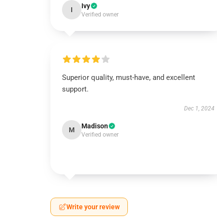
Ivy
I
Verified owner
Superior quality, must-have, and excellent
support.
Dec 1, 2024
Madison
M
Verified owner
Write your review