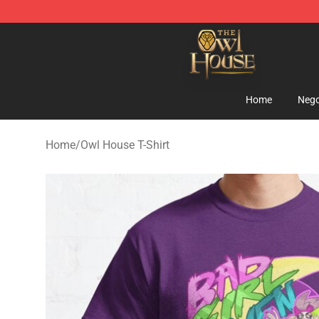
The Owl House Store - Official The Owl House Mercha
Home
Nego
Home
/
Owl House T-Shirt