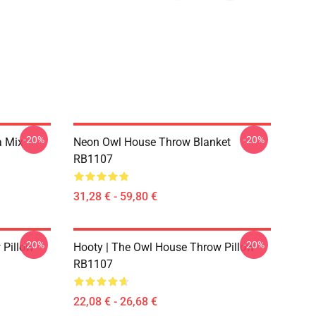
-20%
-20%
a Mix
Neon Owl House Throw Blanket
RB1107
31,28 € - 59,80 €
-20%
-20%
 Pillow
Hooty | The Owl House Throw Pillow
RB1107
22,08 € - 26,68 €