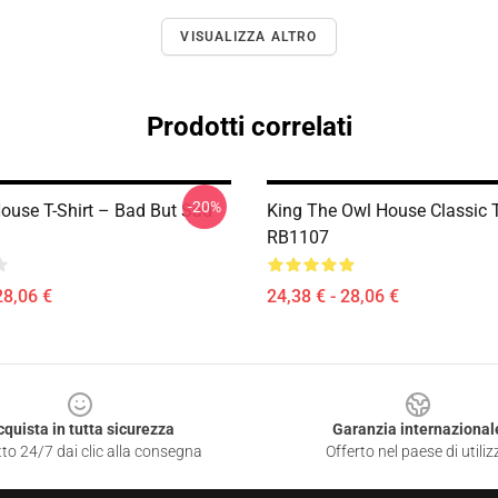
VISUALIZZA ALTRO
Prodotti correlati
-20%
ouse T-Shirt – Bad But Sad
King The Owl House Classic T
RB1107
28,06 €
24,38 € - 28,06 €
cquista in tutta sicurezza
Garanzia internazional
to 24/7 dai clic alla consegna
Offerto nel paese di utiliz