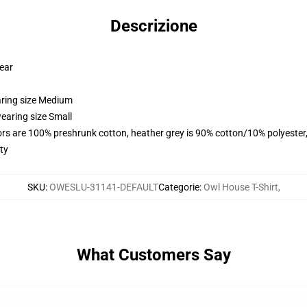
Descrizione
wear
aring size Medium
earing size Small
lors are 100% preshrunk cotton, heather grey is 90% cotton/10% polyester
ty
SKU
:
OWESLU-31141-DEFAULT
Categorie
:
Owl House T-Shirt
,
What Customers Say