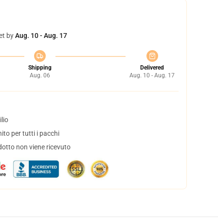
et by
Aug. 10 - Aug. 17
Shipping
Delivered
Aug. 06
Aug. 10 - Aug. 17
lio
to per tutti i pacchi
dotto non viene ricevuto