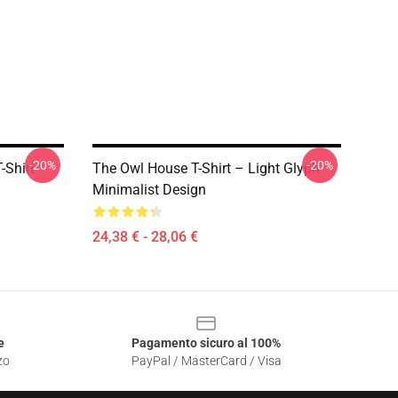
-20%
-20%
-Shirt
The Owl House T-Shirt – Light Glyph
Minimalist Design
24,38 € - 28,06 €
e
Pagamento sicuro al 100%
zo
PayPal / MasterCard / Visa