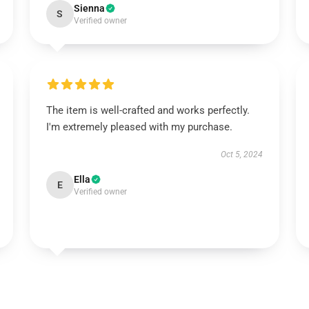
Sienna
S
Verified owner
The item is well-crafted and works perfectly.
I'm extremely pleased with my purchase.
Oct 5, 2024
Ella
E
Verified owner