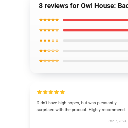
8 reviews for Owl House: Bad
★★★★★
★★★★☆
★★★☆☆
★★☆☆☆
★☆☆☆☆
Didn't have high hopes, but was pleasantly
surprised with the product. Highly recommend.
Dec 7, 2024