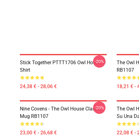
-20%
Stick Together PTTT1706 Owl House T-
The Owl H
Shirt
RB1107
24,38 € - 28,06 €
18,21 € - 
-20%
Nine Covens - The Owl House Classic
The Owl H
Mug RB1107
Su Una Da
23,00 € - 26,68 €
22,08 € - 