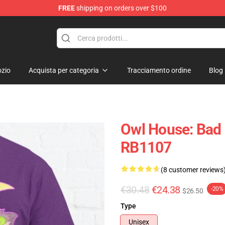
FREE
shipping on orders over $100
ndise Shop
zio
Acquista per categoria
Tracciamento ordine
Blog
Owl House: Bad G
RB1107
(8 customer reviews
€30.48
€24.38
-20%
$26.50
Type
Unisex