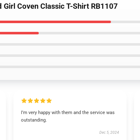
 Girl Coven Classic T-Shirt RB1107
I’m very happy with them and the service was
outstanding.
Dec 5, 2024