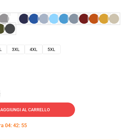
L
3XL
4XL
5XL
e
AGGIUNGI AL CARRELLO
tra
04
:
42
:
54