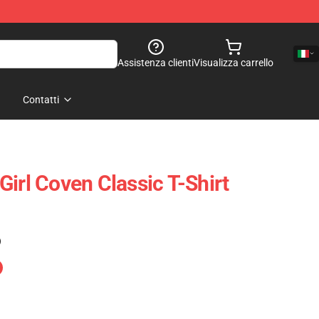
Assistenza clienti
Visualizza carrello
Contatti
irl Coven Classic T-Shirt
)