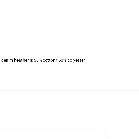
, denim heather is 50% cotton/ 50% polyester