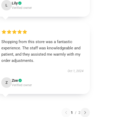
Lily
L
Verified owner
Shopping from this store was a fantastic
experience. The staff was knowledgeable and
patient, and they assisted me warmly with my
order adjustments.
Oct 1, 2024
Zoe
Z
Verified owner
1
/
2