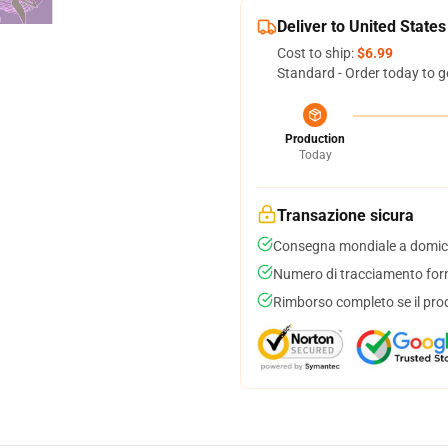
Deliver to United States
Cost to ship:
$6.99
Standard - Order today to g
Production
Today
Transazione sicura
Consegna mondiale a domici
Numero di tracciamento forni
Rimborso completo se il pro