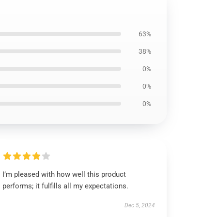
63%
38%
0%
0%
0%
I’m pleased with how well this product
performs; it fulfills all my expectations.
Dec 5, 2024