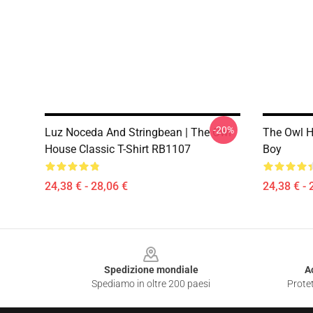
-20%
Luz Noceda And Stringbean | The Owl
The Owl H
House Classic T-Shirt RB1107
Boy
24,38 € - 28,06 €
24,38 € - 
Footer
Spedizione mondiale
A
Spediamo in oltre 200 paesi
Protet