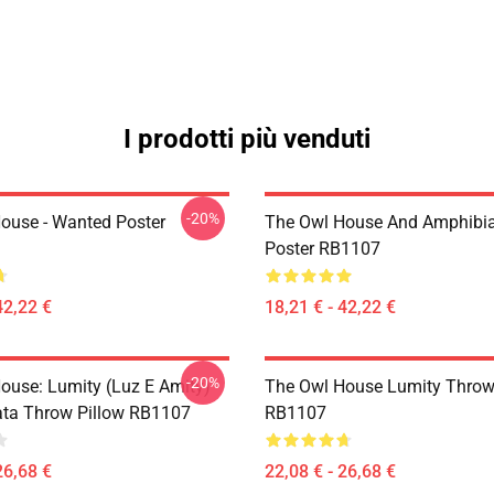
I prodotti più venduti
-20%
ouse - Wanted Poster
The Owl House And Amphibi
Poster RB1107
42,22 €
18,21 € - 42,22 €
-20%
ouse: Lumity (Luz E Amity)
The Owl House Lumity Throw
ta Throw Pillow RB1107
RB1107
26,68 €
22,08 € - 26,68 €