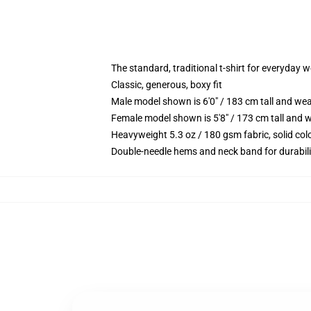
The standard, traditional t-shirt for everyday 
Classic, generous, boxy fit
Male model shown is 6'0" / 183 cm tall and we
Female model shown is 5'8" / 173 cm tall and w
Heavyweight 5.3 oz / 180 gsm fabric, solid co
Double-needle hems and neck band for durabili