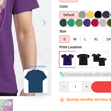
Color
Default
Size
S
M
L
XL
2X
Print Location
blank template
Visualizza guida alle tagli
Quantity
Questa vendita termina 