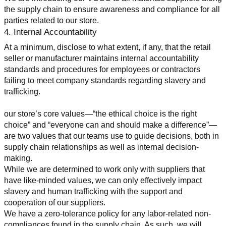
the supply chain to ensure awareness and compliance for all 
parties related to our store.
4. Internal Accountability
At a minimum, disclose to what extent, if any, that the retail 
seller or manufacturer maintains internal accountability 
standards and procedures for employees or contractors 
failing to meet company standards regarding slavery and 
trafficking.
our store’s core values—“the ethical choice is the right 
choice” and “everyone can and should make a difference”—
are two values that our teams use to guide decisions, both in 
supply chain relationships as well as internal decision-
making.
While we are determined to work only with suppliers that 
have like-minded values, we can only effectively impact 
slavery and human trafficking with the support and 
cooperation of our suppliers.
We have a zero-tolerance policy for any labor-related non-
compliances found in the supply chain. As such, we will 