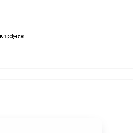
 40% polyester