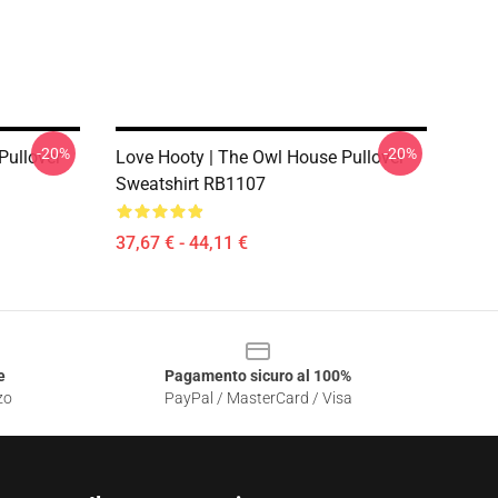
-20%
-20%
Pullover
Love Hooty | The Owl House Pullover
Sweatshirt RB1107
37,67 € - 44,11 €
e
Pagamento sicuro al 100%
zo
PayPal / MasterCard / Visa