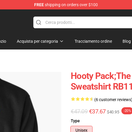
FREE
shipping on orders over $100
ndise Shop
zio
Acquista per categoria
Tracciamento ordine
Blog
Hooty Pack;The
Sweatshirt RB1
(6 customer reviews
€47.09
€37.67
-20%
$40.95
Type
Unisex