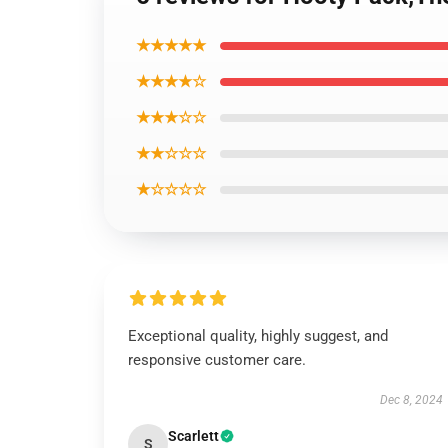
★★★★★
★★★★☆
★★★☆☆
★★☆☆☆
★☆☆☆☆
Exceptional quality, highly suggest, and
responsive customer care.
Dec 8, 2024
Scarlett
S