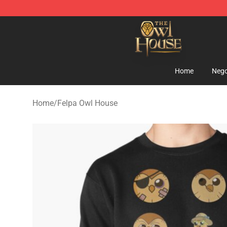
The Owl House Store - Official The Owl House Mercha
Home
Nego
Home
/
Felpa Owl House