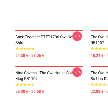
-20%
Stick Together PTTT1706 Owl House T-
The Owl H
Shirt
RB1107
24,38 € - 28,06 €
18,21 € - 
-20%
Nine Covens - The Owl House Classic
The Owl H
Mug RB1107
Su Una Da
23,00 € - 26,68 €
22,08 € - 