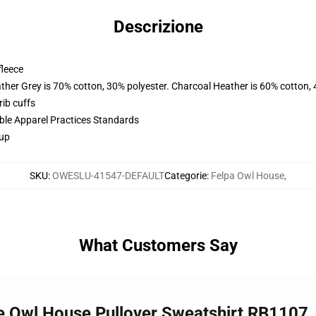
Descrizione
fleece
ather Grey is 70% cotton, 30% polyester. Charcoal Heather is 60% cotton,
ib cuffs
ible Apparel Practices Standards
 up
SKU
:
OWESLU-41547-DEFAULT
Categorie
:
Felpa Owl House
,
What Customers Say
e Owl House Pullover Sweatshirt RB1107