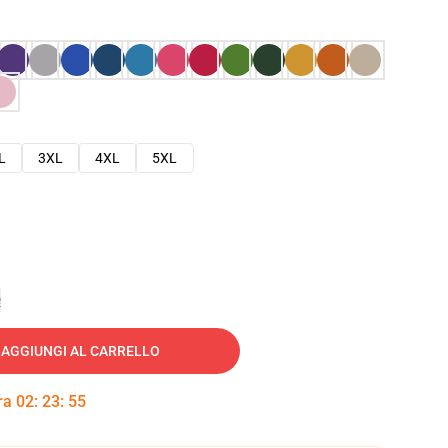
L
3XL
4XL
5XL
e
AGGIUNGI AL CARRELLO
tra
02
:
23
:
54