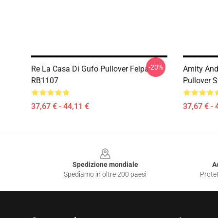
-20%
Re La Casa Di Gufo Pullover Felpa
Amity And
RB1107
Pullover 
37,67 € - 44,11 €
37,67 € - 
Footer
Spedizione mondiale
A
Spediamo in oltre 200 paesi
Protet