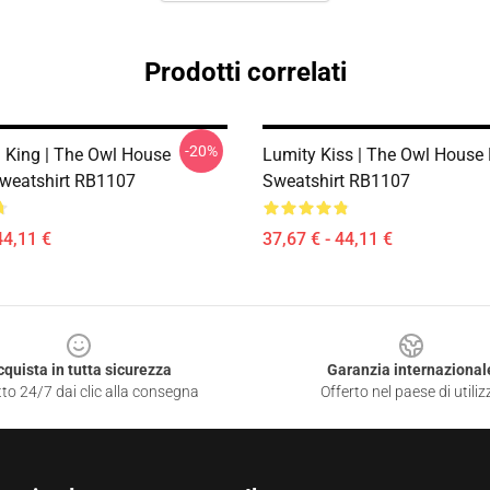
Prodotti correlati
-20%
 King | The Owl House
Lumity Kiss | The Owl House 
Sweatshirt RB1107
Sweatshirt RB1107
44,11 €
37,67 € - 44,11 €
cquista in tutta sicurezza
Garanzia internazional
to 24/7 dai clic alla consegna
Offerto nel paese di utiliz