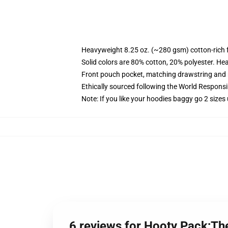
Heavyweight 8.25 oz. (~280 gsm) cotton-rich 
Solid colors are 80% cotton, 20% polyester. He
Front pouch pocket, matching drawstring and r
Ethically sourced following the World Respons
Note: If you like your hoodies baggy go 2 sizes
6 reviews for Hooty Pack;Th