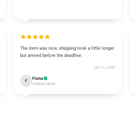
The item was nice, shipping took a little longer
but arrived before the deadline.
Oct 11, 2024
Fiona
F
Verified owner