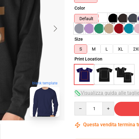
Color
Default
Size
S
M
L
XL
2X
Print Location
blank template
Visualizza guida alle tagli
Quantity
Questa vendita termina 