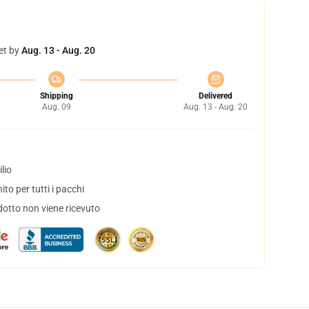
et by
Aug. 13 - Aug. 20
Shipping
Delivered
Aug. 09
Aug. 13 - Aug. 20
lio
to per tutti i pacchi
dotto non viene ricevuto