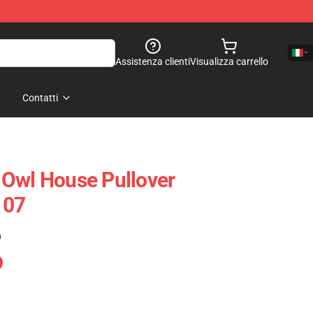
Assistenza clienti
Visualizza carrello
Contatti
 Owl House Pullover
107
)