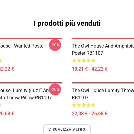
I prodotti più venduti
-20%
ouse - Wanted Poster
The Owl House And Amphibi
Poster RB1107
42,22 €
18,21 € - 42,22 €
-20%
ouse: Lumity (Luz E Amity)
The Owl House Lumity Throw
ta Throw Pillow RB1107
RB1107
26,68 €
22,08 € - 26,68 €
VISUALIZZA ALTRO