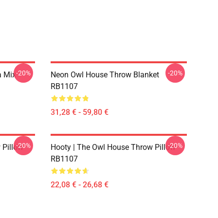
-20%
-20%
a Mix
Neon Owl House Throw Blanket
RB1107
31,28 € - 59,80 €
-20%
-20%
 Pillow
Hooty | The Owl House Throw Pillow
RB1107
22,08 € - 26,68 €