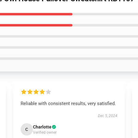
Reliable with consistent results, very satisfied.
Dec 5, 2024
Charlotte
C
Verified owner