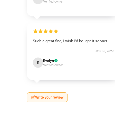
Verified owner
Such a great find, I wish I’d bought it sooner.
Nov 30, 2024
Evelyn
E
Verified owner
Write your review