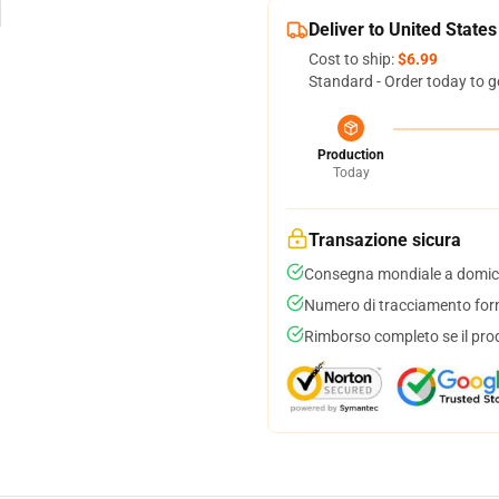
Deliver to United States
Cost to ship:
$6.99
Standard - Order today to g
Production
Today
Transazione sicura
Consegna mondiale a domici
Numero di tracciamento forni
Rimborso completo se il pro