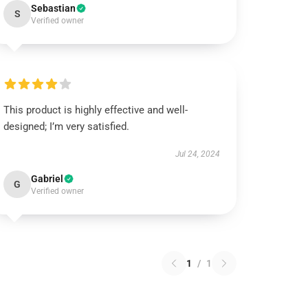
Sebastian
S
Verified owner
This product is highly effective and well-
designed; I’m very satisfied.
Jul 24, 2024
Gabriel
G
Verified owner
1
/
1