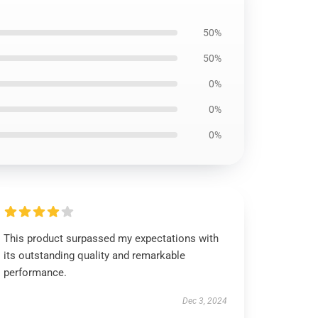
50%
50%
0%
0%
0%
This product surpassed my expectations with
its outstanding quality and remarkable
performance.
Dec 3, 2024