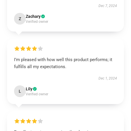
Dec 7, 2024
Zachary
Z
Verified owner
I’m pleased with how well this product performs; it
fulfills all my expectations.
Dec 1, 2024
Lily
L
Verified owner