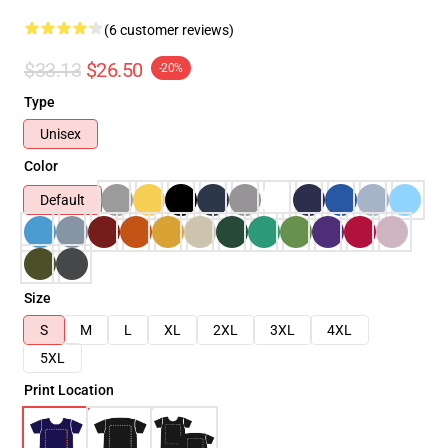
(6 customer reviews)
$33.13
$26.50
-20%
Type
Unisex
Color
Default
Size
S
M
L
XL
2XL
3XL
4XL
5XL
Print Location