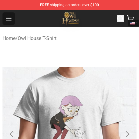
FREE
shipping on orders over $100
The Owl House Store - Official The Owl House Merchand
Open menu
Home
/
Owl House T-Shirt