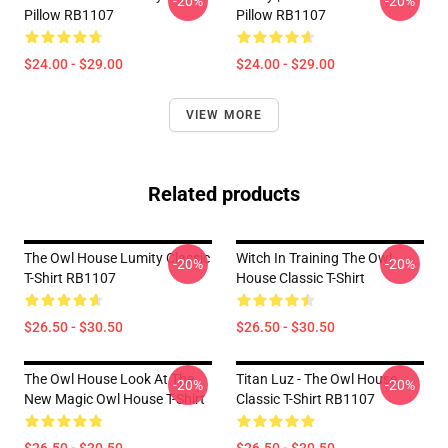
-20%
-20%
Pillow RB1107
Pillow RB1107
$24.00 - $29.00
$24.00 - $29.00
VIEW MORE
Related products
The Owl House Lumity Classic
Witch In Training The Owl
-20%
-20%
T-Shirt RB1107
House Classic T-Shirt
$26.50 - $30.50
$26.50 - $30.50
The Owl House Look At The
Titan Luz - The Owl House
-20%
-20%
New Magic Owl House T-Shirt
Classic T-Shirt RB1107