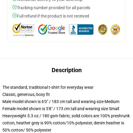
Tracking number provided for all parcels
Full refund if the product is not received
Description
The standard, traditional t-shirt for everyday wear
Classic, generous, boxy fit
Male model shown is 6'0" / 183 cm tall and wearing size Medium
Female model shown is 5'8" / 173 cm tall and wearing size Small
Heavyweight 5.3 oz / 180 gsm fabric, solid colors are 100% preshrunk
cotton, heather grey is 90% cotton/10% polyester, denim heather is
50% cotton/ 50% polyester