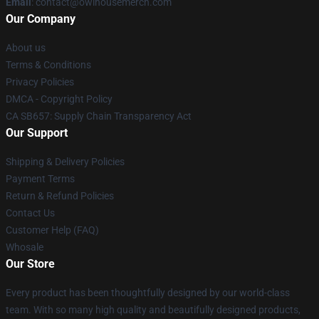
Email
: contact@owlhousemerch.com
Our Company
About us
Terms & Conditions
Privacy Policies
DMCA - Copyright Policy
CA SB657: Supply Chain Transparency Act
Our Support
Shipping & Delivery Policies
Payment Terms
Return & Refund Policies
Contact Us
Customer Help (FAQ)
Whosale
Our Store
Every product has been thoughtfully designed by our world-class
team. With so many high quality and beautifully designed products,