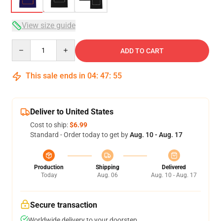
View size guide
Quantity
ADD TO CART
This sale ends in
04
:
47
:
54
Deliver to United States
Cost to ship:
$6.99
Standard - Order today to get by
Aug. 10 - Aug. 17
Production
Shipping
Delivered
Today
Aug. 06
Aug. 10 - Aug. 17
Secure transaction
Worldwide delivery to your doorstep