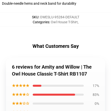
Double-needle hems and neck band for durability
SKU
:
OWESLU-95284-DEFAULT
Categories
:
Owl House T-Shirt
,
What Customers Say
6 reviews for Amity and Willow | The
Owl House Classic T-Shirt RB1107
★★★★★
17%
★★★★☆
83%
★★★☆☆
0%