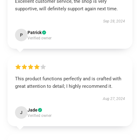
Excellent customer service, the shop is very
supportive, will definitely support again next time.
Sep 28, 2024
Patrick
P
Verified owner
This product functions perfectly and is crafted with
great attention to detail; I highly recommend it.
Aug 27, 2024
Jade
J
Verified owner