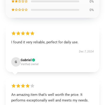
★★☆☆☆
0%
★☆☆☆☆
0%
I found it very reliable, perfect for daily use.
Dec 7, 2024
Gabriel
G
Verified owner
An amazing item that’s well worth the price. It
performs exceptionally well and meets my needs.