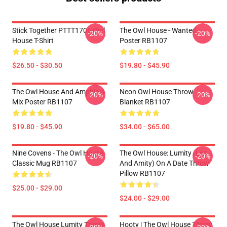
Stick Together PTTT1706 Owl
The Owl House - Wanted
-20%
-20%
House T-Shirt
Poster RB1107
$26.50 - $30.50
$19.80 - $45.90
The Owl House And Amphibia
Neon Owl House Throw
-20%
-20%
Mix Poster RB1107
Blanket RB1107
$19.80 - $45.90
$34.00 - $65.00
Nine Covens - The Owl House
The Owl House: Lumity (Luz
-20%
-20%
Classic Mug RB1107
And Amity) On A Date Throw
Pillow RB1107
$25.00 - $29.00
$24.00 - $29.00
The Owl House Lumity Throw
Hooty | The Owl House Throw