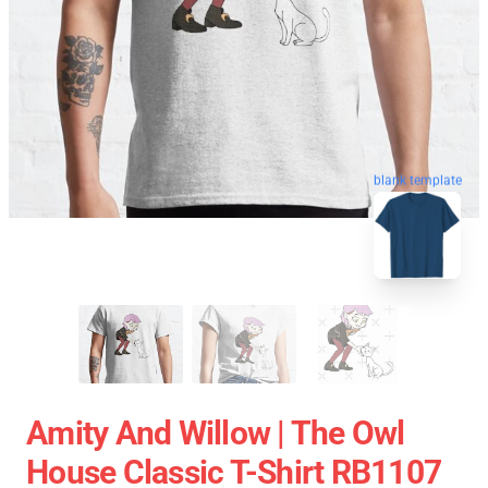
blank template
Amity And Willow | The Owl
House Classic T-Shirt RB1107