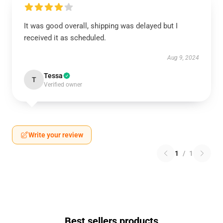
It was good overall, shipping was delayed but I
received it as scheduled.
Aug 9, 2024
Tessa
T
Verified owner
Write your review
1
/
1
Best sellers products