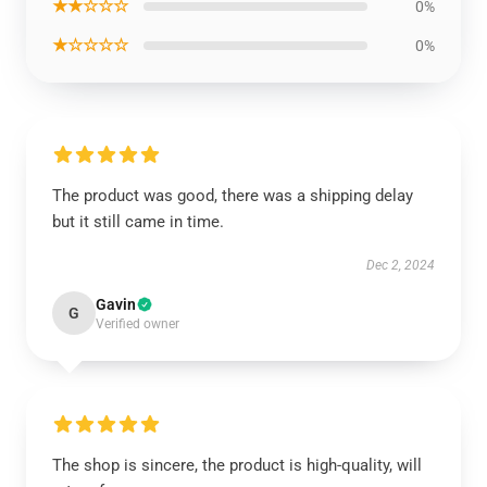
★★☆☆☆
0%
★☆☆☆☆
0%
The product was good, there was a shipping delay
but it still came in time.
Dec 2, 2024
Gavin
G
Verified owner
The shop is sincere, the product is high-quality, will