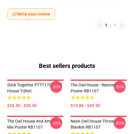
Write your review
1
/
1
Best sellers products
Stick Together PTTT1706 Owl
The Owl House - Wanted
-20%
-20%
House T-Shirt
Poster RB1107
$26.50 - $30.50
$19.80 - $45.90
The Owl House And Amphibia
Neon Owl House Throw
-20%
-20%
Mix Poster RB1107
Blanket RB1107