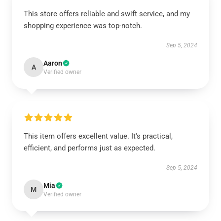
This store offers reliable and swift service, and my
shopping experience was top-notch.
Sep 5, 2024
Aaron
A
Verified owner
This item offers excellent value. It's practical,
efficient, and performs just as expected.
Sep 5, 2024
Mia
M
Verified owner