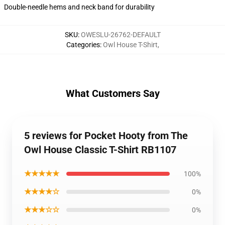
Double-needle hems and neck band for durability
SKU
:
OWESLU-26762-DEFAULT
Categories
:
Owl House T-Shirt
,
What Customers Say
5 reviews for Pocket Hooty from The
Owl House Classic T-Shirt RB1107
★★★★★
100%
★★★★☆
0%
★★★☆☆
0%