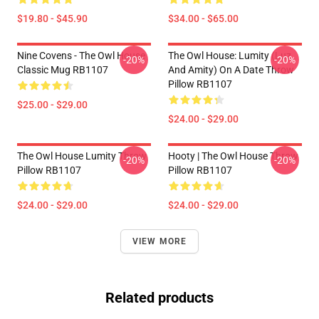
$19.80 - $45.90
$34.00 - $65.00
Nine Covens - The Owl House
The Owl House: Lumity (Luz
-20%
-20%
Classic Mug RB1107
And Amity) On A Date Throw
Pillow RB1107
$25.00 - $29.00
$24.00 - $29.00
The Owl House Lumity Throw
Hooty | The Owl House Throw
-20%
-20%
Pillow RB1107
Pillow RB1107
$24.00 - $29.00
$24.00 - $29.00
VIEW MORE
Related products