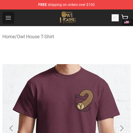
FREE
shipping on orders over $100
The Owl House Store - Official The Owl House Merchand
Open menu
Home
/
Owl House T-Shirt