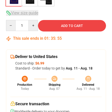
View size guide
Quantity
ADD TO CART
This sale ends in
01
:
35
:
54
Deliver to United States
Cost to ship:
$6.99
Standard - Order today to get by
Aug. 11 - Aug. 18
Production
Shipping
Delivered
Today
Aug. 07
Aug. 11 - Aug. 18
Secure transaction
Worldwide delivery to your doorstep