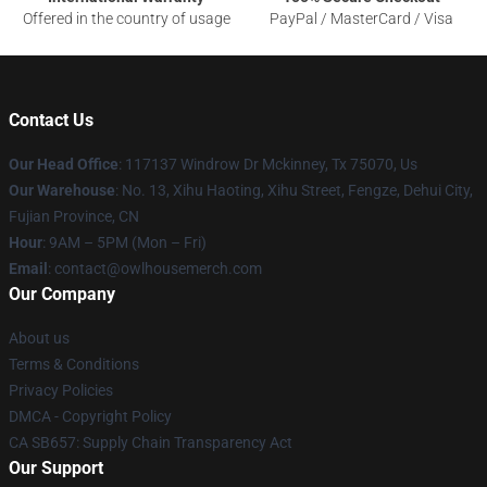
Offered in the country of usage
PayPal / MasterCard / Visa
Contact Us
Our Head Office
: 117137 Windrow Dr Mckinney, Tx 75070, Us
Our Warehouse
: No. 13, Xihu Haoting, Xihu Street, Fengze, Dehui City,
Fujian Province, CN
Hour
: 9AM – 5PM (Mon – Fri)
Email
: contact@owlhousemerch.com
Our Company
About us
Terms & Conditions
Privacy Policies
DMCA - Copyright Policy
CA SB657: Supply Chain Transparency Act
Our Support