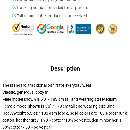
Tracking number provided for all parcels
Full refund if the product is not received
Description
The standard, traditional t-shirt for everyday wear
Classic, generous, boxy fit
Male model shown is 6'0" / 183 cm tall and wearing size Medium
Female model shown is 5'8" / 173 cm tall and wearing size Small
Heavyweight 5.3 oz / 180 gsm fabric, solid colors are 100% preshrunk
cotton, heather grey is 90% cotton/10% polyester, denim heather is
50% cotton/ 50% polyester