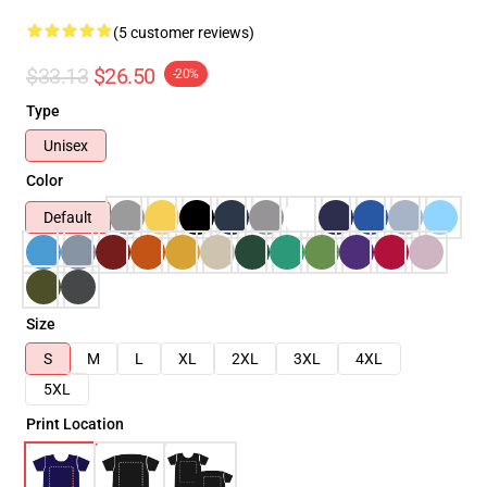
(5 customer reviews)
$33.13
$26.50
-20%
Type
Unisex
Color
Default
Size
S
M
L
XL
2XL
3XL
4XL
5XL
Print Location