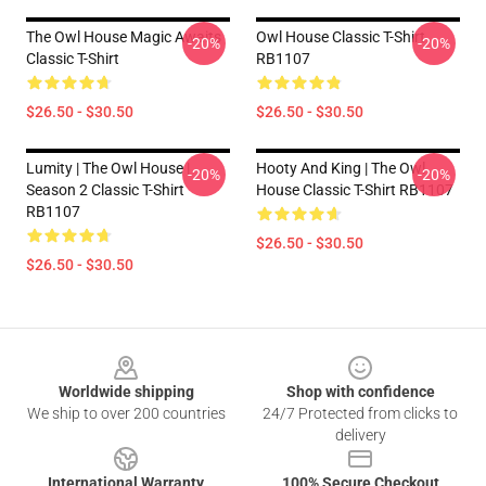
The Owl House Magic Awaits
Owl House Classic T-Shirt
-20%
-20%
Classic T-Shirt
RB1107
$26.50 - $30.50
$26.50 - $30.50
Lumity | The Owl House |
Hooty And King | The Owl
-20%
-20%
Season 2 Classic T-Shirt
House Classic T-Shirt RB1107
RB1107
$26.50 - $30.50
$26.50 - $30.50
Footer
Worldwide shipping
Shop with confidence
We ship to over 200 countries
24/7 Protected from clicks to
delivery
International Warranty
100% Secure Checkout