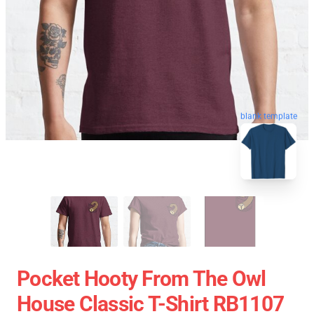
blank template
Pocket Hooty From The Owl
House Classic T-Shirt RB1107