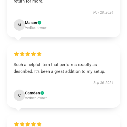
return for more.
Nov 28, 2024
Mason
M
Verified owner
Such a helpful item that performs exactly as
described. It’s been a great addition to my setup.
Sep 30, 2024
Camden
C
Verified owner