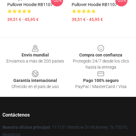
-20%
-20%
Pullover Hoodie RB1107
Pullover Hoodie RB1107
39,51 € - 45,95 €
39,51 € - 45,95 €
Footer
Envío mundial
Compra con confianza
Enviamos a más de 200 países
Protegido 24/7 desde los clics
hasta la entrega
Garantía internacional
Pago 100% seguro
Ofrecido en el país de uso
PayPal / MasterCard / Visa
Contáctenos
Nuestra oficina principal
: 117137 Windrow Dr Mckinney, Tx 75070,
Nosotros