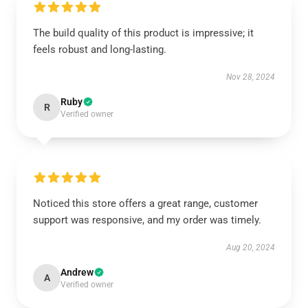
The build quality of this product is impressive; it
feels robust and long-lasting.
Nov 28, 2024
Ruby
R
Verified owner
Noticed this store offers a great range, customer
support was responsive, and my order was timely.
Aug 20, 2024
Andrew
A
Verified owner