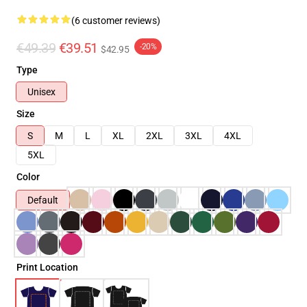
(6 customer reviews)
€49.39
€39.51
-20%
$42.95
Type
Unisex
Size
S
M
L
XL
2XL
3XL
4XL
5XL
Color
Default
Print Location