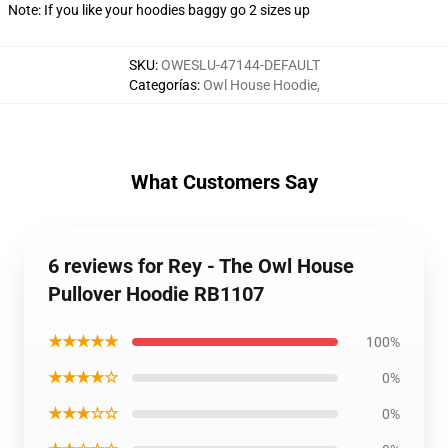
Note: If you like your hoodies baggy go 2 sizes up
SKU
:
OWESLU-47144-DEFAULT
Categorías
:
Owl House Hoodie
,
What Customers Say
6 reviews for Rey - The Owl House
Pullover Hoodie RB1107
★★★★★
100%
★★★★☆
0%
★★★☆☆
0%