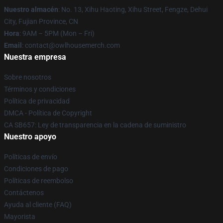
Nuestro almacén
: No. 13, Xihu Haoting, Xihu Street, Fengze, Dehui
City, Fujian Province, CN
Hora
: 9AM – 5PM (Mon – Fri)
Email
: contact@owlhousemerch.com
Nuestra empresa
Sobre nosotros
Términos y condiciones
Política de privacidad
DMCA - Política de Copyright
CA SB657: Ley de transparencia en la cadena de suministro
Nuestro apoyo
Políticas de envío
Condiciones de pago
Políticas de reembolso
Contáctenos
Ayuda al cliente (FAQ)
Mayorista