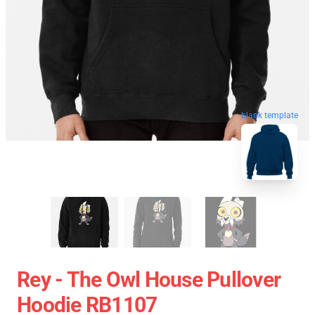
blank template
Rey - The Owl House Pullover
Hoodie RB1107