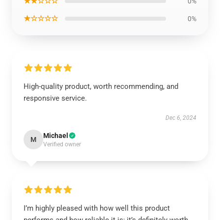
★★☆☆☆
0%
★☆☆☆☆
0%
High-quality product, worth recommending, and
responsive service.
Dec 6, 2024
Michael
M
Verified owner
I’m highly pleased with how well this product