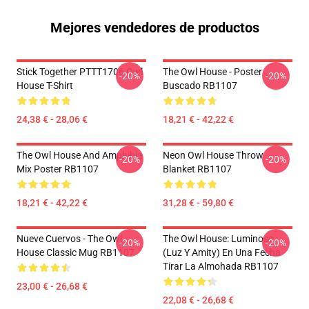
Mejores vendedores de productos
Stick Together PTTT1706 Owl
The Owl House - Poster
-20%
-20%
House T-Shirt
Buscado RB1107
24,38 € - 28,06 €
18,21 € - 42,22 €
The Owl House And Amphibia
Neon Owl House Throw
-20%
-20%
Mix Poster RB1107
Blanket RB1107
18,21 € - 42,22 €
31,28 € - 59,80 €
Nueve Cuervos - The Owl
The Owl House: Luminoso
-20%
-20%
House Classic Mug RB1107
(Luz Y Amity) En Una Fecha
Tirar La Almohada RB1107
23,00 € - 26,68 €
22,08 € - 26,68 €