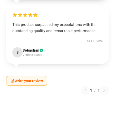
This product surpassed my expectations with its
outstanding quality and remarkable performance.
Jul 17, 2024
Sebastian
S
Verified owner
Write your review
1
/
1