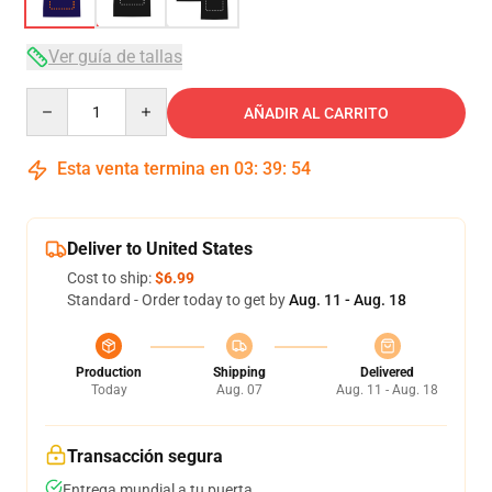
Ver guía de tallas
Quantity
AÑADIR AL CARRITO
Esta venta termina en
03
:
39
:
54
Deliver to United States
Cost to ship:
$6.99
Standard - Order today to get by
Aug. 11 - Aug. 18
Production
Shipping
Delivered
Today
Aug. 07
Aug. 11 - Aug. 18
Transacción segura
Entrega mundial a tu puerta