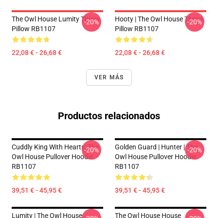
The Owl House Lumity Throw
Hooty | The Owl House Throw
-20%
-20%
Pillow RB1107
Pillow RB1107
22,08 € - 26,68 €
22,08 € - 26,68 €
VER MÁS
Productos relacionados
Cuddly King With Hearts, The
Golden Guard | Hunter | The
-20%
-20%
Owl House Pullover Hoodie
Owl House Pullover Hoodie
RB1107
RB1107
39,51 € - 45,95 €
39,51 € - 45,95 €
Lumity | The Owl House
The Owl House House