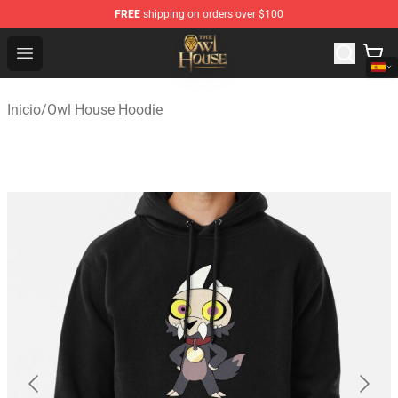
FREE
shipping on orders over $100
The Owl House Store - Official The Owl House Merchand
Open menu
Inicio
/
Owl House Hoodie