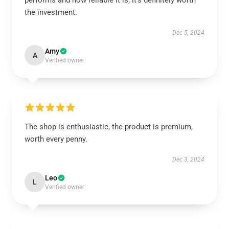
performs and how reliable it is; it’s definitely worth
the investment.
Dec 5, 2024
Amy
A
Verified owner
The shop is enthusiastic, the product is premium,
worth every penny.
Dec 3, 2024
Leo
L
Verified owner