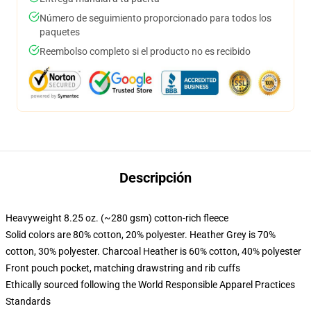
Número de seguimiento proporcionado para todos los
paquetes
Reembolso completo si el producto no es recibido
Descripción
Heavyweight 8.25 oz. (~280 gsm) cotton-rich fleece
Solid colors are 80% cotton, 20% polyester. Heather Grey is 70%
cotton, 30% polyester. Charcoal Heather is 60% cotton, 40% polyester
Front pouch pocket, matching drawstring and rib cuffs
Ethically sourced following the World Responsible Apparel Practices
Standards