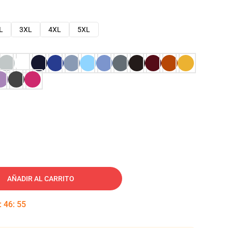
L
3XL
4XL
5XL
AÑADIR AL CARRITO
:
46
:
54