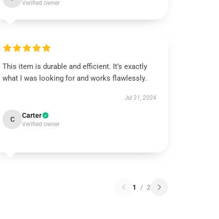
Verified owner
This item is durable and efficient. It’s exactly
what I was looking for and works flawlessly.
Jul 31, 2024
Carter
C
Verified owner
1
/
2