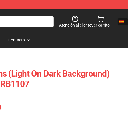
Atención al cliente
Ver carrito
Contacto
s (Light On Dark Background)
e RB1107
)