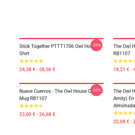
-20%
Stick Together PTTT1706 Owl House T-
The Owl H
Shirt
RB1107
24,38 € - 28,06 €
18,21 € - 
-20%
Nueve Cuervos - The Owl House Classic
The Owl H
Mug RB1107
Amity) En
Almohada
23,00 € - 26,68 €
22,08 € - 