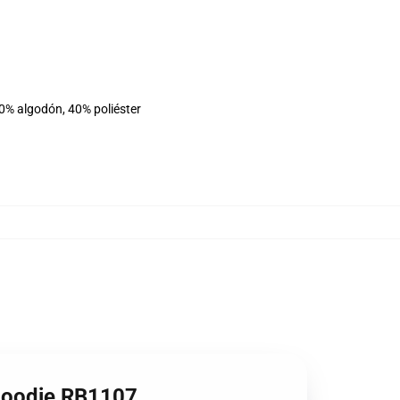
60% algodón, 40% poliéster
 Hoodie RB1107