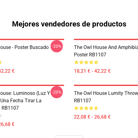
Mejores vendedores de productos
-20%
ouse - Poster Buscado
The Owl House And Amphibi
Poster RB1107
42,22 €
18,21 € - 42,22 €
-20%
ouse: Luminoso (Luz Y
The Owl House Lumity Throw
 Una Fecha Tirar La
RB1107
 RB1107
22,08 € - 26,68 €
26,68 €