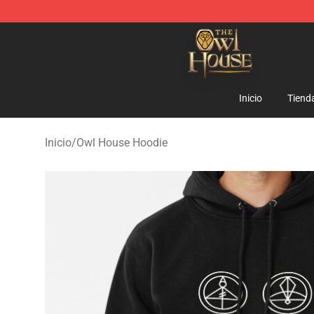
The Owl House Store - Official The Owl House Mercha
Inicio
Tiend
Inicio
/
Owl House Hoodie