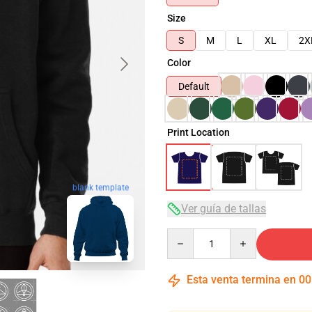
Size
S
M
L
XL
2X
Color
Default
Print Location
blank template
Ver guía de tallas
Quantity
Esta venta termina en
00