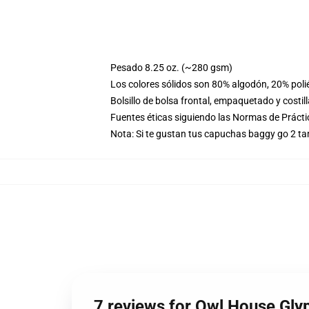
Pesado 8.25 oz. (~280 gsm)
Los colores sólidos son 80% algodón, 20% poli
Bolsillo de bolsa frontal, empaquetado y costil
Fuentes éticas siguiendo las Normas de Práct
Nota: Si te gustan tus capuchas baggy go 2 t
7 reviews for Owl House Gly