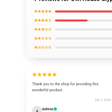
★★★★★
★★★★☆
★★★☆☆
★★☆☆☆
★☆☆☆☆
Thank you to the shop for providing this
wonderful product.
Dec 5, 2024
Ashton
A