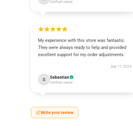
Verified owner
My experience with this store was fantastic.
They were always ready to help and provided
excellent support for my order adjustments.
Sep 11, 2024
Sebastian
S
Verified owner
Write your review