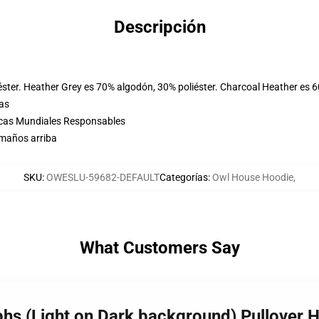
Descripción
éster. Heather Grey es 70% algodón, 30% poliéster. Charcoal Heather es 
las
icas Mundiales Responsables
amaños arriba
SKU
:
OWESLU-59682-DEFAULT
Categorías
:
Owl House Hoodie
,
What Customers Say
phs (Light on Dark background) Pullover