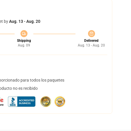
et by
Aug. 13 - Aug. 20
Shipping
Delivered
Aug. 09
Aug. 13 - Aug. 20
orcionado para todos los paquetes
oducto no es recibido