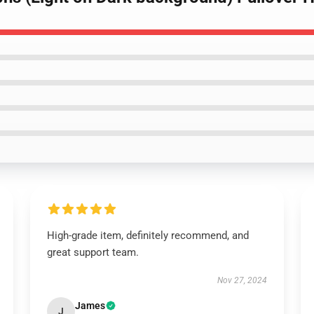
High-grade item, definitely recommend, and
great support team.
Nov 27, 2024
James
J