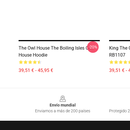
-20%
The Owl House The Boiling Isles Owl
King The 
House Hoodie
RB1107
39,51 € - 45,95 €
39,51 € - 
Footer
Envío mundial
Enviamos a más de 200 países
Protegido 2