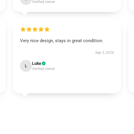
Verified owner
Very nice design, stays in great condition.
Sep 3, 2024
Luke
L
Verified owner