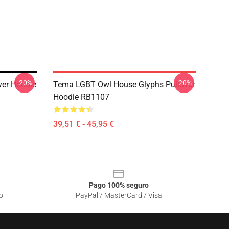
-20%
-20%
ver Hoodie
Tema LGBT Owl House Glyphs Pullover
Hoodie RB1107
39,51 € - 45,95 €
Pago 100% seguro
o
PayPal / MasterCard / Visa