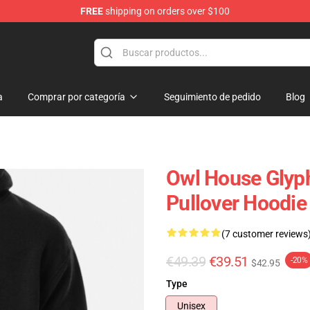
FREE
shipping on orders over $100
ndise Shop
a
Comprar por categoría
Seguimiento de pedido
Blog
Owl House Glyph
Pullover Hoodi
(7 customer reviews
€49.39
€39.51
-20%
$42.95
Type
Unisex