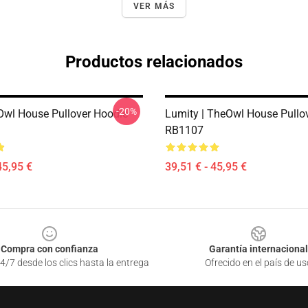
VER MÁS
Productos relacionados
-20%
Owl House Pullover Hoodie
Lumity | TheOwl House Pullo
RB1107
45,95 €
39,51 € - 45,95 €
Compra con confianza
Garantía internacional
4/7 desde los clics hasta la entrega
Ofrecido en el país de us