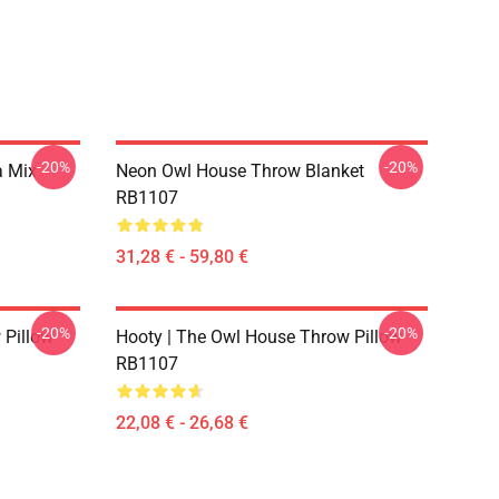
-20%
-20%
a Mix
Neon Owl House Throw Blanket
RB1107
31,28 € - 59,80 €
-20%
-20%
 Pillow
Hooty | The Owl House Throw Pillow
RB1107
22,08 € - 26,68 €