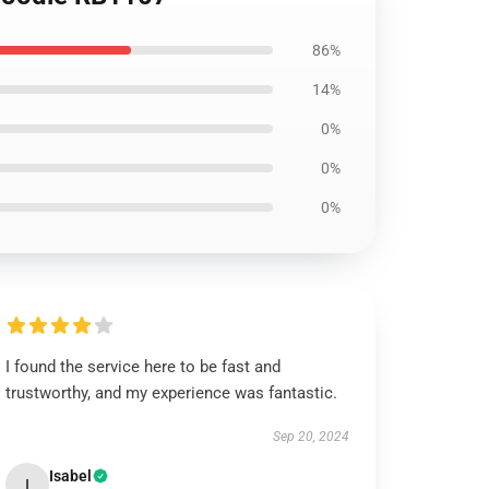
86%
14%
0%
0%
0%
I found the service here to be fast and
trustworthy, and my experience was fantastic.
Sep 20, 2024
Isabel
I