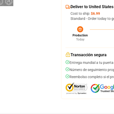
Deliver to United States
Cost to ship:
$6.99
Standard - Order today to g
Production
Today
Transacción segura
Entrega mundial a tu puerta
Número de seguimiento prop
Reembolso completo si el pr