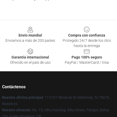
Footer
Envío mundial
Compra con confianza
Enviamos a más de 200 países
Protegido 24/7 desde los clics
hasta la entrega
Garantía internacional
Pago 100% seguro
Ofrecido en el país de uso
PayPal / MasterCard / Visa
Contáctenos
Nuestra oficina principal
: 117137 Windrow Dr Mckinney, Tx 75070,
Nosotros
Nuestro almacén
: No. 13, Xihu Haoting, Xihu Street, Fengze, Dehui
City, Fujian Province, CN