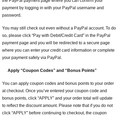
the PayPal payment page where you can confirm your
payment by logging in with your PayPal username and
password.
You may still check out even without a PayPal account. To do
so, please click “Pay with Debit/Credit Card” in the PayPal
payment page and you will be redirected to a secure page
where you can enter your credit card information or complete
your payment safely via PayPal.
Apply “Coupon Codes” and “Bonus Points”
You can apply coupon codes and bonus points to your order
at checkout. Once you’ve entered your coupon code and
bonus points, click “APPLY” and your order total will update
to reflect the discount amount. Please note that if you do not
click “APPLY” before continuing to checkout, the coupon