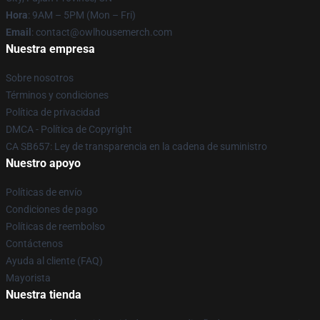
Hora
: 9AM – 5PM (Mon – Fri)
Email
: contact@owlhousemerch.com
Nuestra empresa
Sobre nosotros
Términos y condiciones
Política de privacidad
DMCA - Política de Copyright
CA SB657: Ley de transparencia en la cadena de suministro
Nuestro apoyo
Políticas de envío
Condiciones de pago
Políticas de reembolso
Contáctenos
Ayuda al cliente (FAQ)
Mayorista
Nuestra tienda