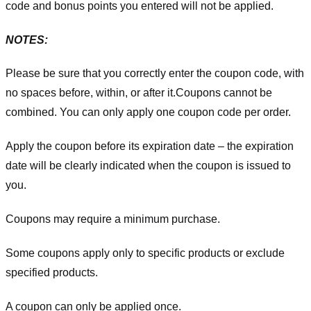
code and bonus points you entered will not be applied.
NOTES:
Please be sure that you correctly enter the coupon code, with
no spaces before, within, or after it.
Coupons cannot be
combined. You can only apply one coupon code per order.
Apply the coupon before its expiration date – the expiration
date will be clearly indicated when the coupon is issued to
you.
Coupons may require a minimum purchase.
Some coupons apply only to specific products or exclude
specified products.
A coupon can only be applied once.