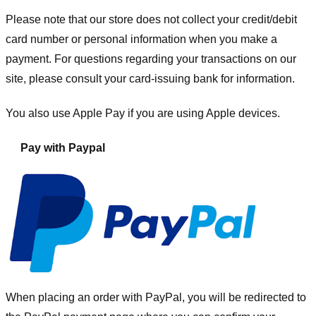
Please note that our store
does not collect your credit/debit
card number or personal information when you make a
payment. For questions regarding your transactions on our
site, please consult your card-issuing bank for information.
You also use Apple Pay if you are using Apple devices.
Pay with Paypal
When placing an order with PayPal, you will be redirected to