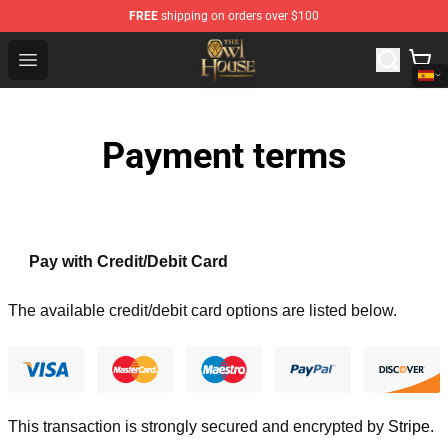
FREE
shipping on orders over $100
The Owl House Store - Official The Owl House Merchand
Open menu
Payment terms
Pay with Credit/Debit Card
The available credit/debit card options are listed below.
This transaction is strongly secured and encrypted by
Stripe
.