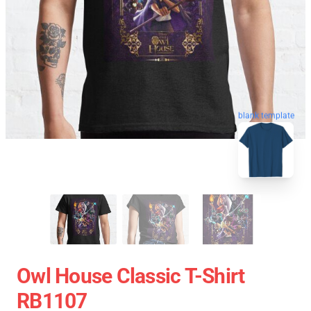
blank template
Owl House Classic T-Shirt
RB1107