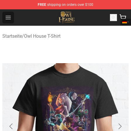
FREE
shipping on orders over $100
The Owl House Store - Official The Owl House Merchand
Open menu
Startseite
/
Owl House T-Shirt