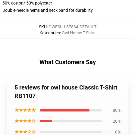
50% cotton/ 50% polyester
Double-needle hems and neck band for durability
SKU
:
OWESLU-57834-DEFAULT
Kategorien
:
Owl House T-Shirt
,
What Customers Say
5 reviews for owl house Classic T-Shirt
RB1107
★★★★★
80%
★★★★☆
20%
★★★☆☆
0%