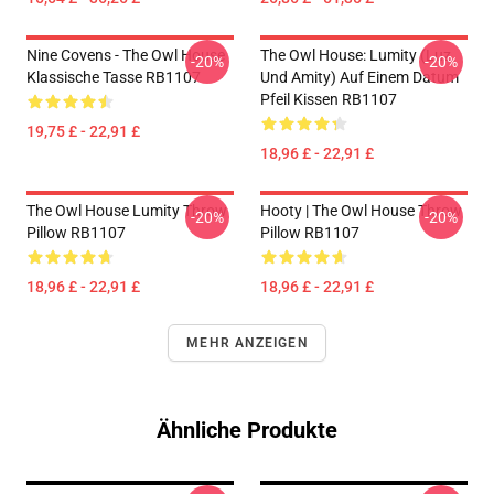
Nine Covens - The Owl House
The Owl House: Lumity (Luz
-20%
-20%
Klassische Tasse RB1107
Und Amity) Auf Einem Datum
Pfeil Kissen RB1107
19,75 £ - 22,91 £
18,96 £ - 22,91 £
The Owl House Lumity Throw
Hooty | The Owl House Throw
-20%
-20%
Pillow RB1107
Pillow RB1107
18,96 £ - 22,91 £
18,96 £ - 22,91 £
MEHR ANZEIGEN
Ähnliche Produkte