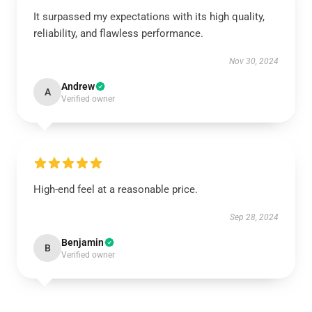
It surpassed my expectations with its high quality,
reliability, and flawless performance.
Nov 30, 2024
Andrew
A
Verified owner
High-end feel at a reasonable price.
Sep 28, 2024
Benjamin
B
Verified owner