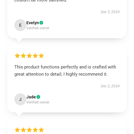
couldn’t be more satisfied.
Dec 5, 2024
Evelyn
E
Verified owner
This product functions perfectly and is crafted with
great attention to detail; I highly recommend it.
Dec 2, 2024
Jade
J
Verified owner