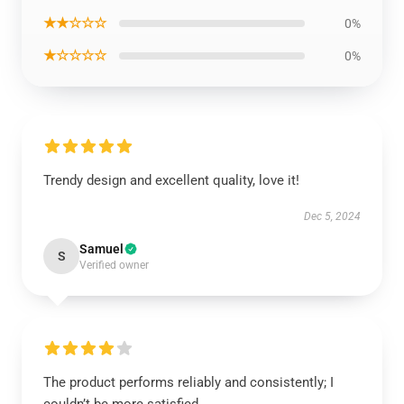
★★☆☆☆
0%
★☆☆☆☆
0%
Trendy design and excellent quality, love it!
Dec 5, 2024
Samuel
S
Verified owner
The product performs reliably and consistently; I