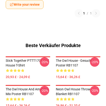
Write your review
1
/
1
Beste Verkäufer Produkte
Stick Together PTTT1706 Owl
The Owl House - Gesuchte
-20%
-20%
House T-Shirt
Poster RB1107
20,93 £ - 24,09 £
15,64 £ - 36,26 £
The Owl House And Amphibia
Neon Owl House Throw
-20%
-20%
Mix Poster RB1107
Blanket RB1107
15,64 £ - 36,26 £
26,86 £ - 51,35 £