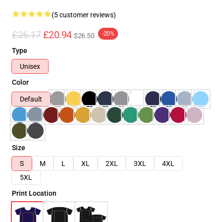
(5 customer reviews)
£26.17
£20.94
-20%
$26.50
Type
Unisex
Color
Default
Size
S
M
L
XL
2XL
3XL
4XL
5XL
Print Location