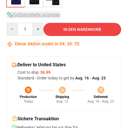
Größentabelle anzeigen
Quantity
IN DEN WARENKORB
Diese Aktion endet in
04
:
36
:
54
Deliver to United States
Cost to ship:
$6.99
Standard - Order today to get by
Aug. 16 - Aug. 23
Production
Shipping
Delivered
Today
Aug. 12
Aug. 16 - Aug. 23
Sichere Transaktion
Weltweite Lieferung bis vor Ihre Tür