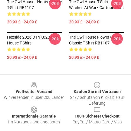
The Owl House - Hooty Classic
The Owl House T-Shirt –
-20%
-20%
T-Shirt RB1107
Witches At Work Cartoon Print
20,93 £ - 24,09 £
20,93 £ - 24,09 £
Hexside 2026 DTNK0204 Owl
The Owl House Flower Quote
-20%
-20%
House T-Shirt
Classic T-Shirt RB1107
20,93 £ - 24,09 £
20,93 £ - 24,09 £
Footer
Weltweiter Versand
Kaufen Sie mit Vertrauen
Wir versenden in über 200 Länder
24/7 Schutz von Klicks bis zur
Lieferung
Internationale Garantie
100% Sicherer Checkout
Im Nutzungsland angeboten
PayPal / MasterCard / Visa