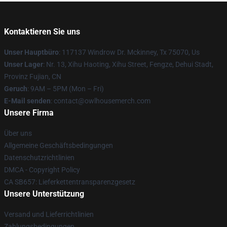
Kontaktieren Sie uns
Unser Hauptbüro
: 117137 Windrow Dr. Mckinney, Tx 75070, Us
Unser Lager
: Nr. 13, Xihu Haoting, Xihu Street, Fengze, Dehui Stadt,
Provinz Fujian, CN
Geruch
: 9AM – 5PM (Mon – Fri)
E-Mail senden
: contact@owlhousemerch.com
Unsere Firma
Über uns
Allgemeine Geschäftsbedingungen
Datenschutzrichtlinien
DMCA - Copyright Policy
CA SB657: Lieferkettentransparenzgesetz
Unsere Unterstützung
Versand und Lieferrichtlinien
Zahlungsbedingungen