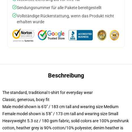
Sendungsnummer für alle Pakete bereitgestellt
Vollständige Rückerstattung, wenn das Produkt nicht
erhalten wurde
Beschreibung
The standard, traditional t-shirt for everyday wear
Classic, generous, boxy fit
Male model shown is 6'0" / 183 cm tall and wearing size Medium
Female model shown is 5'8" / 173 cm tall and wearing size Small
Heavyweight 5.3 oz / 180 gsm fabric, solid colors are 100% preshrunk
cotton, heather grey is 90% cotton/10% polyester, denim heather is