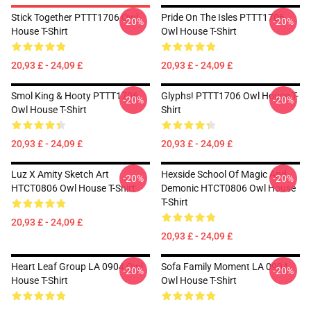
Stick Together PTTT1706 Owl
Pride On The Isles PTTT1706
-20%
-20%
House T-Shirt
Owl House T-Shirt
20,93 £ - 24,09 £
20,93 £ - 24,09 £
Smol King & Hooty PTTT1706
Glyphs! PTTT1706 Owl House T-
-20%
-20%
Owl House T-Shirt
Shirt
20,93 £ - 24,09 £
20,93 £ - 24,09 £
Luz X Amity Sketch Art
Hexside School Of Magic And
-20%
-20%
HTCT0806 Owl House T-Shirt
Demonic HTCT0806 Owl House
T-Shirt
20,93 £ - 24,09 £
20,93 £ - 24,09 £
Heart Leaf Group LA 0904 Owl
Sofa Family Moment LA 0904
-20%
-20%
House T-Shirt
Owl House T-Shirt