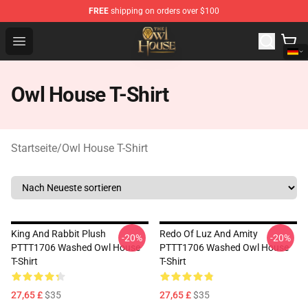
FREE
shipping on orders over $100
The Owl House Store - Official The Owl House Merchand
Open menu
Owl House T-Shirt
Startseite
/
Owl House T-Shirt
King And Rabbit Plush
Redo Of Luz And Amity
-20%
-20%
PTTT1706 Washed Owl House
PTTT1706 Washed Owl House
T-Shirt
T-Shirt
27,65 £
$35
27,65 £
$35