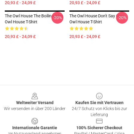
20,93 £ - 24,09 £
20,93 £ - 24,09 £
The Owl House The Boiling Isles
The Owl House Don't Say Gay
-20%
-20%
Owl House T-Shirt
Owl House T-Shirt
20,93 £ - 24,09 £
20,93 £ - 24,09 £
Footer
Weltweiter Versand
Kaufen Sie mit Vertrauen
Wir versenden in über 200 Länder
24/7 Schutz von Klicks bis zur
Lieferung
Internationale Garantie
100% Sicherer Checkout
Im Nutzungsland angeboten
PayPal / MasterCard / Visa