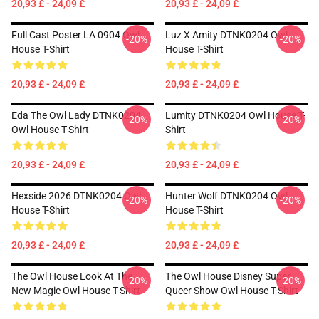
20,93 £ - 24,09 £
20,93 £ - 24,09 £
Full Cast Poster LA 0904 Owl
Luz X Amity DTNK0204 Owl
-20%
-20%
House T-Shirt
House T-Shirt
20,93 £ - 24,09 £
20,93 £ - 24,09 £
Eda The Owl Lady DTNK0204
Lumity DTNK0204 Owl House T-
-20%
-20%
Owl House T-Shirt
Shirt
20,93 £ - 24,09 £
20,93 £ - 24,09 £
Hexside 2026 DTNK0204 Owl
Hunter Wolf DTNK0204 Owl
-20%
-20%
House T-Shirt
House T-Shirt
20,93 £ - 24,09 £
20,93 £ - 24,09 £
The Owl House Look At The
The Owl House Disney Super
-20%
-20%
New Magic Owl House T-Shirt
Queer Show Owl House T-Shirt