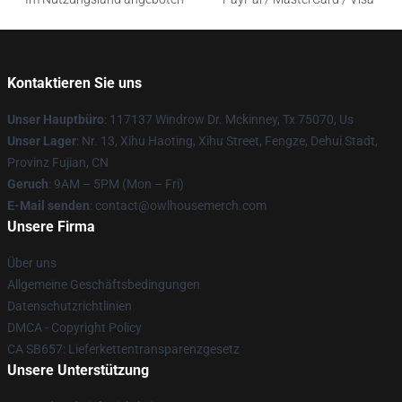
Kontaktieren Sie uns
Unser Hauptbüro
: 117137 Windrow Dr. Mckinney, Tx 75070, Us
Unser Lager
: Nr. 13, Xihu Haoting, Xihu Street, Fengze, Dehui Stadt,
Provinz Fujian, CN
Geruch
: 9AM – 5PM (Mon – Fri)
E-Mail senden
: contact@owlhousemerch.com
Unsere Firma
Über uns
Allgemeine Geschäftsbedingungen
Datenschutzrichtlinien
DMCA - Copyright Policy
CA SB657: Lieferkettentransparenzgesetz
Unsere Unterstützung