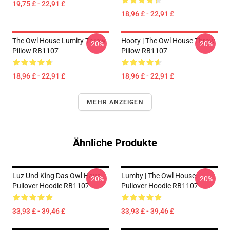
19,75 £ - 22,91 £
18,96 £ - 22,91 £
The Owl House Lumity Throw
Hooty | The Owl House Throw
-20%
-20%
Pillow RB1107
Pillow RB1107
18,96 £ - 22,91 £
18,96 £ - 22,91 £
MEHR ANZEIGEN
Ähnliche Produkte
Luz Und King Das Owl Haus
Lumity | The Owl House
-20%
-20%
Pullover Hoodie RB1107
Pullover Hoodie RB1107
33,93 £ - 39,46 £
33,93 £ - 39,46 £