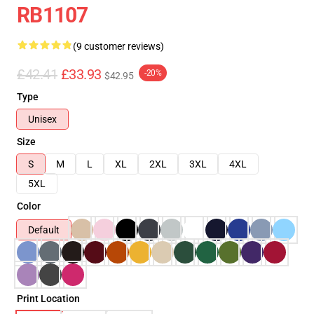
RB1107
(9 customer reviews)
£42.41
£33.93
-20%
$42.95
Type
Unisex
Size
S
M
L
XL
2XL
3XL
4XL
5XL
Color
Default
Print Location