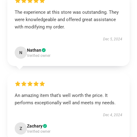
The experience at this store was outstanding. They
were knowledgeable and offered great assistance
with modifying my order.
Dec 5, 2024
Nathan
N
Verified owner
An amazing item that’s well worth the price. It
performs exceptionally well and meets my needs.
Dec 4, 2024
Zachary
Z
Verified owner