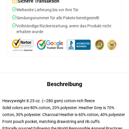
Sichere Transaktion
Weltweite Lieferung bis vor Ihre Tür
Sendungsnummer für alle Pakete bereitgestellt
Vollständige Rückerstattung, wenn das Produkt nicht
erhalten wurde
Beschreibung
Heavyweight 8.25 oz. (~280 gsm) cotton-rich fleece
Solid colors are 80% cotton, 20% polyester. Heather Grey is 70%
cotton, 30% polyester. Charcoal Heather is 60% cotton, 40% polyester
Front pouch pocket, matching drawstring and rib cuffs
Ethically sourced following the World Responsible Apparel Practices