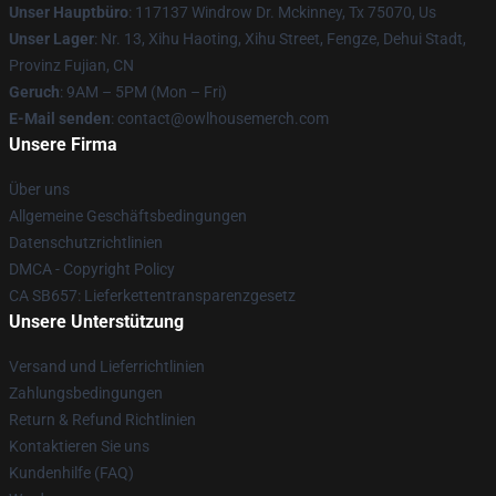
Unser Hauptbüro
: 117137 Windrow Dr. Mckinney, Tx 75070, Us
Unser Lager
: Nr. 13, Xihu Haoting, Xihu Street, Fengze, Dehui Stadt,
Provinz Fujian, CN
Geruch
: 9AM – 5PM (Mon – Fri)
E-Mail senden
: contact@owlhousemerch.com
Unsere Firma
Über uns
Allgemeine Geschäftsbedingungen
Datenschutzrichtlinien
DMCA - Copyright Policy
CA SB657: Lieferkettentransparenzgesetz
Unsere Unterstützung
Versand und Lieferrichtlinien
Zahlungsbedingungen
Return & Refund Richtlinien
Kontaktieren Sie uns
Kundenhilfe (FAQ)