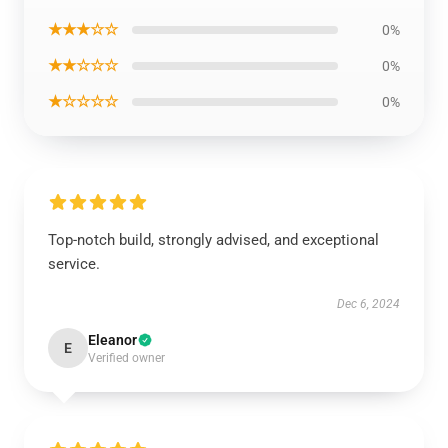
★★★☆☆
0%
★★☆☆☆
0%
★☆☆☆☆
0%
Top-notch build, strongly advised, and exceptional
service.
Dec 6, 2024
Eleanor
E
Verified owner