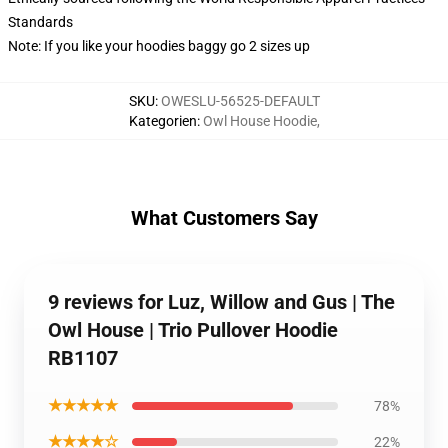
Standards
Note: If you like your hoodies baggy go 2 sizes up
SKU
:
OWESLU-56525-DEFAULT
Kategorien
:
Owl House Hoodie
,
What Customers Say
9 reviews for Luz, Willow and Gus | The
Owl House | Trio Pullover Hoodie
RB1107
★★★★★
78%
★★★★☆
22%