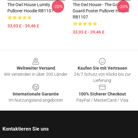
The Owl House Lumity
The Owl House - The Golden
-20%
-20%
Pullover Hoodie RB1107
Guard Poster Pullover Hoodie
RB1107
33,93 £ - 39,46 £
33,93 £ - 39,46 £
Footer
Weltweiter Versand
Kaufen Sie mit Vertrauen
Wir versenden in über 200 Länder
24/7 Schutz von Klicks bis zur
Lieferung
Internationale Garantie
100% Sicherer Checkout
Im Nutzungsland angeboten
PayPal / MasterCard / Visa
Kontaktieren Sie uns