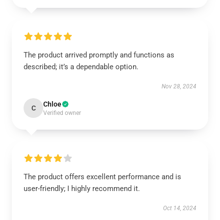
The product arrived promptly and functions as
described; it’s a dependable option.
Nov 28, 2024
Chloe
C
Verified owner
The product offers excellent performance and is
user-friendly; I highly recommend it.
Oct 14, 2024