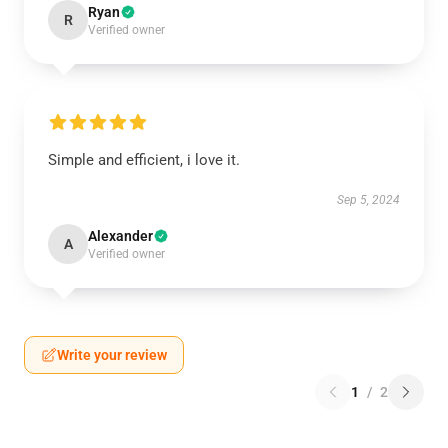
Ryan
R
Verified owner
Simple and efficient, i love it.
Sep 5, 2024
Alexander
A
Verified owner
Write your review
1
/
2