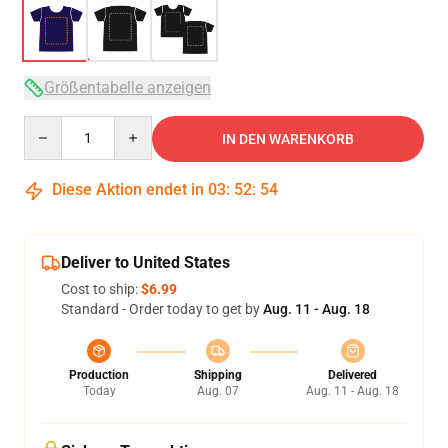
Größentabelle anzeigen
Quantity
IN DEN WARENKORB
Diese Aktion endet in
03
:
52
:
54
Deliver to United States
Cost to ship:
$6.99
Standard - Order today to get by
Aug. 11 - Aug. 18
Production
Shipping
Delivered
Today
Aug. 07
Aug. 11 - Aug. 18