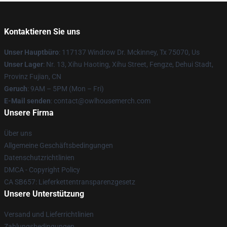
Kontaktieren Sie uns
Unser Hauptbüro
: 117137 Windrow Dr. Mckinney, Tx 75070, Us
Unser Lager
: Nr. 13, Xihu Haoting, Xihu Street, Fengze, Dehui Stadt,
Provinz Fujian, CN
Geruch
: 9AM – 5PM (Mon – Fri)
E-Mail senden
: contact@owlhousemerch.com
Unsere Firma
Über uns
Allgemeine Geschäftsbedingungen
Datenschutzrichtlinien
DMCA - Copyright Policy
CA SB657: Lieferkettentransparenzgesetz
Unsere Unterstützung
Versand und Lieferrichtlinien
Zahlungsbedingungen