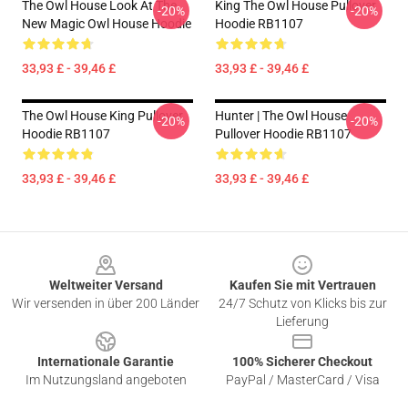
The Owl House Look At The
King The Owl House Pullover
-20%
-20%
New Magic Owl House Hoodie
Hoodie RB1107
33,93 £ - 39,46 £
33,93 £ - 39,46 £
The Owl House King Pullover
Hunter | The Owl House
-20%
-20%
Hoodie RB1107
Pullover Hoodie RB1107
33,93 £ - 39,46 £
33,93 £ - 39,46 £
Footer
Weltweiter Versand
Kaufen Sie mit Vertrauen
Wir versenden in über 200 Länder
24/7 Schutz von Klicks bis zur
Lieferung
Internationale Garantie
100% Sicherer Checkout
Im Nutzungsland angeboten
PayPal / MasterCard / Visa