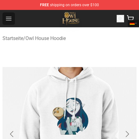
FREE
shipping on orders over $100
The Owl House Store - Official The Owl House Merchand
Open menu
Startseite
/
Owl House Hoodie