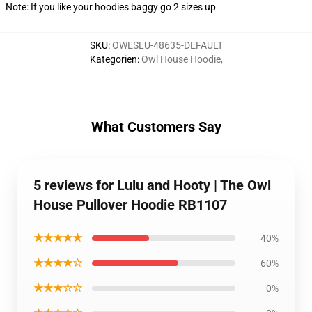
Note: If you like your hoodies baggy go 2 sizes up
SKU
:
OWESLU-48635-DEFAULT
Kategorien
:
Owl House Hoodie
,
What Customers Say
5 reviews for Lulu and Hooty | The Owl
House Pullover Hoodie RB1107
★★★★★
40%
★★★★☆
60%
★★★☆☆
0%