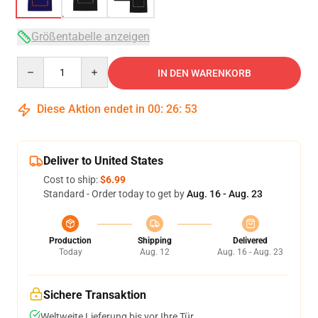
Größentabelle anzeigen
Quantity
IN DEN WARENKORB
Diese Aktion endet in
00
:
26
:
53
Deliver to United States
Cost to ship:
$6.99
Standard - Order today to get by
Aug. 16 - Aug. 23
Production
Shipping
Delivered
Today
Aug. 12
Aug. 16 - Aug. 23
Sichere Transaktion
Weltweite Lieferung bis vor Ihre Tür