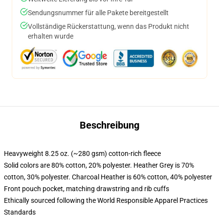
Sendungsnummer für alle Pakete bereitgestellt
Vollständige Rückerstattung, wenn das Produkt nicht
erhalten wurde
Beschreibung
Heavyweight 8.25 oz. (~280 gsm) cotton-rich fleece
Solid colors are 80% cotton, 20% polyester. Heather Grey is 70%
cotton, 30% polyester. Charcoal Heather is 60% cotton, 40% polyester
Front pouch pocket, matching drawstring and rib cuffs
Ethically sourced following the World Responsible Apparel Practices
Standards