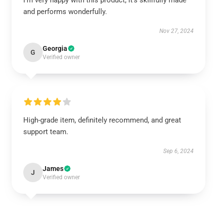
I’m very happy with this product; it’s skillfully made
and performs wonderfully.
Nov 27, 2024
Georgia
G
Verified owner
High-grade item, definitely recommend, and great
support team.
Sep 6, 2024
James
J
Verified owner