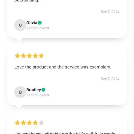
outstanding.
Dec 7, 2024
Olivia
O
Verified owner
Love the product and the service was exemplary.
Dec 7, 2024
Bradley
B
Verified owner