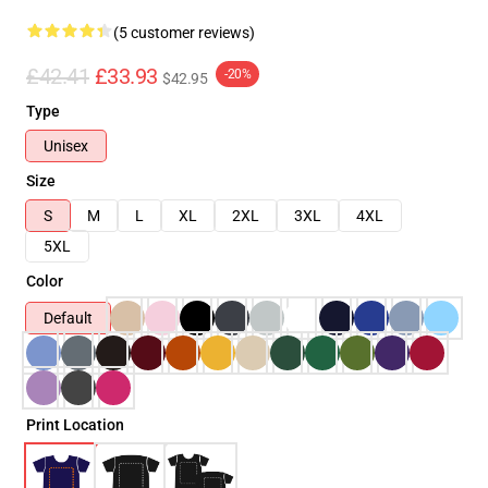
(5 customer reviews)
£42.41
£33.93
-20%
$42.95
Type
Unisex
Size
S
M
L
XL
2XL
3XL
4XL
5XL
Color
Default
Print Location