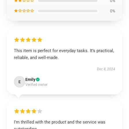
★★☆☆☆
0%
★☆☆☆☆
0%
This item is perfect for everyday tasks. It’s practical,
reliable, and well-made.
Dec 8, 2024
Emily
E
Verified owner
I’m thrilled with the product and the service was