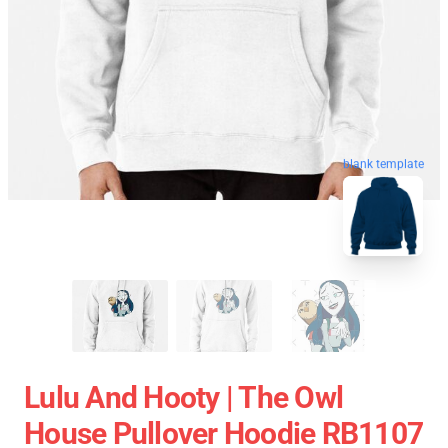
blank template
Lulu And Hooty | The Owl
House Pullover Hoodie RB1107