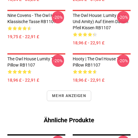
Nine Covens - The Owl House
The Owl House: Lumity (Luz
-20%
-20%
Klassische Tasse RB1107
Und Amity) Auf Einem Datum
Pfeil Kissen RB1107
19,75 £ - 22,91 £
18,96 £ - 22,91 £
The Owl House Lumity Throw
Hooty | The Owl House Throw
-20%
-20%
Pillow RB1107
Pillow RB1107
18,96 £ - 22,91 £
18,96 £ - 22,91 £
MEHR ANZEIGEN
Ähnliche Produkte