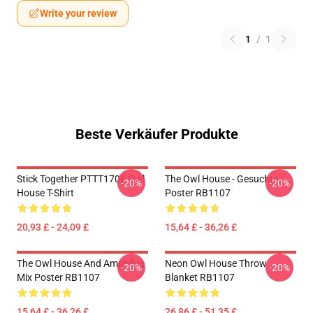
Write your review
1
/
1
Beste Verkäufer Produkte
Stick Together PTTT1706 Owl
The Owl House - Gesuchte
-20%
-20%
House T-Shirt
Poster RB1107
20,93 £ - 24,09 £
15,64 £ - 36,26 £
The Owl House And Amphibia
Neon Owl House Throw
-20%
-20%
Mix Poster RB1107
Blanket RB1107
15,64 £ - 36,26 £
26,86 £ - 51,35 £