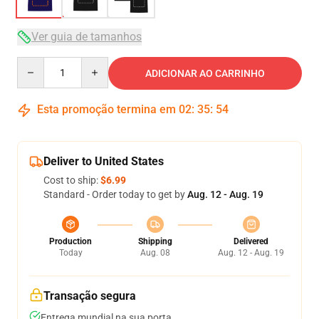
Ver guia de tamanhos
Quantity
ADICIONAR AO CARRINHO
Esta promoção termina em
02
:
35
:
54
Deliver to United States
Cost to ship:
$6.99
Standard - Order today to get by
Aug. 12 - Aug. 19
Production
Shipping
Delivered
Today
Aug. 08
Aug. 12 - Aug. 19
Transação segura
Entrega mundial na sua porta