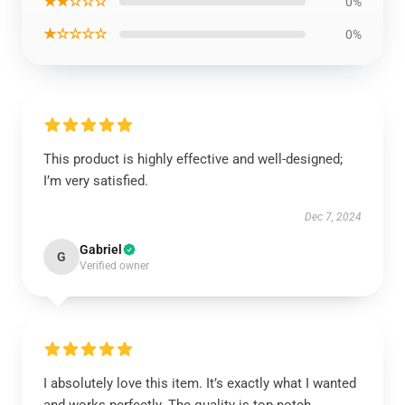
★★☆☆☆
0%
★☆☆☆☆
0%
This product is highly effective and well-designed;
I’m very satisfied.
Dec 7, 2024
Gabriel
G
Verified owner
I absolutely love this item. It’s exactly what I wanted