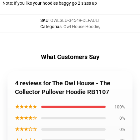
Note: If you like your hoodies baggy go 2 sizes up
SKU
:
OWESLU-34549-DEFAULT
Categorias
:
Owl House Hoodie
,
What Customers Say
4 reviews for The Owl House - The
Collector Pullover Hoodie RB1107
★★★★★
100%
★★★★☆
0%
★★★☆☆
0%