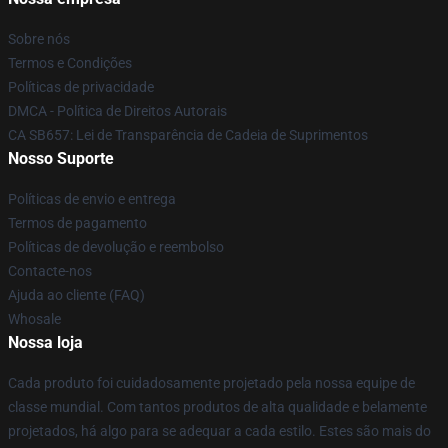
Sobre nós
Termos e Condições
Políticas de privacidade
DMCA - Política de Direitos Autorais
CA SB657: Lei de Transparência de Cadeia de Suprimentos
Nosso Suporte
Políticas de envio e entrega
Termos de pagamento
Políticas de devolução e reembolso
Contacte-nos
Ajuda ao cliente (FAQ)
Whosale
Nossa loja
Cada produto foi cuidadosamente projetado pela nossa equipe de
classe mundial. Com tantos produtos de alta qualidade e belamente
projetados, há algo para se adequar a cada estilo. Estes são mais do