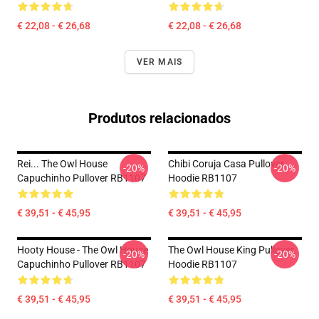
€ 22,08 - € 26,68
€ 22,08 - € 26,68
VER MAIS
Produtos relacionados
Rei... The Owl House
Chibi Coruja Casa Pullover
-20%
-20%
Capuchinho Pullover RB1107
Hoodie RB1107
€ 39,51 - € 45,95
€ 39,51 - € 45,95
Hooty House - The Owl House
The Owl House King Pullover
-20%
-20%
Capuchinho Pullover RB1107
Hoodie RB1107
€ 39,51 - € 45,95
€ 39,51 - € 45,95