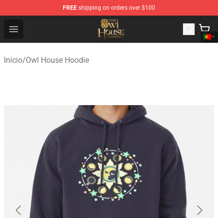
FREE
shipping on orders over $100
The Owl House Store - Official The Owl House Merchand
Open menu
Início
/
Owl House Hoodie