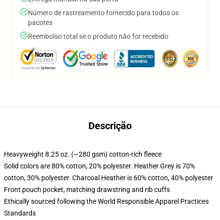
Número de rastreamento fornecido para todos os
pacotes
Reembolso total se o produto não for recebido
Descrição
Heavyweight 8.25 oz. (~280 gsm) cotton-rich fleece
Solid colors are 80% cotton, 20% polyester. Heather Grey is 70%
cotton, 30% polyester. Charcoal Heather is 60% cotton, 40% polyester
Front pouch pocket, matching drawstring and rib cuffs
Ethically sourced following the World Responsible Apparel Practices
Standards