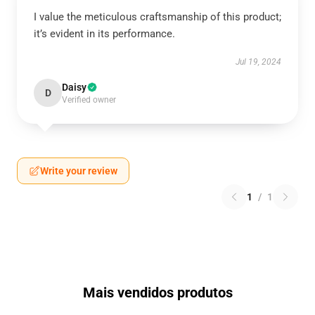
I value the meticulous craftsmanship of this product;
it’s evident in its performance.
Jul 19, 2024
Daisy
D
Verified owner
Write your review
1
/
1
Mais vendidos produtos