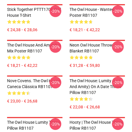
Stick Together PTTT1706 Owl
The Owl House - Wanted
-20%
-20%
House T-Shirt
Poster RB1107
€ 24,38 - € 28,06
€ 18,21 - € 42,22
The Owl House And Amphibia
Neon Owl House Throw
-20%
-20%
Mix Poster RB1107
Blanket RB1107
€ 18,21 - € 42,22
€ 31,28 - € 59,80
Nove Covens. The Owl House
The Owl House: Lumity (Luz
-20%
-20%
Caneca Clássica RB1107
And Amity) On A Date Throw
Pillow RB1107
€ 23,00 - € 26,68
€ 22,08 - € 26,68
The Owl House Lumity Throw
Hooty | The Owl House Throw
-20%
-20%
Pillow RB1107
Pillow RB1107