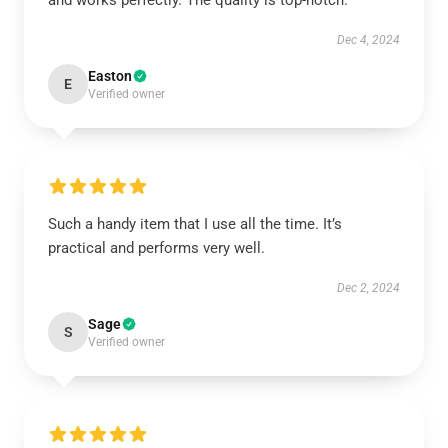
and works perfectly. The quality is top-notch.
Dec 4, 2024
Easton
E
Verified owner
Such a handy item that I use all the time. It’s
practical and performs very well.
Dec 2, 2024
Sage
S
Verified owner