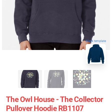
blank template
The Owl House - The Collector
Pullover Hoodie RB1107