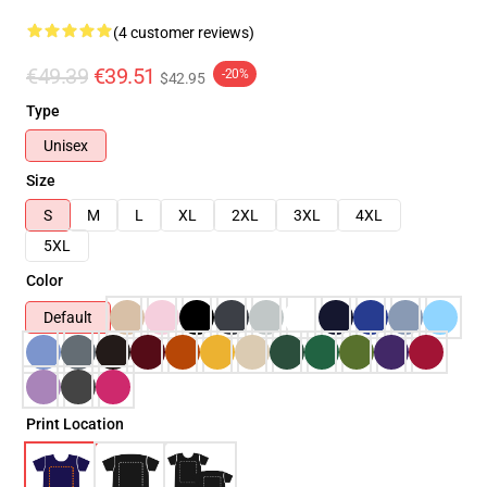
(4 customer reviews)
€49.39
€39.51
-20%
$42.95
Type
Unisex
Size
S
M
L
XL
2XL
3XL
4XL
5XL
Color
Default
Print Location