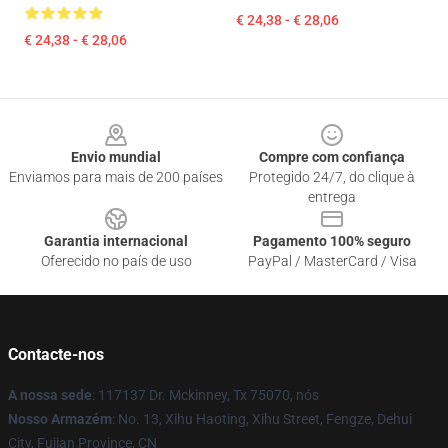
€ 24,38 - € 28,06
€ 24,38 - € 28,06
Footer
Envio mundial
Compre com confiança
Enviamos para mais de 200 países
Protegido 24/7, do clique à
entrega
Garantia internacional
Pagamento 100% seguro
Oferecido no país de uso
PayPal / MasterCard / Visa
Contacte-nos
A nossa sede
: 117137 Dr. Mckinney, Tx 75070, nós
Nosso Armazém
: No. 13, Xihu Haoting, Xihu Street, Fengze, Dehui
City, Fujian Province, CN