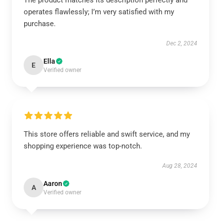
The product matches its description perfectly and
operates flawlessly; I’m very satisfied with my
purchase.
Dec 2, 2024
Ella
E
Verified owner
This store offers reliable and swift service, and my
shopping experience was top-notch.
Aug 28, 2024
Aaron
A
Verified owner