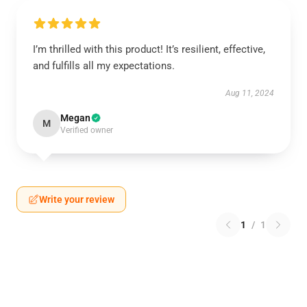
I’m thrilled with this product! It’s resilient, effective,
and fulfills all my expectations.
Aug 11, 2024
Megan
M
Verified owner
Write your review
1
/
1