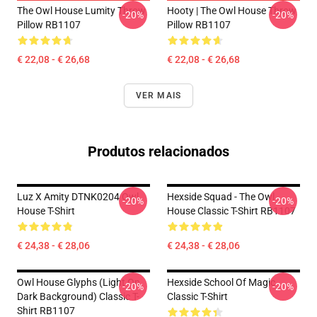
The Owl House Lumity Throw
Hooty | The Owl House Throw
-20%
-20%
Pillow RB1107
Pillow RB1107
€ 22,08 - € 26,68
€ 22,08 - € 26,68
VER MAIS
Produtos relacionados
Luz X Amity DTNK0204 Owl
Hexside Squad - The Owl
-20%
-20%
House T-Shirt
House Classic T-Shirt RB1107
€ 24,38 - € 28,06
€ 24,38 - € 28,06
Owl House Glyphs (Light On
Hexside School Of Magic
-20%
-20%
Dark Background) Classic T-
Classic T-Shirt
Shirt RB1107