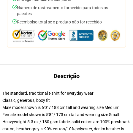
Número de rastreamento fornecido para todos os
pacotes
Reembolso total se o produto não for recebido
Descrição
The standard, traditional t-shirt for everyday wear
Classic, generous, boxy fit
Male model shown is 6'0" / 183 cm tall and wearing size Medium
Female model shown is 5'8" / 173 cm tall and wearing size Small
Heavyweight 5.3 oz / 180 gsm fabric, solid colors are 100% preshrunk
cotton, heather grey is 90% cotton/10% polyester, denim heather is