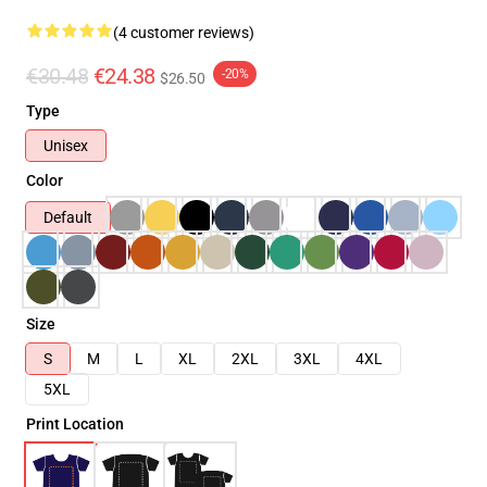
(4 customer reviews)
€30.48
€24.38
-20%
$26.50
Type
Unisex
Color
Default
Size
S
M
L
XL
2XL
3XL
4XL
5XL
Print Location