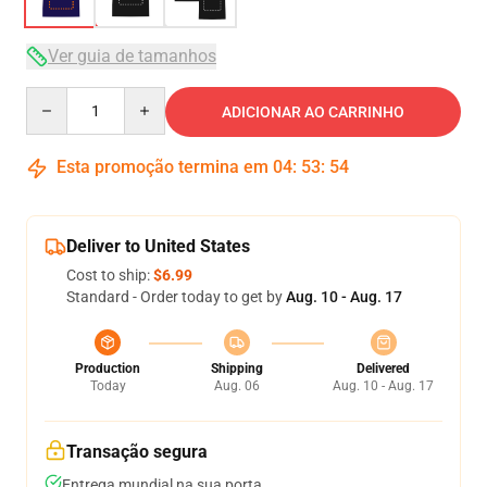
Ver guia de tamanhos
Quantity
ADICIONAR AO CARRINHO
Esta promoção termina em
04
:
53
:
53
Deliver to United States
Cost to ship:
$6.99
Standard - Order today to get by
Aug. 10 - Aug. 17
Production
Shipping
Delivered
Today
Aug. 06
Aug. 10 - Aug. 17
Transação segura
Entrega mundial na sua porta