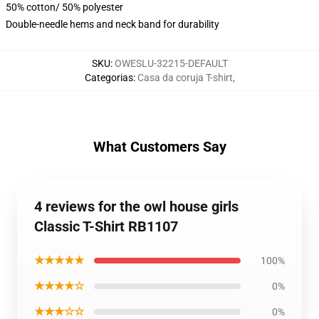
50% cotton/ 50% polyester
Double-needle hems and neck band for durability
SKU
:
OWESLU-32215-DEFAULT
Categorias
:
Casa da coruja T-shirt
,
What Customers Say
4 reviews for the owl house girls
Classic T-Shirt RB1107
★★★★★
100%
★★★★☆
0%
★★★☆☆
0%