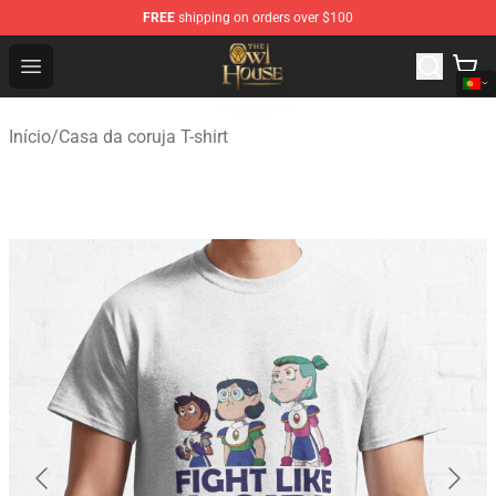
FREE
shipping on orders over $100
The Owl House Store - Official The Owl House Merchand
Open menu
Início
/
Casa da coruja T-shirt