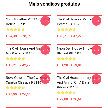
Mais vendidos produtos
Stick Together PTTT1706 Owl
The Owl House - Wanted
-20%
-20%
House T-Shirt
Poster RB1107
€ 24,38 - € 28,06
€ 18,21 - € 42,22
The Owl House And Amphibia
Neon Owl House Throw
-20%
-20%
Mix Poster RB1107
Blanket RB1107
€ 18,21 - € 42,22
€ 31,28 - € 59,80
Nove Covens. The Owl House
The Owl House: Lumity (Luz
-20%
-20%
Caneca Clássica RB1107
And Amity) On A Date Throw
Pillow RB1107
€ 23,00 - € 26,68
€ 22,08 - € 26,68