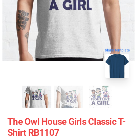
blank template
The Owl House Girls Classic T-
Shirt RB1107