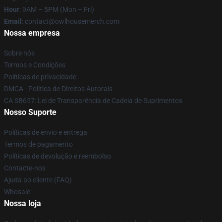
Hour
: 9AM – 5PM (Mon – Fri)
Email
: contact@owlhousemerch.com
Nossa empresa
Sobre nós
Termos e Condições
Políticas de privacidade
DMCA - Política de Direitos Autorais
CA SB657: Lei de Transparência de Cadeia de Suprimentos
Nosso Suporte
Políticas de envio e entrega
Termos de pagamento
Políticas de devolução e reembolso
Contacte-nos
Ajuda ao cliente (FAQ)
Whosale
Nossa loja