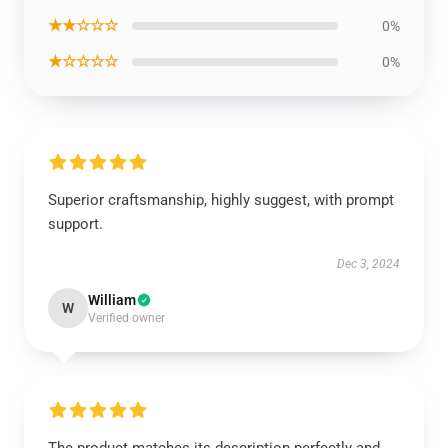
★★☆☆☆
0%
★☆☆☆☆
0%
Superior craftsmanship, highly suggest, with prompt
support.
Dec 3, 2024
William
W
Verified owner