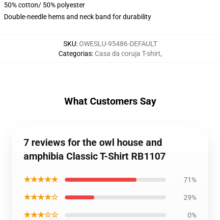
50% cotton/ 50% polyester
Double-needle hems and neck band for durability
SKU
:
OWESLU-95486-DEFAULT
Categorias
:
Casa da coruja T-shirt
,
What Customers Say
7 reviews for the owl house and
amphibia Classic T-Shirt RB1107
★★★★★
71%
★★★★☆
29%
★★★☆☆
0%