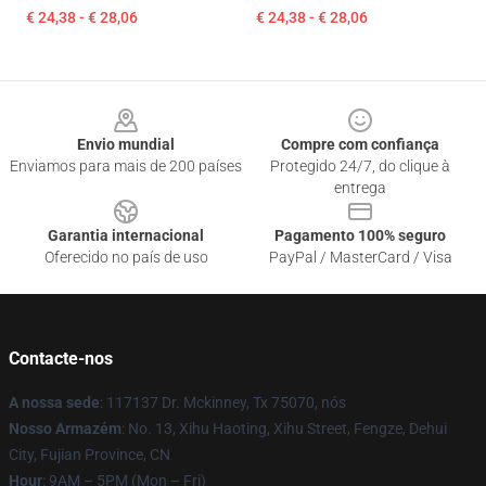
€ 24,38 - € 28,06
€ 24,38 - € 28,06
Footer
Envio mundial
Compre com confiança
Enviamos para mais de 200 países
Protegido 24/7, do clique à
entrega
Garantia internacional
Pagamento 100% seguro
Oferecido no país de uso
PayPal / MasterCard / Visa
Contacte-nos
A nossa sede
: 117137 Dr. Mckinney, Tx 75070, nós
Nosso Armazém
: No. 13, Xihu Haoting, Xihu Street, Fengze, Dehui
City, Fujian Province, CN
Hour
: 9AM – 5PM (Mon – Fri)