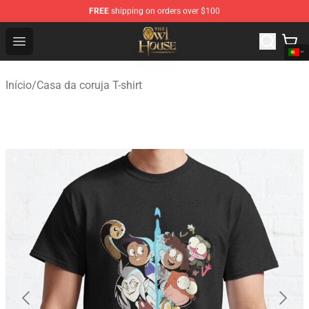
FREE
shipping on orders over $100
The Owl House Store - Official The Owl House Merchand
Open menu
Início
/
Casa da coruja T-shirt