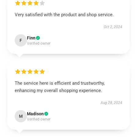
Very satisfied with the product and shop service.
Oct 2, 2024
Finn
F
Verified owner
The service here is efficient and trustworthy,
enhancing my overall shopping experience.
Aug 28, 2024
Madison
M
Verified owner