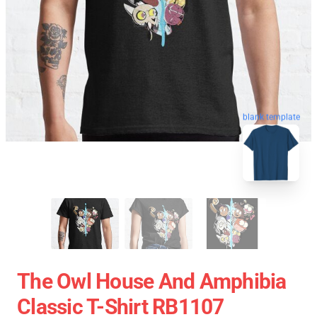
blank template
The Owl House And Amphibia
Classic T-Shirt RB1107