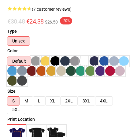
(7 customer reviews)
€30.48
€24.38
-20%
$26.50
Type
Unisex
Color
Default
Size
S
M
L
XL
2XL
3XL
4XL
5XL
Print Location