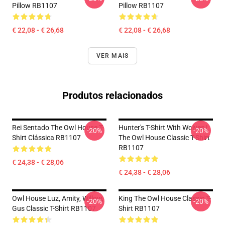
Pillow RB1107
Pillow RB1107
€ 22,08 - € 26,68
€ 22,08 - € 26,68
VER MAIS
Produtos relacionados
Rei Sentado The Owl House T-
Hunter's T-Shirt With Wolves |
-20%
-20%
Shirt Clássica RB1107
The Owl House Classic T-Shirt
RB1107
€ 24,38 - € 28,06
€ 24,38 - € 28,06
Owl House Luz, Amity, Willow,
King The Owl House Classic T-
-20%
-20%
Gus Classic T-Shirt RB1107
Shirt RB1107