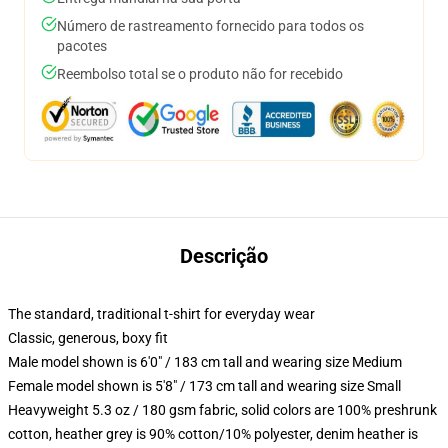
Número de rastreamento fornecido para todos os
pacotes
Reembolso total se o produto não for recebido
Descrição
The standard, traditional t-shirt for everyday wear
Classic, generous, boxy fit
Male model shown is 6'0" / 183 cm tall and wearing size Medium
Female model shown is 5'8" / 173 cm tall and wearing size Small
Heavyweight 5.3 oz / 180 gsm fabric, solid colors are 100% preshrunk
cotton, heather grey is 90% cotton/10% polyester, denim heather is