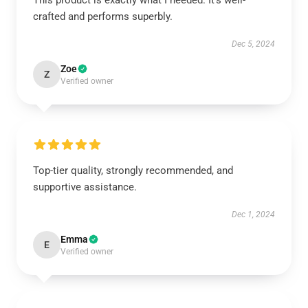
This product is exactly what I needed. It's well-
crafted and performs superbly.
Dec 5, 2024
Zoe
Z
Verified owner
Top-tier quality, strongly recommended, and
supportive assistance.
Dec 1, 2024
Emma
E
Verified owner