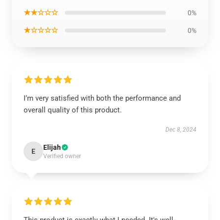
★★☆☆☆
0%
★☆☆☆☆
0%
I’m very satisfied with both the performance and
overall quality of this product.
Dec 8, 2024
Elijah
E
Verified owner