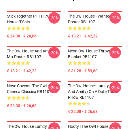
Stick Together PTTT1706 Owl
The Owl House - Wanted
-20%
-20%
House T-Shirt
Poster RB1107
€ 24,38 - € 28,06
€ 18,21 - € 42,22
The Owl House And Amphibia
Neon Owl House Throw
-20%
-20%
Mix Poster RB1107
Blanket RB1107
€ 18,21 - € 42,22
€ 31,28 - € 59,80
Nove Covens. The Owl House
The Owl House: Lumity (Luz
-20%
-20%
Caneca Clássica RB1107
And Amity) On A Date Throw
Pillow RB1107
€ 23,00 - € 26,68
€ 22,08 - € 26,68
The Owl House Lumity Throw
Hooty | The Owl House Throw
-20%
-20%