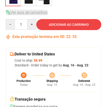
Ver guia de tamanhos
Quantity
ADICIONAR AO CARRINHO
Esta promoção termina em
00
:
22
:
54
Deliver to United States
Cost to ship:
$6.99
Standard - Order today to get by
Aug. 16 - Aug. 23
Production
Shipping
Delivered
Today
Aug. 12
Aug. 16 - Aug. 23
Transação segura
Entrega mundial na sua porta