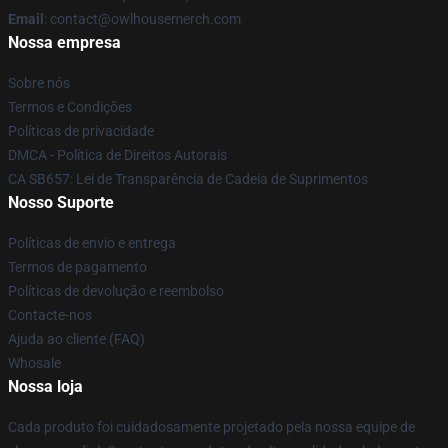
Email
: contact@owlhousemerch.com
Nossa empresa
Sobre nós
Termos e Condições
Políticas de privacidade
DMCA - Política de Direitos Autorais
CA SB657: Lei de Transparência de Cadeia de Suprimentos
Nosso Suporte
Políticas de envio e entrega
Termos de pagamento
Políticas de devolução e reembolso
Contacte-nos
Ajuda ao cliente (FAQ)
Whosale
Nossa loja
Cada produto foi cuidadosamente projetado pela nossa equipe de