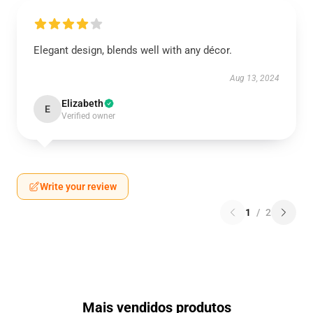
Elegant design, blends well with any décor.
Aug 13, 2024
Elizabeth
E
Verified owner
Write your review
1
/
2
Mais vendidos produtos