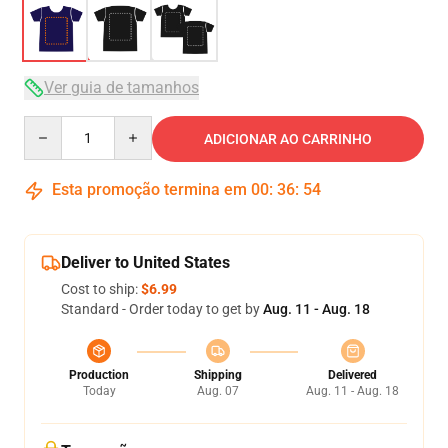
Ver guia de tamanhos
Quantity
ADICIONAR AO CARRINHO
Esta promoção termina em
00
:
36
:
54
Deliver to United States
Cost to ship:
$6.99
Standard - Order today to get by
Aug. 11 - Aug. 18
Production
Shipping
Delivered
Today
Aug. 07
Aug. 11 - Aug. 18