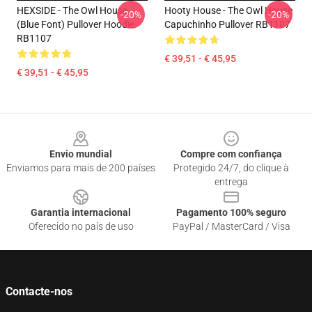
HEXSIDE - The Owl House
Hooty House - The Owl House
-20%
-20%
(Blue Font) Pullover Hoodie
Capuchinho Pullover RB1107
RB1107
€ 39,51 - € 45,95
€ 39,51 - € 45,95
Footer
Envio mundial
Compre com confiança
Enviamos para mais de 200 países
Protegido 24/7, do clique à
entrega
Garantia internacional
Pagamento 100% seguro
Oferecido no país de uso
PayPal / MasterCard / Visa
Contacte-nos