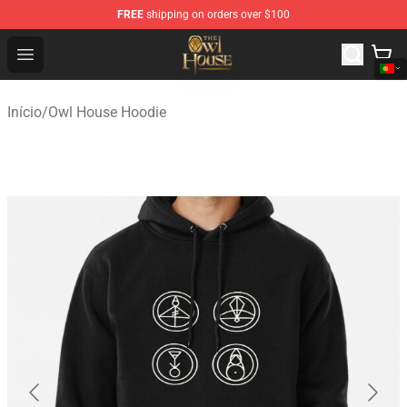
FREE
shipping on orders over $100
The Owl House Store - Official The Owl House Merchand
Open menu
Início
/
Owl House Hoodie