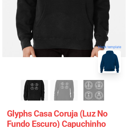
blank template
Glyphs Casa Coruja (Luz No
Fundo Escuro) Capuchinho