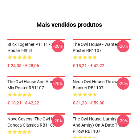
Mais vendidos produtos
Stick Together PTTT1706 Owl
The Owl House - Wanted
-20%
-20%
House T-Shirt
Poster RB1107
€ 24,38 - € 28,06
€ 18,21 - € 42,22
The Owl House And Amphibia
Neon Owl House Throw
-20%
-20%
Mix Poster RB1107
Blanket RB1107
€ 18,21 - € 42,22
€ 31,28 - € 59,80
Nove Covens. The Owl House
The Owl House: Lumity (Luz
-20%
-20%
Caneca Clássica RB1107
And Amity) On A Date Throw
Pillow RB1107