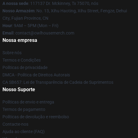
A nossa sede
: 117137 Dr. Mckinney, Tx 75070, nós
Nosso Armazém
: No. 13, Xihu Haoting, Xihu Street, Fengze, Dehui
City, Fujian Province, CN
Hour
: 9AM – 5PM (Mon – Fri)
Email
: contact@owlhousemerch.com
Nossa empresa
Sobre nós
Termos e Condições
Políticas de privacidade
DMCA - Política de Direitos Autorais
CA SB657: Lei de Transparência de Cadeia de Suprimentos
Nosso Suporte
Políticas de envio e entrega
Termos de pagamento
Políticas de devolução e reembolso
Contacte-nos
Ajuda ao cliente (FAQ)