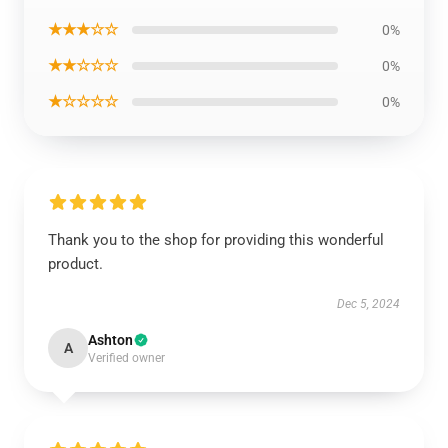
★★★☆☆
0%
★★☆☆☆
0%
★☆☆☆☆
0%
Thank you to the shop for providing this wonderful
product.
Dec 5, 2024
Ashton
A
Verified owner