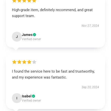
High-grade item, definitely recommend, and great
support team.
Nov 27, 2024
James
J
Verified owner
I found the service here to be fast and trustworthy,
and my experience was fantastic.
Sep 20, 2024
Isabel
I
Verified owner