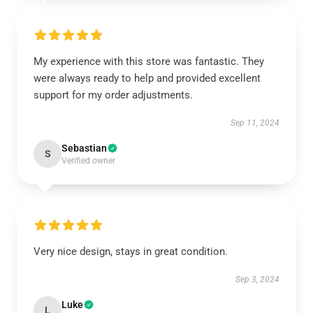
My experience with this store was fantastic. They
were always ready to help and provided excellent
support for my order adjustments.
Sep 11, 2024
Sebastian
S
Verified owner
Very nice design, stays in great condition.
Sep 3, 2024
Luke
L