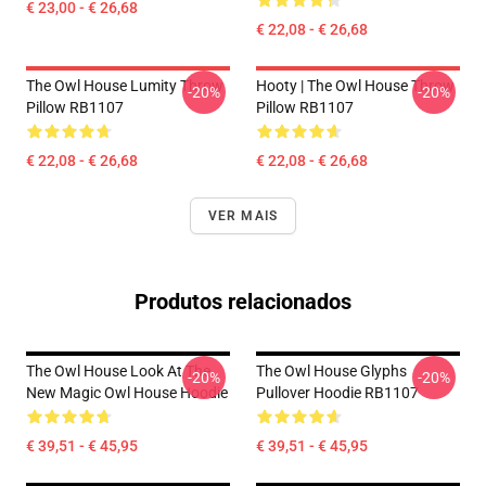
€ 23,00 - € 26,68
€ 22,08 - € 26,68
The Owl House Lumity Throw
Hooty | The Owl House Throw
-20%
-20%
Pillow RB1107
Pillow RB1107
€ 22,08 - € 26,68
€ 22,08 - € 26,68
VER MAIS
Produtos relacionados
The Owl House Look At The
The Owl House Glyphs
-20%
-20%
New Magic Owl House Hoodie
Pullover Hoodie RB1107
€ 39,51 - € 45,95
€ 39,51 - € 45,95