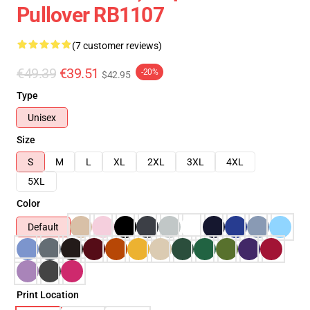
Pullover RB1107
(7 customer reviews)
€49.39
€39.51
-20%
$42.95
Type
Unisex
Size
S
M
L
XL
2XL
3XL
4XL
5XL
Color
Default
Print Location