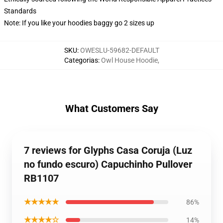
Standards
Note: If you like your hoodies baggy go 2 sizes up
SKU
:
OWESLU-59682-DEFAULT
Categorias
:
Owl House Hoodie
,
What Customers Say
7 reviews for Glyphs Casa Coruja (Luz
no fundo escuro) Capuchinho Pullover
RB1107
★★★★★
86%
★★★★☆
14%