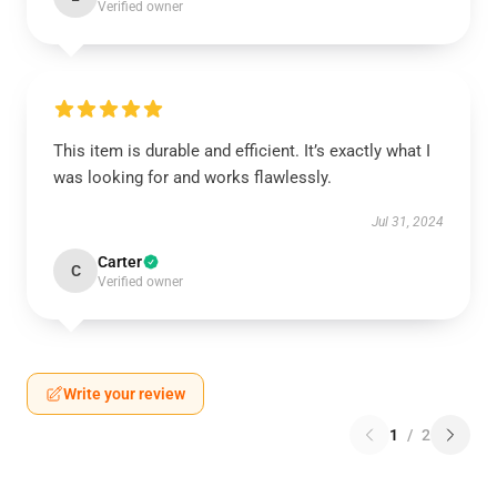
Verified owner
This item is durable and efficient. It’s exactly what I
was looking for and works flawlessly.
Jul 31, 2024
Carter
C
Verified owner
Write your review
1
/
2