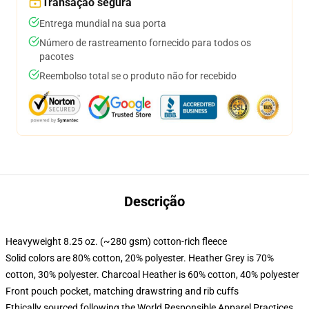
Transação segura
Entrega mundial na sua porta
Número de rastreamento fornecido para todos os
pacotes
Reembolso total se o produto não for recebido
Descrição
Heavyweight 8.25 oz. (~280 gsm) cotton-rich fleece
Solid colors are 80% cotton, 20% polyester. Heather Grey is 70%
cotton, 30% polyester. Charcoal Heather is 60% cotton, 40% polyester
Front pouch pocket, matching drawstring and rib cuffs
Ethically sourced following the World Responsible Apparel Practices