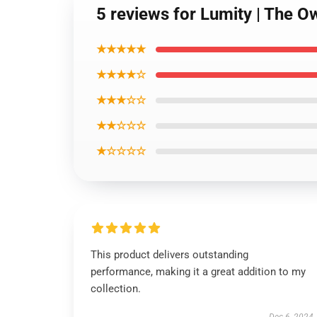
5 reviews for Lumity | The O
★★★★★
★★★★☆
★★★☆☆
★★☆☆☆
★☆☆☆☆
This product delivers outstanding
performance, making it a great addition to my
collection.