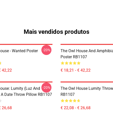
Mais vendidos produtos
-20%
ouse - Wanted Poster
The Owl House And Amphibi
Poster RB1107
€ 42,22
€ 18,21 - € 42,22
-20%
ouse: Lumity (Luz And
The Owl House Lumity Throw
 A Date Throw Pillow RB1107
RB1107
€ 26,68
€ 22,08 - € 26,68