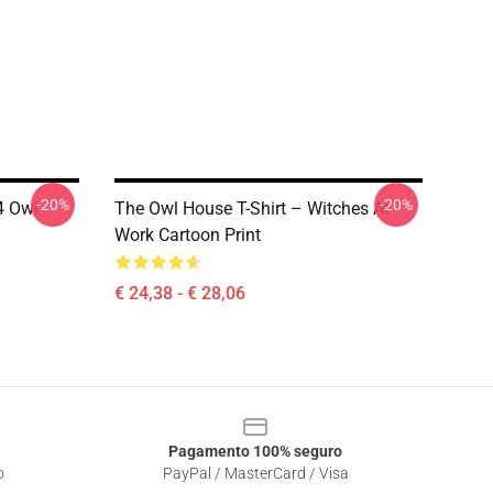
-20%
-20%
4 Owl
The Owl House T-Shirt – Witches At
Work Cartoon Print
€ 24,38 - € 28,06
Pagamento 100% seguro
o
PayPal / MasterCard / Visa