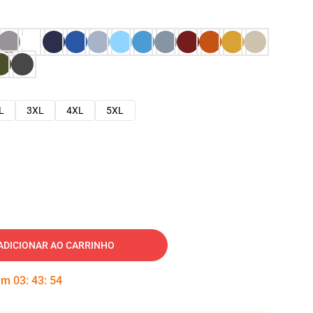
L
3XL
4XL
5XL
ADICIONAR AO CARRINHO
 em
03
:
43
:
53