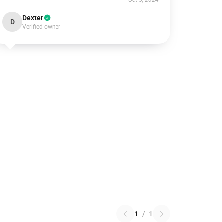
Oct 5, 2024
Dexter
D
Verified owner
1
/
1