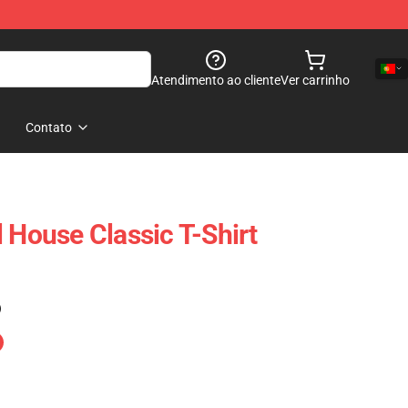
Atendimento ao cliente
Ver carrinho
Contato
 House Classic T-Shirt
)