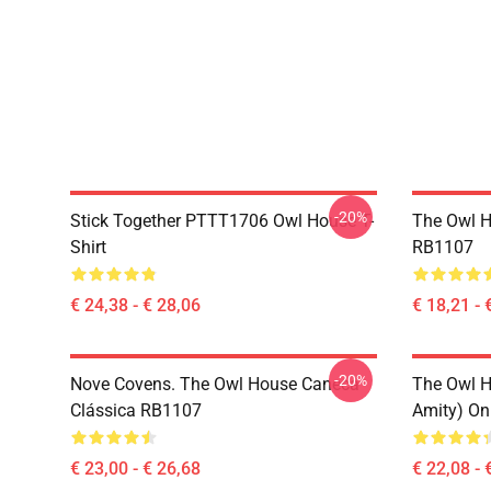
-20%
Stick Together PTTT1706 Owl House T-
The Owl H
Shirt
RB1107
€ 24,38 - € 28,06
€ 18,21 - 
-20%
Nove Covens. The Owl House Caneca
The Owl H
Clássica RB1107
Amity) On
€ 23,00 - € 26,68
€ 22,08 - 