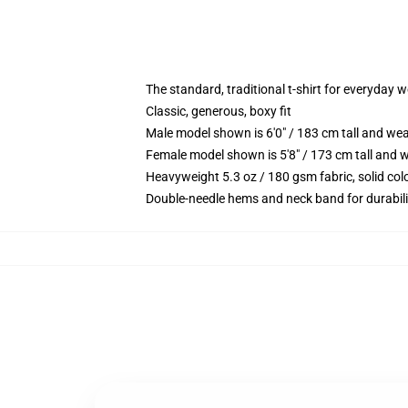
The standard, traditional t-shirt for everyday 
Classic, generous, boxy fit
Male model shown is 6'0" / 183 cm tall and we
Female model shown is 5'8" / 173 cm tall and w
Heavyweight 5.3 oz / 180 gsm fabric, solid co
Double-needle hems and neck band for durabili