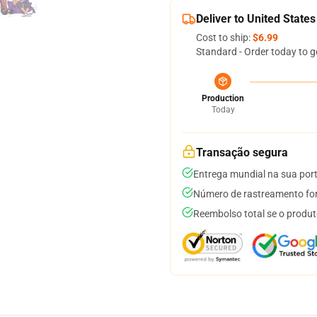
Deliver to United States
Cost to ship:
$6.99
Standard - Order today to g
Production
Today
Transação segura
Entrega mundial na sua por
Número de rastreamento for
Reembolso total se o produt