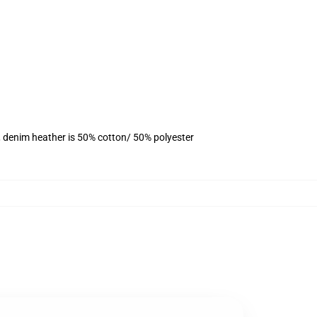
, denim heather is 50% cotton/ 50% polyester