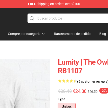
FREE
shipping on orders over $100
ndise Shop
Compre por categoria
Rastreamento de pedido
Blog
Lumity | The Owl
RB1107
(5 customer reviews
€30.48
€24.38
-20%
$26.50
Type
Unisex