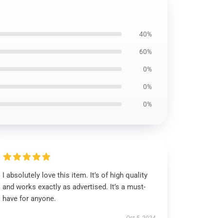
40%
60%
0%
0%
0%
I absolutely love this item. It’s of high quality
and works exactly as advertised. It’s a must-
have for anyone.