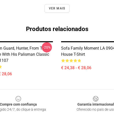
VER MAIS
Produtos relacionados
-20%
n Guard, Hunter, From The
Sofa Family Moment LA 090
 With His Palisman Classic
House T-Shirt
B1107
€ 24,38 - € 28,06
€ 28,06
Compre com confiança
Garantia internacional
gido 24/7, do clique à entrega
Oferecido no país de us