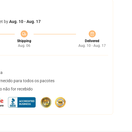
et by
Aug. 10 - Aug. 17
Shipping
Delivered
Aug. 06
Aug. 10 - Aug. 17
ta
necido para todos os pacotes
o não for recebido