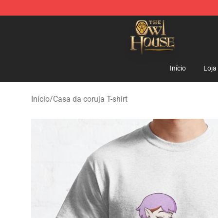
The Owl House Store - Official The Owl House Mercha
Início
Loja
Início
/
Casa da coruja T-shirt