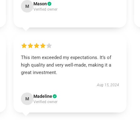
Mason
M
Verified owner
This item exceeded my expectations. It’s of
high quality and very well-made, making it a
great investment.
Aug 15, 2024
Madeline
M
Verified owner