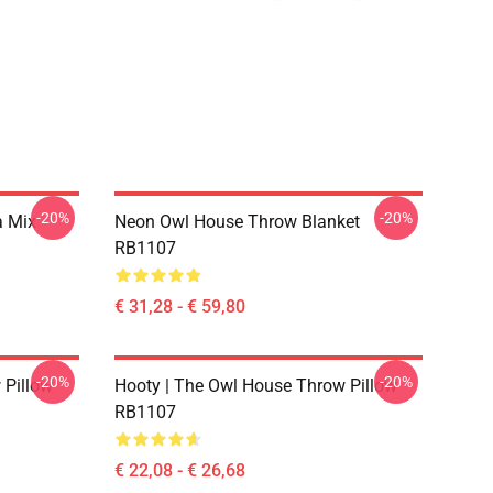
-20%
-20%
a Mix
Neon Owl House Throw Blanket
RB1107
€ 31,28 - € 59,80
-20%
-20%
 Pillow
Hooty | The Owl House Throw Pillow
RB1107
€ 22,08 - € 26,68