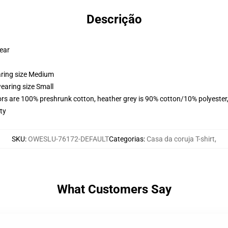
Descrição
wear
aring size Medium
earing size Small
lors are 100% preshrunk cotton, heather grey is 90% cotton/10% polyester
ty
SKU
:
OWESLU-76172-DEFAULT
Categorias
:
Casa da coruja T-shirt
,
What Customers Say