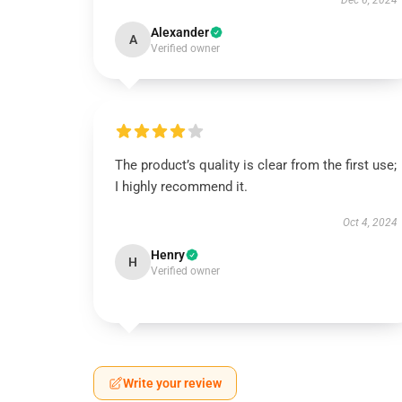
Dec 6, 2024
Alexander
A
Verified owner
The product’s quality is clear from the first use;
I highly recommend it.
Oct 4, 2024
Henry
H
Verified owner
Write your review