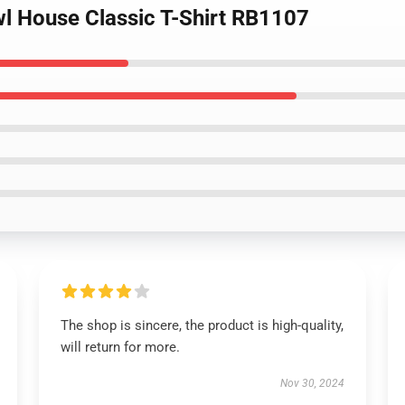
wl House Classic T-Shirt RB1107
The shop is sincere, the product is high-quality,
will return for more.
Nov 30, 2024