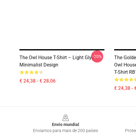
-20%
The Owl House T-Shirt – Light Glyph
The Golde
Minimalist Design
Owl House
T-Shirt R
€ 24,38 - € 28,06
€ 24,38 - 
Footer
Envio mundial
Enviamos para mais de 200 países
Prote