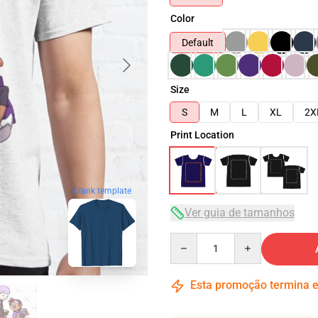
Color
Default
Size
S
M
L
XL
2X
Print Location
blank template
Ver guia de tamanhos
Quantity
Esta promoção termina