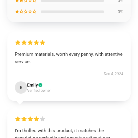
★★☆☆☆
0%
★☆☆☆☆
0%
Premium materials, worth every penny, with attentive
service.
Dec 4, 2024
Emily
E
Verified owner
I'm thrilled with this product; it matches the