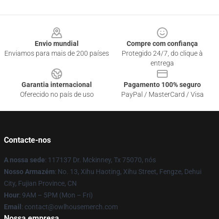
Footer
Envio mundial
Compre com confiança
Enviamos para mais de 200 países
Protegido 24/7, do clique à
entrega
Garantia internacional
Pagamento 100% seguro
Oferecido no país de uso
PayPal / MasterCard / Visa
Contacte-nos
A nossa sede
: 117137 Dr. Mckinney, Tx 75070, nós
Nosso Armazém
: No. 13, Xihu Haoting, Xihu Street, Fengze, Dehui
City, Fujian Province, CN
Hour
: 9AM – 5PM (Mon – Fri)
Email
: contact@owlhousemerch.com
Nossa empresa