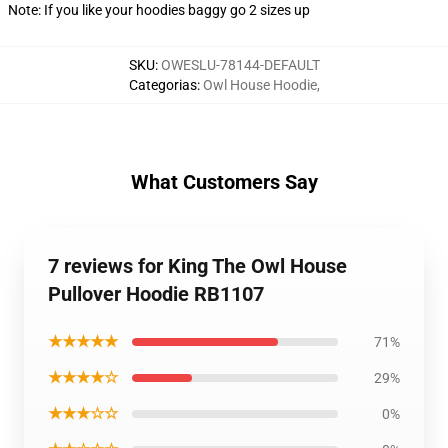
Note: If you like your hoodies baggy go 2 sizes up
SKU
:
OWESLU-78144-DEFAULT
Categorias
:
Owl House Hoodie
,
What Customers Say
7 reviews for King The Owl House
Pullover Hoodie RB1107
★★★★★
71%
★★★★☆
29%
★★★☆☆
0%