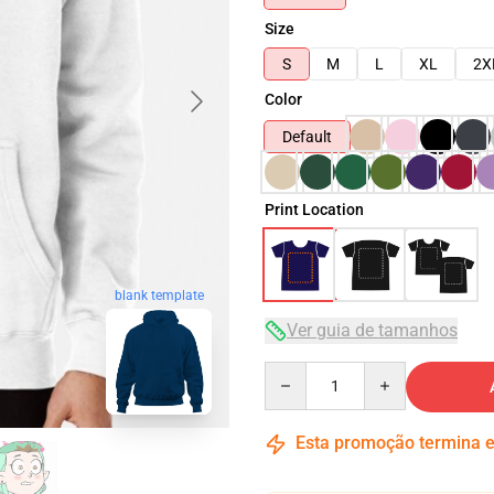
Size
S
M
L
XL
2X
Color
Default
Print Location
blank template
Ver guia de tamanhos
Quantity
Esta promoção termina