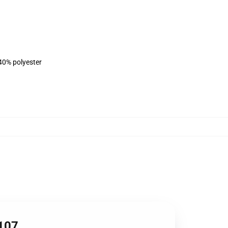
 40% polyester
1107