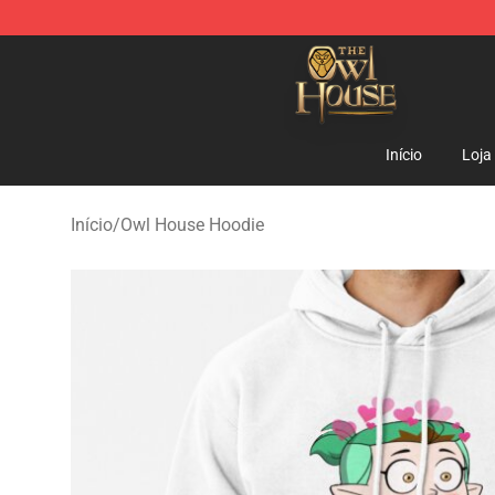
The Owl House Store - Official The Owl House Mercha
Início
Loja
Início
/
Owl House Hoodie