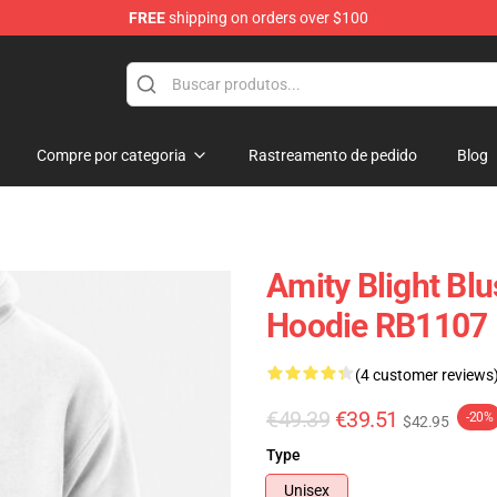
FREE
shipping on orders over $100
ndise Shop
Compre por categoria
Rastreamento de pedido
Blog
Amity Blight Bl
Hoodie RB1107
(4 customer reviews
€49.39
€39.51
-20%
$42.95
Type
Unisex