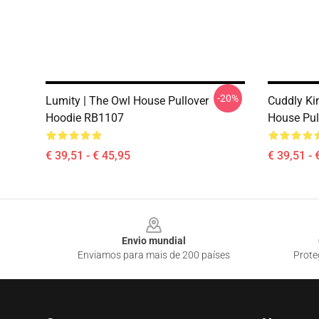
-20%
Lumity | The Owl House Pullover
Cuddly Ki
Hoodie RB1107
House Pul
€ 39,51 - € 45,95
€ 39,51 - 
Footer
Envio mundial
Enviamos para mais de 200 países
Prote