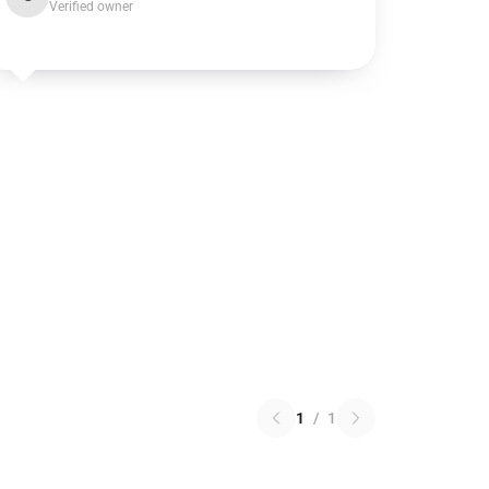
Verified owner
1
/
1