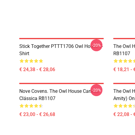
-20%
Stick Together PTTT1706 Owl House T-
The Owl H
Shirt
RB1107
€ 24,38 - € 28,06
€ 18,21 - 
-20%
Nove Covens. The Owl House Caneca
The Owl H
Clássica RB1107
Amity) On
€ 23,00 - € 26,68
€ 22,08 - 