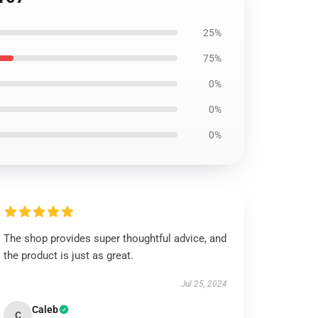
25%
75%
0%
0%
0%
The shop provides super thoughtful advice, and
the product is just as great.
Jul 25, 2024
Caleb
C