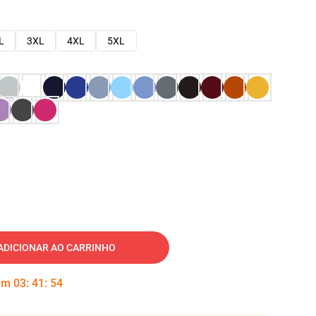
L
3XL
4XL
5XL
ADICIONAR AO CARRINHO
 em
03
:
41
:
53