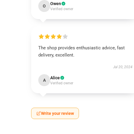
Owen
O
Verified owner
The shop provides enthusiastic advice, fast
delivery, excellent.
Jul 20, 2024
Alice
A
Verified owner
Write your review