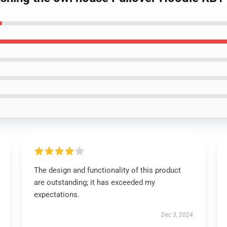
The design and functionality of this product
are outstanding; it has exceeded my
expectations.
Dec 3, 2024