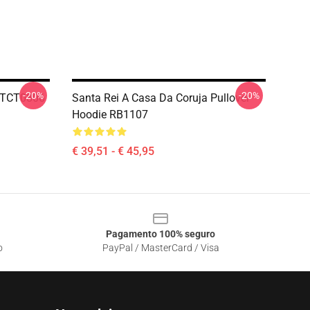
-20%
-20%
 HTCT0806
Santa Rei A Casa Da Coruja Pullover
Hoodie RB1107
€ 39,51 - € 45,95
Pagamento 100% seguro
o
PayPal / MasterCard / Visa