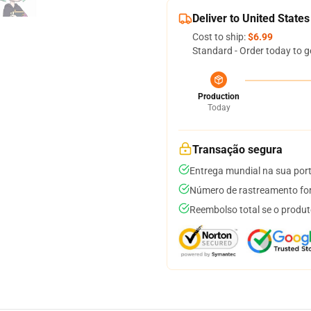
Deliver to United States
Cost to ship:
$6.99
Standard - Order today to g
Production
Today
Transação segura
Entrega mundial na sua por
Número de rastreamento for
Reembolso total se o produt