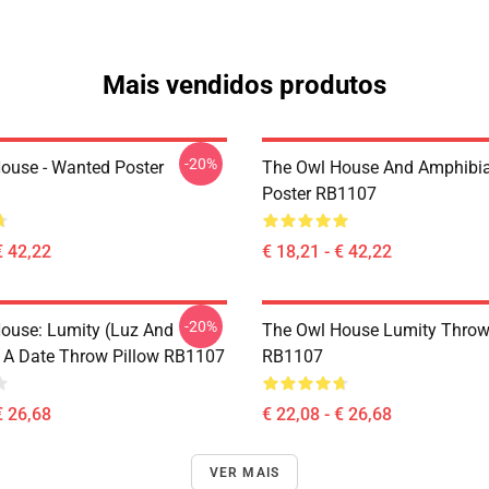
Mais vendidos produtos
-20%
ouse - Wanted Poster
The Owl House And Amphibi
Poster RB1107
€ 42,22
€ 18,21 - € 42,22
-20%
ouse: Lumity (Luz And
The Owl House Lumity Throw
 A Date Throw Pillow RB1107
RB1107
€ 26,68
€ 22,08 - € 26,68
VER MAIS