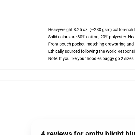
Heavyweight 8.25 oz. (~280 gsm) cotton-rich 
Solid colors are 80% cotton, 20% polyester. He
Front pouch pocket, matching drawstring and r
Ethically sourced following the World Respons
Note: If you like your hoodies baggy go 2 sizes
4 reviews for amity blight b