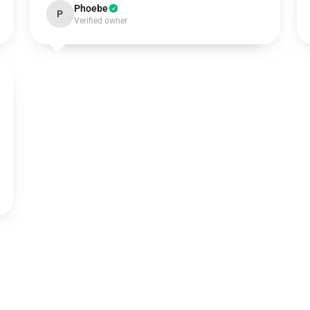
Phoebe
P
Verified owner