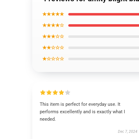
★★★★★
★★★★☆
★★★☆☆
★★☆☆☆
★☆☆☆☆
This item is perfect for everyday use. It
performs excellently and is exactly what I
needed.
Dec 7, 2024