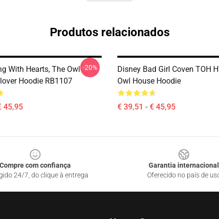
Produtos relacionados
-20%
ng With Hearts, The Owl
Disney Bad Girl Coven TOH
lover Hoodie RB1107
Owl House Hoodie
€ 45,95
€ 39,51 - € 45,95
Compre com confiança
Garantia internacional
gido 24/7, do clique à entrega
Oferecido no país de us