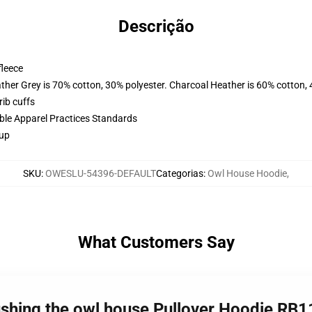
Descrição
fleece
ather Grey is 70% cotton, 30% polyester. Charcoal Heather is 60% cotton,
ib cuffs
ible Apparel Practices Standards
 up
SKU
:
OWESLU-54396-DEFAULT
Categorias
:
Owl House Hoodie
,
What Customers Say
lushing the owl house Pullover Hoodie RB