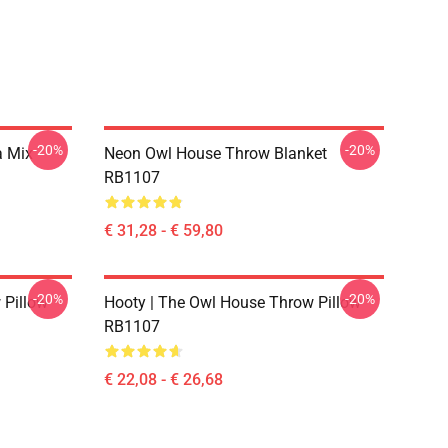
-20%
-20%
a Mix
Neon Owl House Throw Blanket
RB1107
€ 31,28 - € 59,80
-20%
-20%
 Pillow
Hooty | The Owl House Throw Pillow
RB1107
€ 22,08 - € 26,68