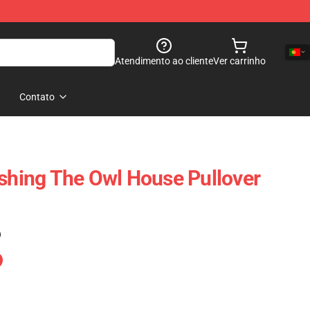
Atendimento ao cliente
Ver carrinho
Contato
ushing The Owl House Pullover
)