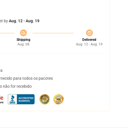
et by
Aug. 12 - Aug. 19
Shipping
Delivered
Aug. 08
Aug. 12 - Aug. 19
ta
necido para todos os pacotes
o não for recebido