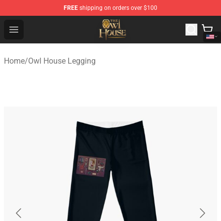
FREE
shipping on orders over $100
The Owl House Store - Official The Owl House Merchand
Open menu
Home
/
Owl House Legging