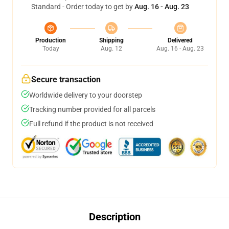
Standard - Order today to get by
Aug. 16 - Aug. 23
Production
Shipping
Delivered
Today
Aug. 12
Aug. 16 - Aug. 23
Secure transaction
Worldwide delivery to your doorstep
Tracking number provided for all parcels
Full refund if the product is not received
Description