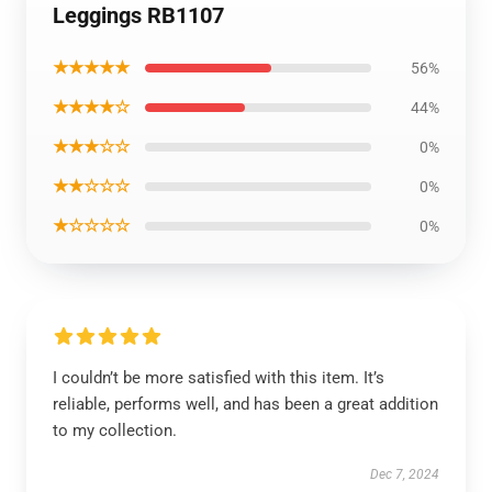
Leggings RB1107
★★★★★
56%
★★★★☆
44%
★★★☆☆
0%
★★☆☆☆
0%
★☆☆☆☆
0%
I couldn’t be more satisfied with this item. It’s
reliable, performs well, and has been a great addition
to my collection.
Dec 7, 2024