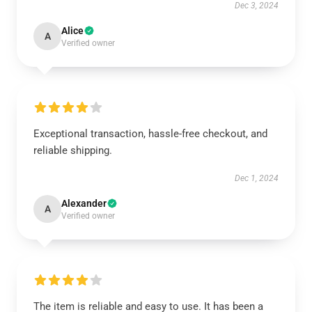
Dec 3, 2024
Alice
A
Verified owner
Exceptional transaction, hassle-free checkout, and
reliable shipping.
Dec 1, 2024
Alexander
A
Verified owner
The item is reliable and easy to use. It has been a