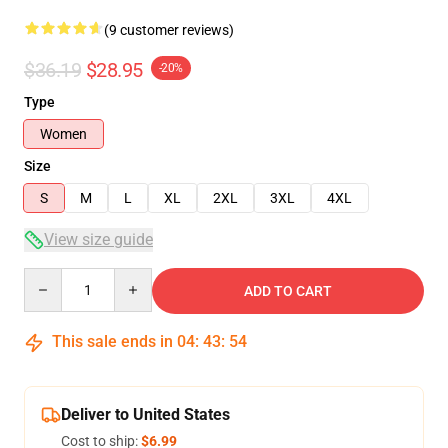
(9 customer reviews)
$36.19
$28.95
-20%
Type
Women
Size
S
M
L
XL
2XL
3XL
4XL
View size guide
Quantity
ADD TO CART
This sale ends in
04
:
43
:
54
Deliver to United States
Cost to ship:
$6.99