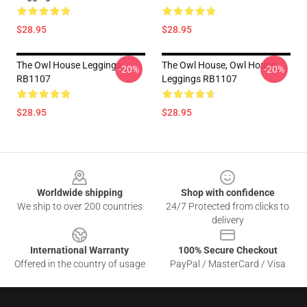
$28.95
$28.95
The Owl House Leggings
The Owl House, Owl House
-20%
-20%
RB1107
Leggings RB1107
$28.95
$28.95
Footer
Worldwide shipping
Shop with confidence
We ship to over 200 countries
24/7 Protected from clicks to
delivery
International Warranty
100% Secure Checkout
Offered in the country of usage
PayPal / MasterCard / Visa