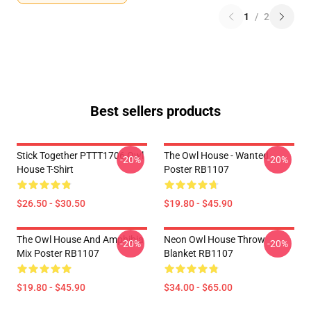
1
/
2
Best sellers products
Stick Together PTTT1706 Owl
The Owl House - Wanted
-20%
-20%
House T-Shirt
Poster RB1107
$26.50 - $30.50
$19.80 - $45.90
The Owl House And Amphibia
Neon Owl House Throw
-20%
-20%
Mix Poster RB1107
Blanket RB1107
$19.80 - $45.90
$34.00 - $65.00