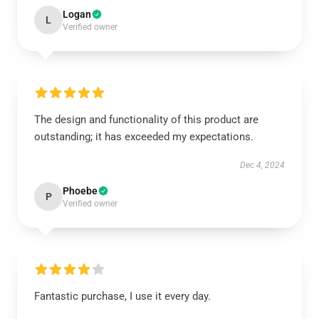
Logan
L
Verified owner
The design and functionality of this product are
outstanding; it has exceeded my expectations.
Dec 4, 2024
Phoebe
P
Verified owner
Fantastic purchase, I use it every day.