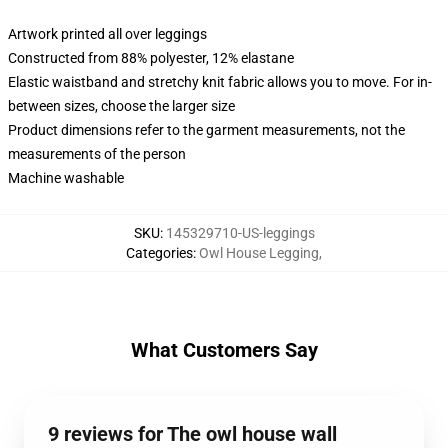
Artwork printed all over leggings
Constructed from 88% polyester, 12% elastane
Elastic waistband and stretchy knit fabric allows you to move. For in-
between sizes, choose the larger size
Product dimensions refer to the garment measurements, not the
measurements of the person
Machine washable
SKU
:
145329710-US-leggings
Categories
:
Owl House Legging
,
What Customers Say
9 reviews for The owl house wall