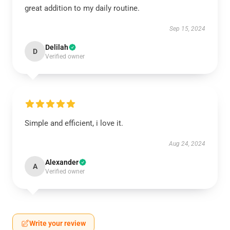
great addition to my daily routine.
Sep 15, 2024
Delilah
D
Verified owner
Simple and efficient, i love it.
Aug 24, 2024
Alexander
A
Verified owner
Write your review