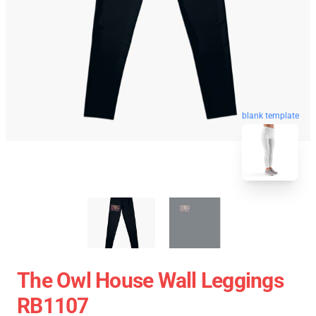
blank template
The Owl House Wall Leggings
RB1107