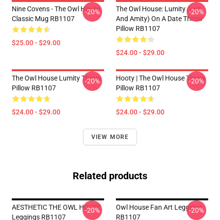
Nine Covens - The Owl House
The Owl House: Lumity (Luz
-20%
-20%
Classic Mug RB1107
And Amity) On A Date Throw
Pillow RB1107
$25.00 - $29.00
$24.00 - $29.00
The Owl House Lumity Throw
Hooty | The Owl House Throw
-20%
-20%
Pillow RB1107
Pillow RB1107
$24.00 - $29.00
$24.00 - $29.00
VIEW MORE
Related products
AESTHETIC THE OWL HOUSE
Owl House Fan Art Leggings
-20%
-20%
Leggings RB1107
RB1107