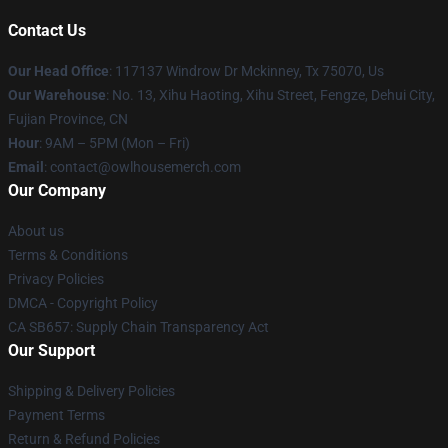
Contact Us
Our Head Office
: 117137 Windrow Dr Mckinney, Tx 75070, Us
Our Warehouse
: No. 13, Xihu Haoting, Xihu Street, Fengze, Dehui City,
Fujian Province, CN
Hour
: 9AM – 5PM (Mon – Fri)
Email
: contact@owlhousemerch.com
Our Company
About us
Terms & Conditions
Privacy Policies
DMCA - Copyright Policy
CA SB657: Supply Chain Transparency Act
Our Support
Shipping & Delivery Policies
Payment Terms
Return & Refund Policies