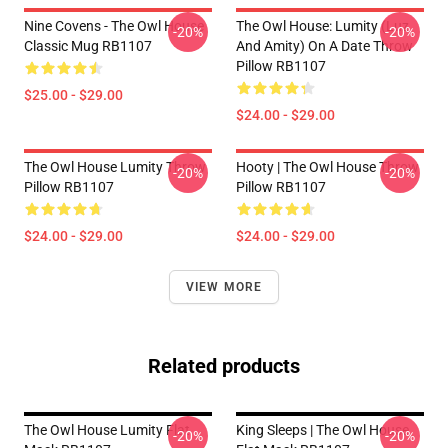
Nine Covens - The Owl House
The Owl House: Lumity (Luz
-20%
-20%
Classic Mug RB1107
And Amity) On A Date Throw
Pillow RB1107
$25.00 - $29.00
$24.00 - $29.00
The Owl House Lumity Throw
Hooty | The Owl House Throw
-20%
-20%
Pillow RB1107
Pillow RB1107
$24.00 - $29.00
$24.00 - $29.00
VIEW MORE
Related products
The Owl House Lumity Flat
King Sleeps | The Owl House
-20%
-20%