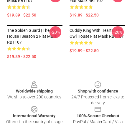
Mask RB1107
Flat Mask RB1107
$19.89 - $22.50
$19.89 - $22.50
The Golden Guard | The Owl
Cuddly King With Hearts, The
-20%
-20%
House | Season 2 Flat Mask
Owl House Flat Mask RB1107
RB1107
$19.89 - $22.50
$19.89 - $22.50
Footer
Worldwide shipping
Shop with confidence
We ship to over 200 countries
24/7 Protected from clicks to
delivery
International Warranty
100% Secure Checkout
Offered in the country of usage
PayPal / MasterCard / Visa