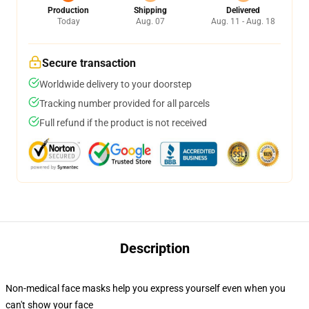
Production
Shipping
Delivered
Today
Aug. 07
Aug. 11 - Aug. 18
Secure transaction
Worldwide delivery to your doorstep
Tracking number provided for all parcels
Full refund if the product is not received
Description
Non-medical face masks help you express yourself even when you
can't show your face