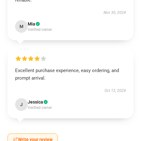
reliable.
Nov 30, 2024
Mia
M
Verified owner
Excellent purchase experience, easy ordering, and
prompt arrival.
Oct 12, 2024
Jessica
J
Verified owner
Write your review