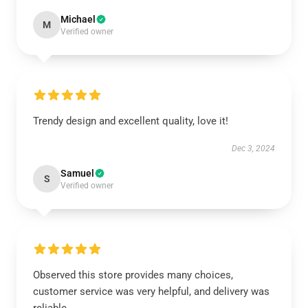
Michael
M
Verified owner
Trendy design and excellent quality, love it!
Dec 3, 2024
Samuel
S
Verified owner
Observed this store provides many choices,
customer service was very helpful, and delivery was