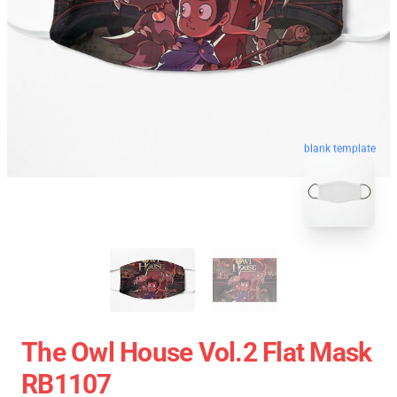
blank template
The Owl House Vol.2 Flat Mask
RB1107