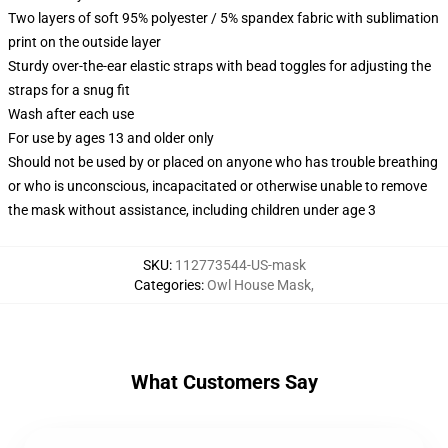
Two layers of soft 95% polyester / 5% spandex fabric with sublimation
print on the outside layer
Sturdy over-the-ear elastic straps with bead toggles for adjusting the
straps for a snug fit
Wash after each use
For use by ages 13 and older only
Should not be used by or placed on anyone who has trouble breathing
or who is unconscious, incapacitated or otherwise unable to remove
the mask without assistance, including children under age 3
SKU
:
112773544-US-mask
Categories
:
Owl House Mask
,
What Customers Say