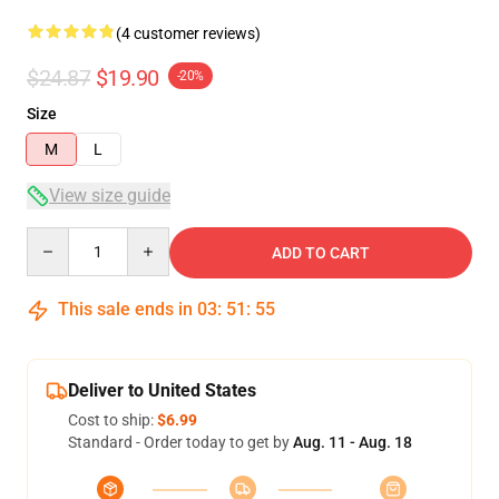
(4 customer reviews)
$24.87
$19.90
-20%
Size
M
L
View size guide
Quantity
ADD TO CART
This sale ends in
03
:
51
:
54
Deliver to United States
Cost to ship:
$6.99
Standard - Order today to get by
Aug. 11 - Aug. 18