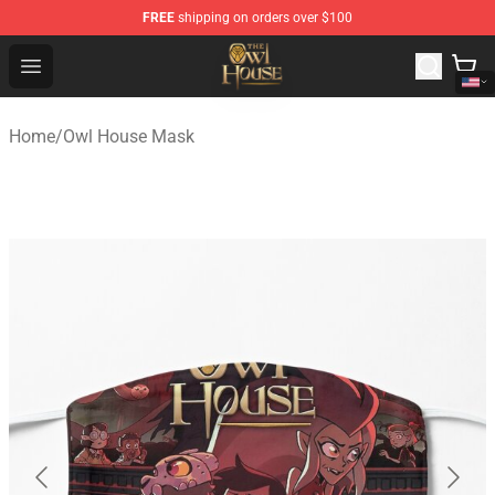
FREE
shipping on orders over $100
The Owl House Store - Official The Owl House Merchand
Open menu
Home
/
Owl House Mask