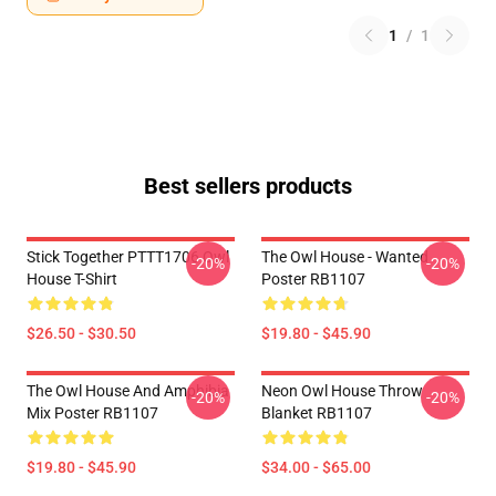
1
/
1
Best sellers products
Stick Together PTTT1706 Owl
The Owl House - Wanted
-20%
-20%
House T-Shirt
Poster RB1107
$26.50 - $30.50
$19.80 - $45.90
The Owl House And Amphibia
Neon Owl House Throw
-20%
-20%
Mix Poster RB1107
Blanket RB1107
$19.80 - $45.90
$34.00 - $65.00