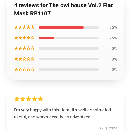
4 reviews for The owl house Vol.2 Flat
Mask RB1107
★★★★★
75%
★★★★☆
25%
★★★☆☆
0%
★★☆☆☆
0%
★☆☆☆☆
0%
I’m very happy with this item. It’s well-constructed,
useful, and works exactly as advertised.
Dec 4, 2024