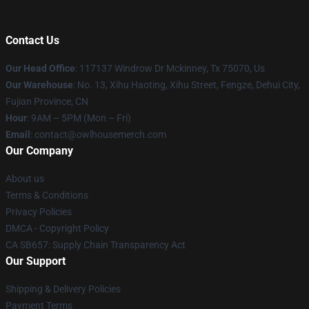
Contact Us
Our Head Office
: 117137 Windrow Dr Mckinney, Tx 75070, Us
Our Warehouse
: No. 13, Xihu Haoting, Xihu Street, Fengze, Dehui City,
Fujian Province, CN
Hour
: 9AM – 5PM (Mon – Fri)
Email
: contact@owlhousemerch.com
Our Company
About us
Terms & Conditions
Privacy Policies
DMCA - Copyright Policy
CA SB657: Supply Chain Transparency Act
Our Support
Shipping & Delivery Policies
Payment Terms