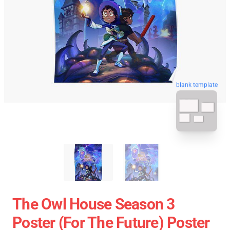
blank template
The Owl House Season 3
Poster (For The Future) Poster