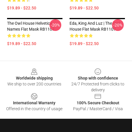
$19.89 - $22.50
$19.89 - $22.50
The Owl House Helvetica
Eda, King And Luz | The Owl
-20%
-20%
Names Flat Mask RB1107
House Flat Mask RB1107
$19.89 - $22.50
$19.89 - $22.50
Footer
Worldwide shipping
Shop with confidence
We ship to over 200 countries
24/7 Protected from clicks to
delivery
International Warranty
100% Secure Checkout
Offered in the country of usage
PayPal / MasterCard / Visa