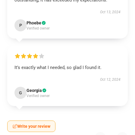
outstanding; it has exceeded my expectations.
Oct 13, 2024
Phoebe
P
Verified owner
It’s exactly what I needed, so glad I found it.
Oct 12, 2024
Georgia
G
Verified owner
Write your review