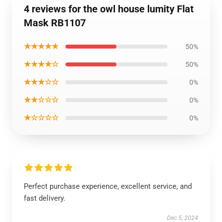
4 reviews for the owl house lumity Flat
Mask RB1107
★★★★★
50%
★★★★☆
50%
★★★☆☆
0%
★★☆☆☆
0%
★☆☆☆☆
0%
Perfect purchase experience, excellent service, and
fast delivery.
Dec 5, 2024