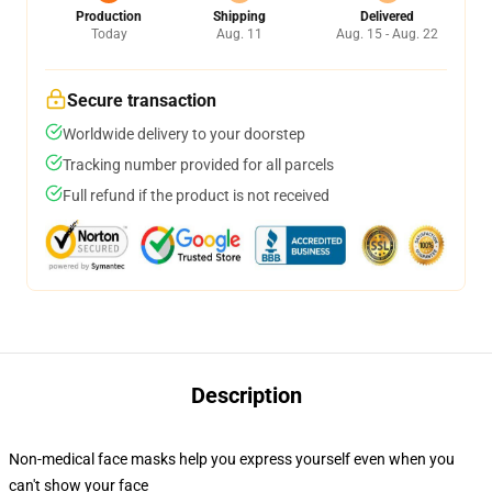
Production
Shipping
Delivered
Today
Aug. 11
Aug. 15 - Aug. 22
Secure transaction
Worldwide delivery to your doorstep
Tracking number provided for all parcels
Full refund if the product is not received
Description
Non-medical face masks help you express yourself even when you
can't show your face