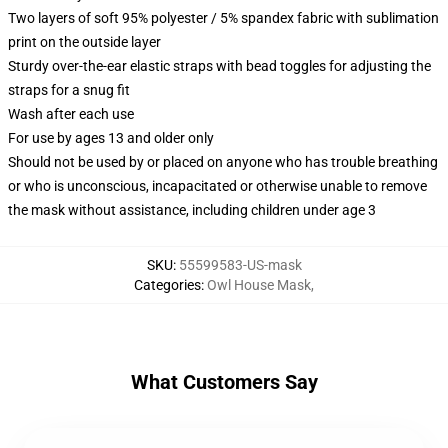
Two layers of soft 95% polyester / 5% spandex fabric with sublimation
print on the outside layer
Sturdy over-the-ear elastic straps with bead toggles for adjusting the
straps for a snug fit
Wash after each use
For use by ages 13 and older only
Should not be used by or placed on anyone who has trouble breathing
or who is unconscious, incapacitated or otherwise unable to remove
the mask without assistance, including children under age 3
SKU
:
55599583-US-mask
Categories
:
Owl House Mask
,
What Customers Say