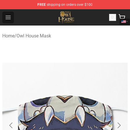
FREE
shipping on orders over $100
The Owl House Store - Official The Owl House Merchand
Open menu
Home
/
Owl House Mask