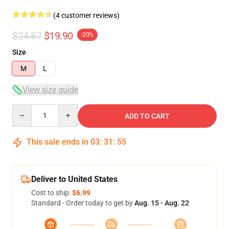
(4 customer reviews)
$24.87
$19.90
-20%
Size
M
L
View size guide
Quantity
ADD TO CART
This sale ends in
03
:
31
:
54
Deliver to United States
Cost to ship:
$6.99
Standard - Order today to get by
Aug. 15 - Aug. 22