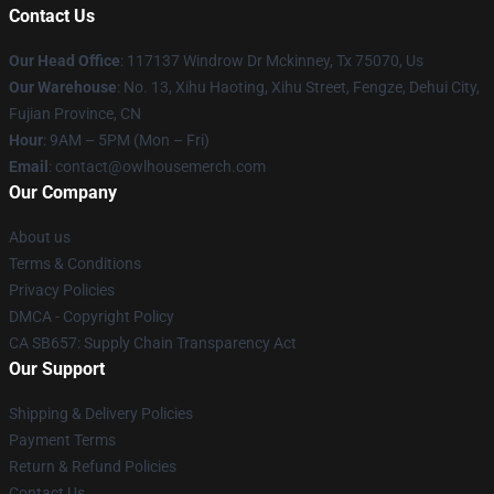
Contact Us
Our Head Office
: 117137 Windrow Dr Mckinney, Tx 75070, Us
Our Warehouse
: No. 13, Xihu Haoting, Xihu Street, Fengze, Dehui City,
Fujian Province, CN
Hour
: 9AM – 5PM (Mon – Fri)
Email
: contact@owlhousemerch.com
Our Company
About us
Terms & Conditions
Privacy Policies
DMCA - Copyright Policy
CA SB657: Supply Chain Transparency Act
Our Support
Shipping & Delivery Policies
Payment Terms
Return & Refund Policies
Contact Us