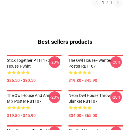
1
/
1
Best sellers products
Stick Together PTTT1706 Owl
The Owl House - Wanted
-20%
-20%
House T-Shirt
Poster RB1107
$26.50 - $30.50
$19.80 - $45.90
The Owl House And Amphibia
Neon Owl House Throw
-20%
-20%
Mix Poster RB1107
Blanket RB1107
$19.80 - $45.90
$34.00 - $65.00