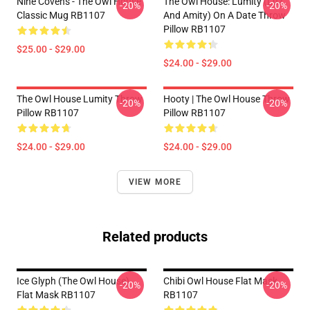
Nine Covens - The Owl House
The Owl House: Lumity (Luz
-20%
-20%
Classic Mug RB1107
And Amity) On A Date Throw
Pillow RB1107
$25.00 - $29.00
$24.00 - $29.00
The Owl House Lumity Throw
Hooty | The Owl House Throw
-20%
-20%
Pillow RB1107
Pillow RB1107
$24.00 - $29.00
$24.00 - $29.00
VIEW MORE
Related products
Ice Glyph (The Owl House)
Chibi Owl House Flat Mask
-20%
-20%
Flat Mask RB1107
RB1107