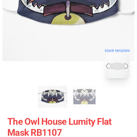
blank template
The Owl House Lumity Flat
Mask RB1107