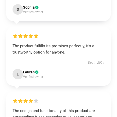
Sophia
S
Verified owner
The product fulfills its promises perfectly; it's a
trustworthy option for anyone.
Dec 1, 2024
Lauren
L
Verified owner
The design and functionality of this product are