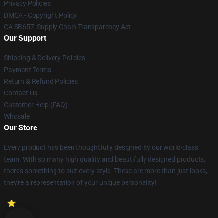
Privacy Policies
DMCA - Copyright Policy
CA SB657: Supply Chain Transparency Act
Our Support
Shipping & Delivery Policies
Payment Terms
Return & Refund Policies
Contact Us
Customer Help (FAQ)
Whosale
Our Store
Every product has been thoughtfully designed by our world-class
team. With so many high quality and beautifully designed products,
there's something to suit every style. These are more than just looks,
they're a representation of your unique personality!