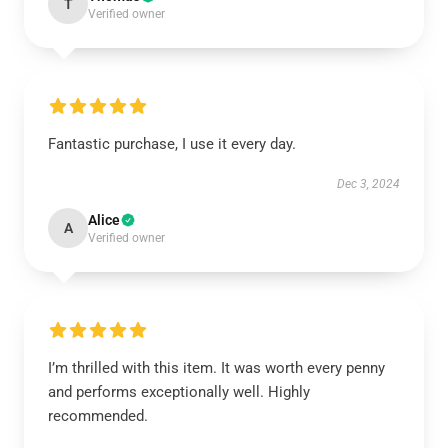
T
Verified owner
Fantastic purchase, I use it every day.
Dec 3, 2024
Alice
A
Verified owner
I’m thrilled with this item. It was worth every penny
and performs exceptionally well. Highly
recommended.