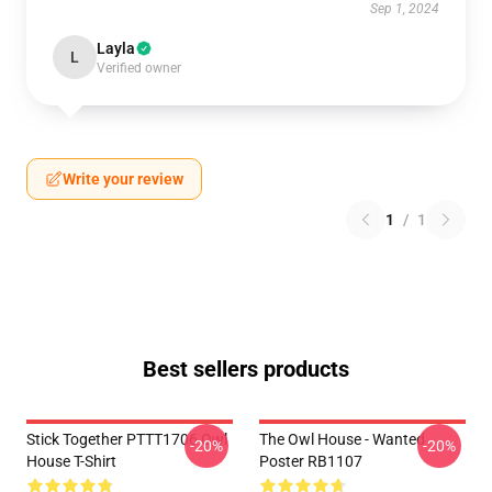
Sep 1, 2024
Layla
L
Verified owner
Write your review
1
/
1
Best sellers products
Stick Together PTTT1706 Owl
The Owl House - Wanted
-20%
-20%
House T-Shirt
Poster RB1107