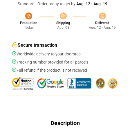
Standard - Order today to get by
Aug. 12 - Aug. 19
Production
Shipping
Delivered
Today
Aug. 08
Aug. 12 - Aug. 19
Secure transaction
Worldwide delivery to your doorstep
Tracking number provided for all parcels
Full refund if the product is not received
Description