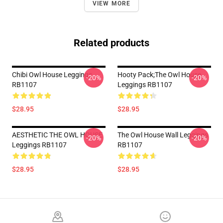
VIEW MORE
Related products
Chibi Owl House Leggings
Hooty Pack;The Owl House
-20%
-20%
RB1107
Leggings RB1107
$28.95
$28.95
AESTHETIC THE OWL HOUSE
The Owl House Wall Leggings
-20%
-20%
Leggings RB1107
RB1107
$28.95
$28.95
Footer