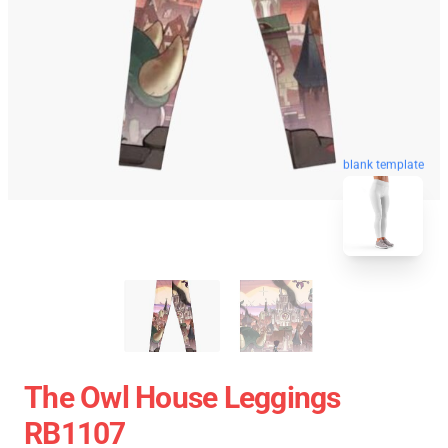
blank template
The Owl House Leggings
RB1107