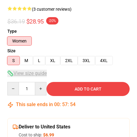
(3 customer reviews)
$36.19
$28.95
-20%
Type
Women
Size
S
M
L
XL
2XL
3XL
4XL
View size guide
Quantity
ADD TO CART
This sale ends in
00
:
57
:
53
Deliver to United States
Cost to ship:
$6.99