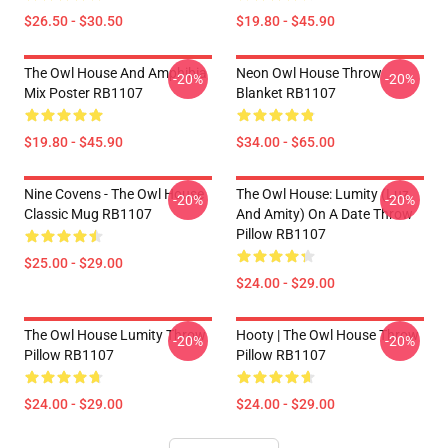
$26.50 - $30.50
$19.80 - $45.90
The Owl House And Amphibia
Neon Owl House Throw
-20%
-20%
Mix Poster RB1107
Blanket RB1107
$19.80 - $45.90
$34.00 - $65.00
Nine Covens - The Owl House
The Owl House: Lumity (Luz
-20%
-20%
Classic Mug RB1107
And Amity) On A Date Throw
Pillow RB1107
$25.00 - $29.00
$24.00 - $29.00
The Owl House Lumity Throw
Hooty | The Owl House Throw
-20%
-20%
Pillow RB1107
Pillow RB1107
$24.00 - $29.00
$24.00 - $29.00