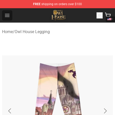
FREE
shipping on orders over $100
The Owl House Store - Official The Owl House Merchand
Open menu
Home
/
Owl House Legging