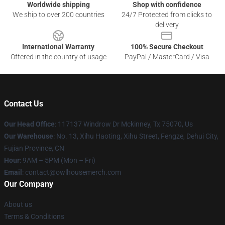
Worldwide shipping
Shop with confidence
We ship to over 200 countries
24/7 Protected from clicks to
delivery
International Warranty
100% Secure Checkout
Offered in the country of usage
PayPal / MasterCard / Visa
Contact Us
Our Head Office
: 117137 Windrow Dr Mckinney, Tx 75070, Us
Our Warehouse
: No. 13, Xihu Haoting, Xihu Street, Fengze, Dehui City,
Fujian Province, CN
Hour
: 9AM – 5PM (Mon – Fri)
Email
: contact@owlhousemerch.com
Our Company
About us
Terms & Conditions