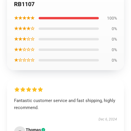
RB1107
★★★★★
100%
★★★★☆
0%
★★★☆☆
0%
★★☆☆☆
0%
★☆☆☆☆
0%
Fantastic customer service and fast shipping, highly
recommend.
Dec 6, 2024
Thomas