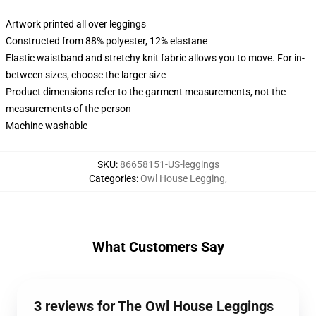
Artwork printed all over leggings
Constructed from 88% polyester, 12% elastane
Elastic waistband and stretchy knit fabric allows you to move. For in-
between sizes, choose the larger size
Product dimensions refer to the garment measurements, not the
measurements of the person
Machine washable
SKU
:
86658151-US-leggings
Categories
:
Owl House Legging
,
What Customers Say
3 reviews for The Owl House Leggings