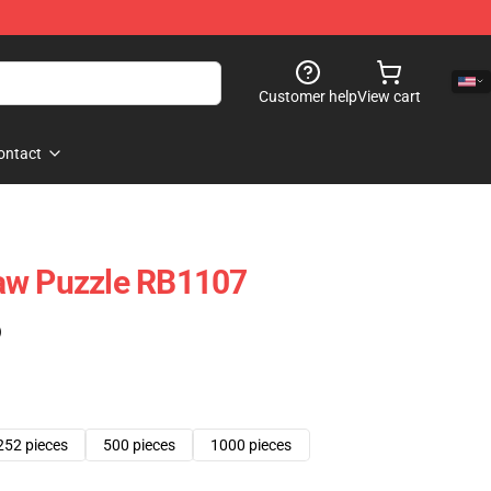
Customer help
View cart
ontact
aw Puzzle RB1107
)
252 pieces
500 pieces
1000 pieces