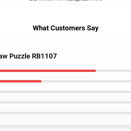
What Customers Say
saw Puzzle RB1107