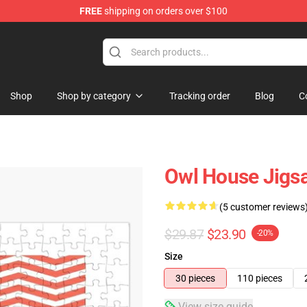
FREE
shipping on orders over $100
ndise Shop
Shop
Shop by category
Tracking order
Blog
C
Owl House Jigs
(5 customer reviews
$29.87
$23.90
-20%
Size
30 pieces
110 pieces
View size guide