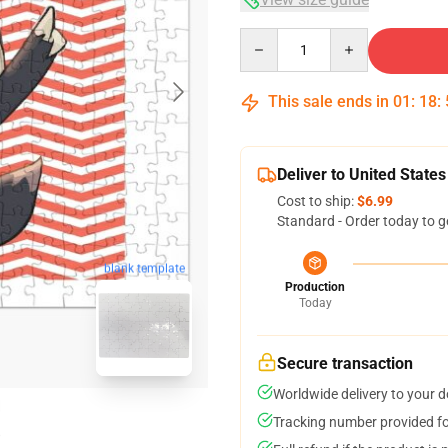
Quantity
This sale ends in
01
:
18
:
Deliver to United States
Cost to ship:
$6.99
Standard - Order today to g
blank template
Production
Today
Secure transaction
Worldwide delivery to your 
Tracking number provided for