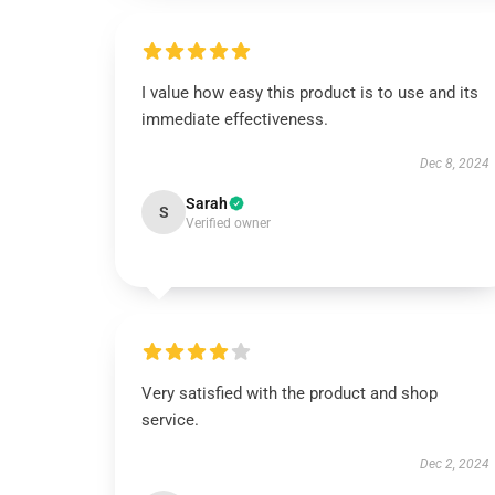
I value how easy this product is to use and its
immediate effectiveness.
Dec 8, 2024
Sarah
S
Verified owner
Very satisfied with the product and shop
service.
Dec 2, 2024