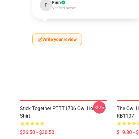
Finn
F
Verified owner
Write your review
-20%
Stick Together PTTT1706 Owl House T-
The Owl H
Shirt
RB1107
$26.50 - $30.50
$19.80 - 