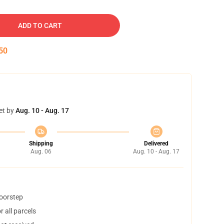
ADD TO CART
49
et by
Aug. 10 - Aug. 17
Shipping
Delivered
Aug. 06
Aug. 10 - Aug. 17
doorstep
 all parcels