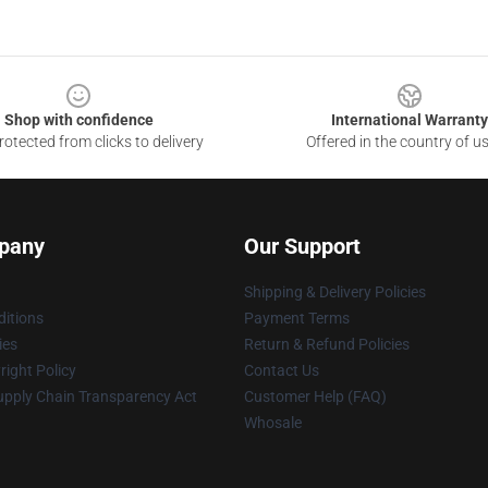
Shop with confidence
International Warranty
otected from clicks to delivery
Offered in the country of u
pany
Our Support
Shipping & Delivery Policies
itions
Payment Terms
ies
Return & Refund Policies
ight Policy
Contact Us
upply Chain Transparency Act
Customer Help (FAQ)
Whosale