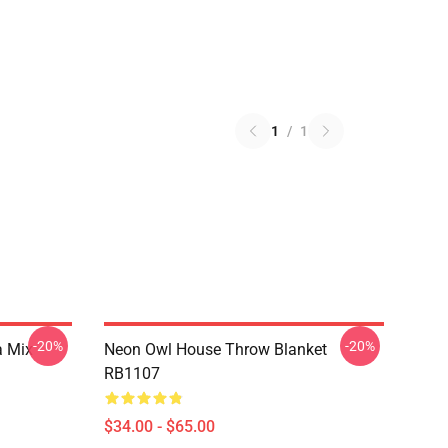
1
/
1
-20%
-20%
a Mix
Neon Owl House Throw Blanket
RB1107
$34.00 - $65.00