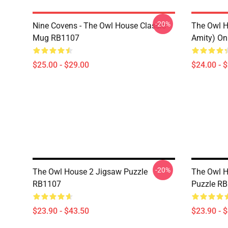
-20%
Nine Covens - The Owl House Classic
The Owl H
Mug RB1107
Amity) On
$25.00 - $29.00
$24.00 - 
-20%
The Owl House 2 Jigsaw Puzzle
The Owl H
RB1107
Puzzle R
$23.90 - $43.50
$23.90 - 