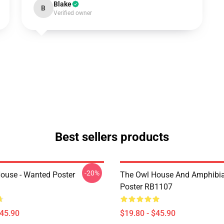
Blake
B
Verified owner
Best sellers products
-20%
ouse - Wanted Poster
The Owl House And Amphibi
Poster RB1107
$45.90
$19.80 - $45.90