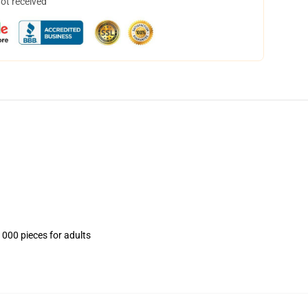
not received
1000 pieces for adults