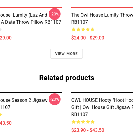
-20%
ouse: Lumity (Luz And
The Owl House Lumity Throw
 A Date Throw Pillow RB1107
RB1107
$29.00
$24.00 - $29.00
VIEW MORE
Related products
-20%
ouse Season 2 Jigsaw
OWL HOUSE Hooty "Hoot Hoot
B1107
Gift | Owl House Gift Jigsaw 
RB1107
$43.50
$23.90 - $43.50