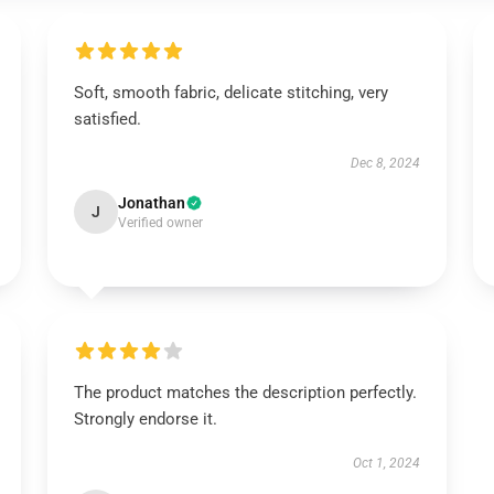
Soft, smooth fabric, delicate stitching, very
satisfied.
Dec 8, 2024
Jonathan
J
Verified owner
The product matches the description perfectly.
Strongly endorse it.
Oct 1, 2024