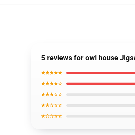
5 reviews for owl house Jig
★★★★★
★★★★☆
★★★☆☆
★★☆☆☆
★☆☆☆☆