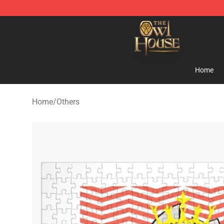
The Owl House Store - Official The Owl House Mercha
Home
Home
/
Others