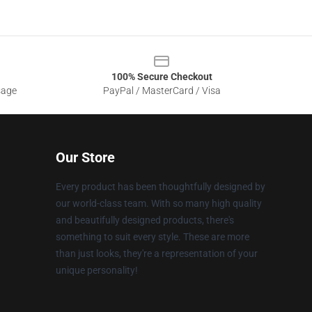
100% Secure Checkout
sage
PayPal / MasterCard / Visa
Our Store
Every product has been thoughtfully designed by
our world-class team. With so many high quality
and beautifully designed products, there's
something to suit every style. These are more
than just looks, they're a representation of your
unique personality!