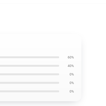
60%
40%
0%
0%
0%