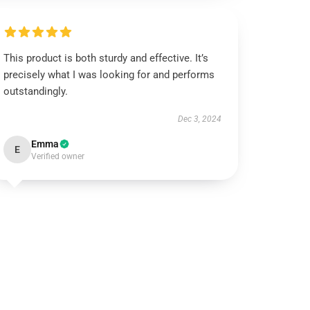
This product is both sturdy and effective. It’s
precisely what I was looking for and performs
outstandingly.
Dec 3, 2024
Emma
E
Verified owner