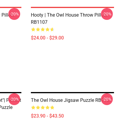
-20%
-20%
 Pillow
Hooty | The Owl House Throw Pillow
RB1107
$24.00 - $29.00
-20%
-20%
"| Perfect
The Owl House Jigsaw Puzzle RB1107
Puzzle
$23.90 - $43.50