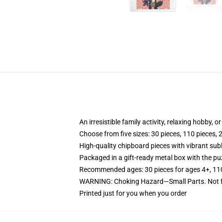
An irresistible family activity, relaxing hobby, o
Choose from five sizes: 30 pieces, 110 pieces, 
High-quality chipboard pieces with vibrant sub
Packaged in a gift-ready metal box with the puz
Recommended ages: 30 pieces for ages 4+, 110 p
WARNING: Choking Hazard—Small Parts. Not fo
Printed just for you when you order