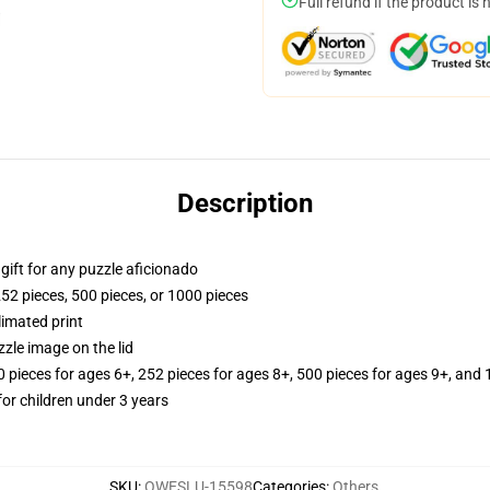
Full refund if the product is 
Description
r gift for any puzzle aficionado
252 pieces, 500 pieces, or 1000 pieces
limated print
zle image on the lid
ieces for ages 6+, 252 pieces for ages 8+, 500 pieces for ages 9+, and 
r children under 3 years
SKU
:
OWESLU-15598
Categories
:
Others
,