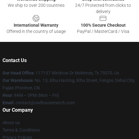
We ship to over 200 countries
24/7 Protected from clicks to
delivery
International Warranty
100% Secure Checkout
Offered in the country of usage
PayPal / MasterCard / Visa
Contact Us
Our Head Office
: 117137 Windrow Dr Mckinney, Tx 75070, Us
Our Warehouse
: No. 13, Xihu Haoting, Xihu Street, Fengze, Dehui City,
Fujian Province, CN
Hour
: 9AM – 5PM (Mon – Fri)
Email
: contact@owlhousemerch.com
Our Company
About us
Terms & Conditions
Privacy Policies