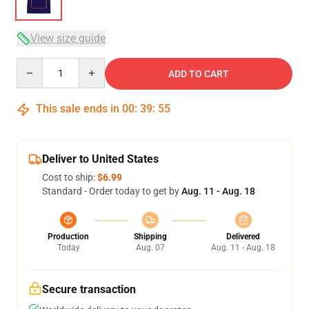
View size guide
Quantity
ADD TO CART
This sale ends in
00
:
39
:
54
Deliver to United States
Cost to ship:
$6.99
Standard - Order today to get by
Aug. 11 - Aug. 18
Production
Shipping
Delivered
Today
Aug. 07
Aug. 11 - Aug. 18
Secure transaction