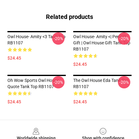
Related products
Owl House- Amity <3 Tank Top
Owl House- Amity <| Perfect
-20%
-20%
RB1107
Gift | Owl House Gift Tank Top
RB1107
$24.45
$24.45
Oh Wow Sports Owl House
The Owl House Eda Tank Top
-20%
-20%
Quote Tank Top RB1107
RB1107
$24.45
$24.45
Footer
Worldwide shipping
Shop with confidence