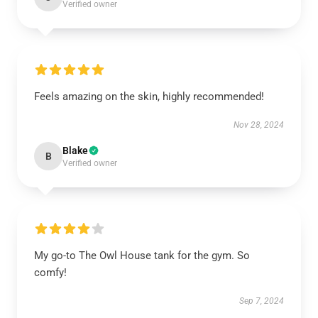
Verified owner
Feels amazing on the skin, highly recommended!
Nov 28, 2024
Blake
B
Verified owner
My go-to The Owl House tank for the gym. So
comfy!
Sep 7, 2024