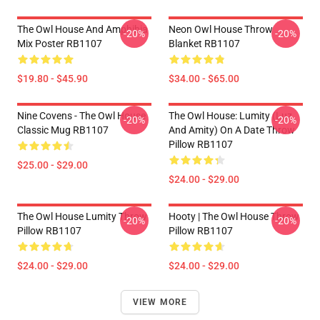
The Owl House And Amphibia
Neon Owl House Throw
-20%
-20%
Mix Poster RB1107
Blanket RB1107
$19.80 - $45.90
$34.00 - $65.00
Nine Covens - The Owl House
The Owl House: Lumity (Luz
-20%
-20%
Classic Mug RB1107
And Amity) On A Date Throw
Pillow RB1107
$25.00 - $29.00
$24.00 - $29.00
The Owl House Lumity Throw
Hooty | The Owl House Throw
-20%
-20%
Pillow RB1107
Pillow RB1107
$24.00 - $29.00
$24.00 - $29.00
VIEW MORE