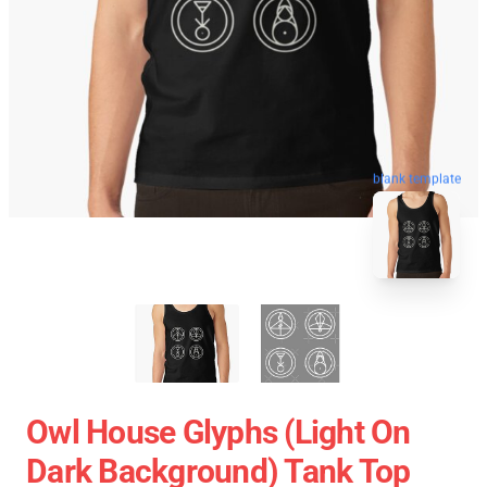
blank template
Owl House Glyphs (Light On
Dark Background) Tank Top