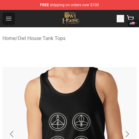
FREE
shipping on orders over $100
The Owl House Store - Official The Owl House Merchand
Open menu
Home
/
Owl House Tank Tops