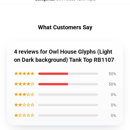
What Customers Say
4 reviews for Owl House Glyphs (Light
on Dark background) Tank Top RB1107
★★★★★
50%
★★★★☆
50%
★★★☆☆
0%
★★☆☆☆
0%
★☆☆☆☆
0%