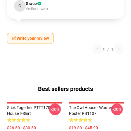
Grace
G
Verified owner
Write your review
1
/
1
Best sellers products
Stick Together PTTT1706 Owl
The Owl House - Wanted
-20%
-20%
House T-Shirt
Poster RB1107
$26.50 - $30.50
$19.80 - $45.90