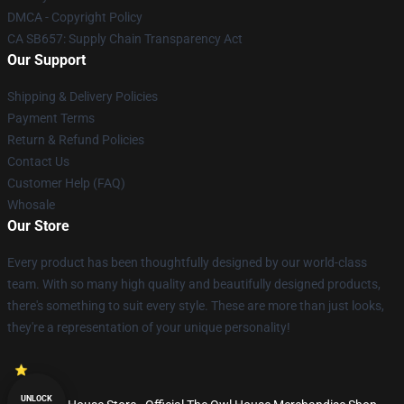
DMCA - Copyright Policy
CA SB657: Supply Chain Transparency Act
Our Support
Shipping & Delivery Policies
Payment Terms
Return & Refund Policies
Contact Us
Customer Help (FAQ)
Whosale
Our Store
Every product has been thoughtfully designed by our world-class
team. With so many high quality and beautifully designed products,
there's something to suit every style. These are more than just looks,
they're a representation of your unique personality!
UNLOCK