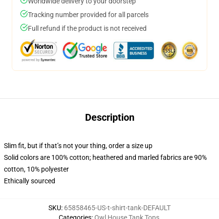
Worldwide delivery to your doorstep
Tracking number provided for all parcels
Full refund if the product is not received
Description
Slim fit, but if that’s not your thing, order a size up
Solid colors are 100% cotton; heathered and marled fabrics are 90%
cotton, 10% polyester
Ethically sourced
SKU
:
65858465-US-t-shirt-tank-DEFAULT
Categories
:
Owl House Tank Tops
,