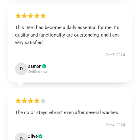
This item has become a daily essential for me. Its
quality and functionality are outstanding, and I am
very satisfied.
Dec 5, 2024
Damon
D
Verified owner
The color stays vibrant even after several washes.
Dec 4, 2024
Olive
O