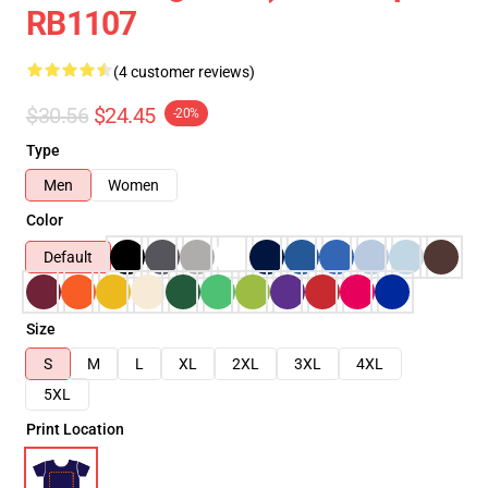
RB1107
(4 customer reviews)
$30.56
$24.45
-20%
Type
Men
Women
Color
Default
Size
S
M
L
XL
2XL
3XL
4XL
5XL
Print Location