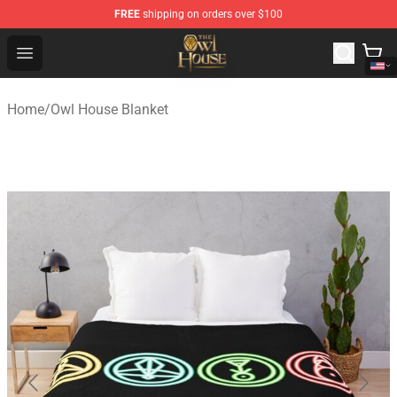
FREE
shipping on orders over $100
The Owl House Store - Official The Owl House Merchand
Open menu
Home
/
Owl House Blanket