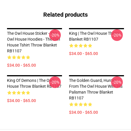
Related products
The Owl House Sticker - The
King | The Owl House Throw
-20%
-20%
Owl House Hoodies - The Owl
Blanket RB1107
House Tshirt Throw Blanket
RB1107
$34.00 - $65.00
$34.00 - $65.00
King Of Demons | The Owl
The Golden Guard, Hunter,
-20%
-20%
House Throw Blanket RB1107
From The Owl House With His
Palisman Throw Blanket
RB1107
$34.00 - $65.00
$34.00 - $65.00