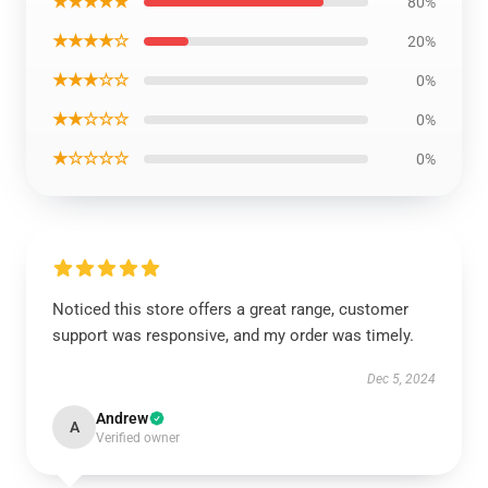
★★★★★
80%
★★★★☆
20%
★★★☆☆
0%
★★☆☆☆
0%
★☆☆☆☆
0%
Noticed this store offers a great range, customer
support was responsive, and my order was timely.
Dec 5, 2024
Andrew
A
Verified owner