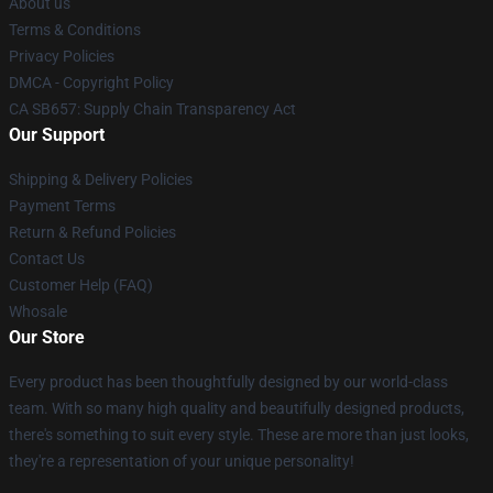
About us
Terms & Conditions
Privacy Policies
DMCA - Copyright Policy
CA SB657: Supply Chain Transparency Act
Our Support
Shipping & Delivery Policies
Payment Terms
Return & Refund Policies
Contact Us
Customer Help (FAQ)
Whosale
Our Store
Every product has been thoughtfully designed by our world-class
team. With so many high quality and beautifully designed products,
there's something to suit every style. These are more than just looks,
they're a representation of your unique personality!