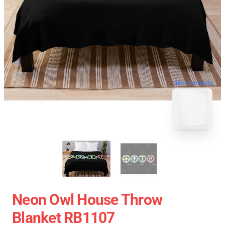
blank template
Neon Owl House Throw
Blanket RB1107