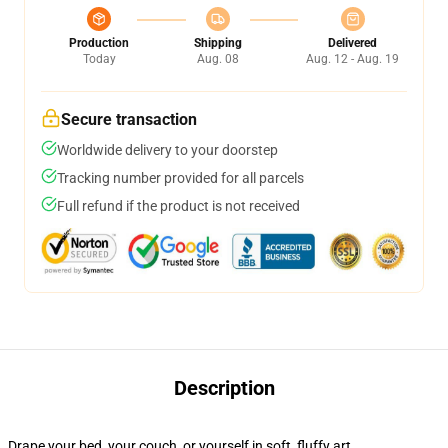
Production
Shipping
Delivered
Today
Aug. 08
Aug. 12 - Aug. 19
Secure transaction
Worldwide delivery to your doorstep
Tracking number provided for all parcels
Full refund if the product is not received
Description
Drape your bed, your couch, or yourself in soft, fluffy art