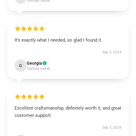
Verified owner
It’s exactly what I needed, so glad I found it.
Sep 5, 2024
Georgia
G
Verified owner
Excellent craftsmanship, definitely worth it, and great
customer support.
Sep 3, 2024