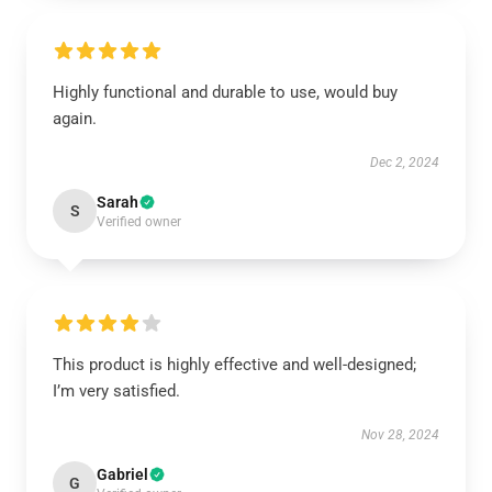
Highly functional and durable to use, would buy
again.
Dec 2, 2024
Sarah
S
Verified owner
This product is highly effective and well-designed;
I’m very satisfied.
Nov 28, 2024
Gabriel
G