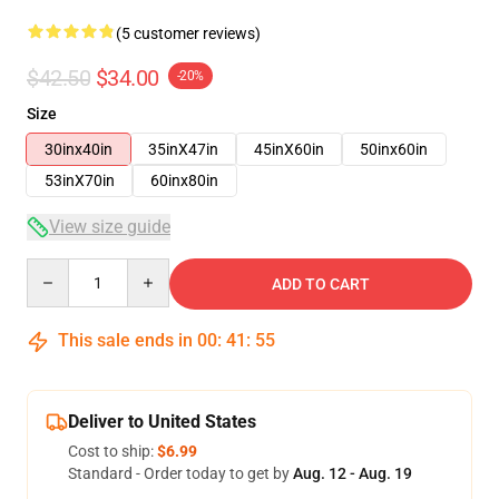
(5 customer reviews)
$42.50
$34.00
-20%
Size
30inx40in
35inX47in
45inX60in
50inx60in
53inX70in
60inx80in
View size guide
Quantity
ADD TO CART
This sale ends in
00
:
41
:
54
Deliver to United States
Cost to ship:
$6.99
Standard - Order today to get by
Aug. 12 - Aug. 19