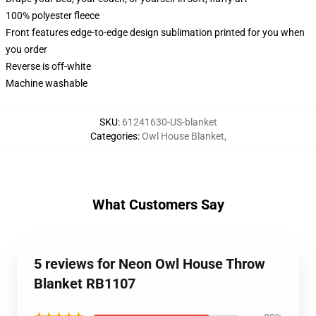
100% polyester fleece
Front features edge-to-edge design sublimation printed for you when
you order
Reverse is off-white
Machine washable
SKU
:
61241630-US-blanket
Categories
:
Owl House Blanket
,
What Customers Say
5 reviews for Neon Owl House Throw
Blanket RB1107