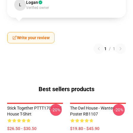
Logan
L
Verified owner
Write your review
1
/
1
Best sellers products
Stick Together PTTT1706 Owl
The Owl House - Wanted
-20%
-20%
House T-Shirt
Poster RB1107
$26.50 - $30.50
$19.80 - $45.90