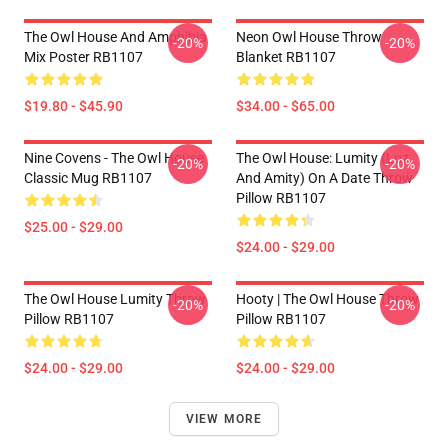
The Owl House And Amphibia
Neon Owl House Throw
-20%
-20%
Mix Poster RB1107
Blanket RB1107
$19.80 - $45.90
$34.00 - $65.00
Nine Covens - The Owl House
The Owl House: Lumity (Luz
-20%
-20%
Classic Mug RB1107
And Amity) On A Date Throw
Pillow RB1107
$25.00 - $29.00
$24.00 - $29.00
The Owl House Lumity Throw
Hooty | The Owl House Throw
-20%
-20%
Pillow RB1107
Pillow RB1107
$24.00 - $29.00
$24.00 - $29.00
VIEW MORE