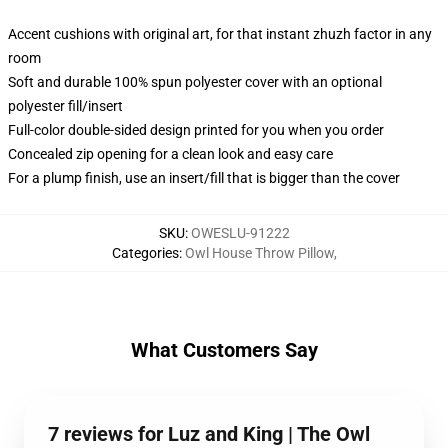
Accent cushions with original art, for that instant zhuzh factor in any
room
Soft and durable 100% spun polyester cover with an optional
polyester fill/insert
Full-color double-sided design printed for you when you order
Concealed zip opening for a clean look and easy care
For a plump finish, use an insert/fill that is bigger than the cover
SKU
:
OWESLU-91222
Categories
:
Owl House Throw Pillow
,
What Customers Say
7 reviews for Luz and King | The Owl