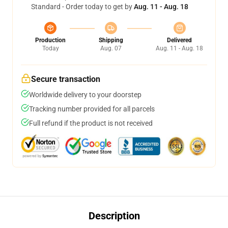
Standard - Order today to get by
Aug. 11 - Aug. 18
Production
Shipping
Delivered
Today
Aug. 07
Aug. 11 - Aug. 18
Secure transaction
Worldwide delivery to your doorstep
Tracking number provided for all parcels
Full refund if the product is not received
Description