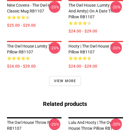
Nine Covens - The Owl House
The Owl House: Lumity (Luz
-20%
-20%
Classic Mug RB1107
And Amity) On A Date Throw
Pillow RB1107
$25.00 - $29.00
$24.00 - $29.00
The Owl House Lumity Throw
Hooty | The Owl House Throw
-20%
-20%
Pillow RB1107
Pillow RB1107
$24.00 - $29.00
$24.00 - $29.00
VIEW MORE
Related products
The Owl House Throw Pillow
Lulu And Hooty | The Owl
-20%
-20%
RB1107
House Throw Pillow RB1107