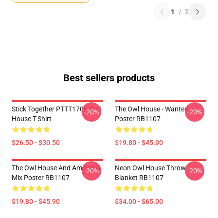
1
/
2
Best sellers products
Stick Together PTTT1706 Owl
The Owl House - Wanted
-20%
-20%
House T-Shirt
Poster RB1107
$26.50 - $30.50
$19.80 - $45.90
The Owl House And Amphibia
Neon Owl House Throw
-20%
-20%
Mix Poster RB1107
Blanket RB1107
$19.80 - $45.90
$34.00 - $65.00