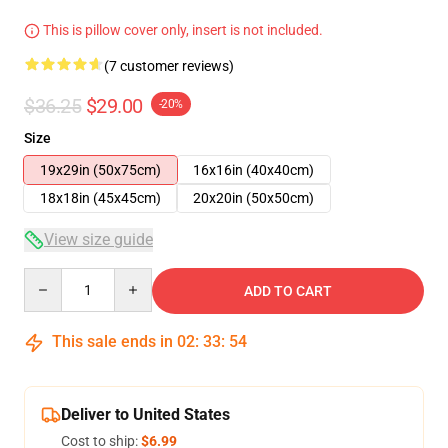
This is pillow cover only, insert is not included.
(7 customer reviews)
$36.25
$29.00
-20%
Size
19x29in (50x75cm)
16x16in (40x40cm)
18x18in (45x45cm)
20x20in (50x50cm)
View size guide
Quantity
ADD TO CART
This sale ends in
02
:
33
:
54
Deliver to United States
Cost to ship:
$6.99