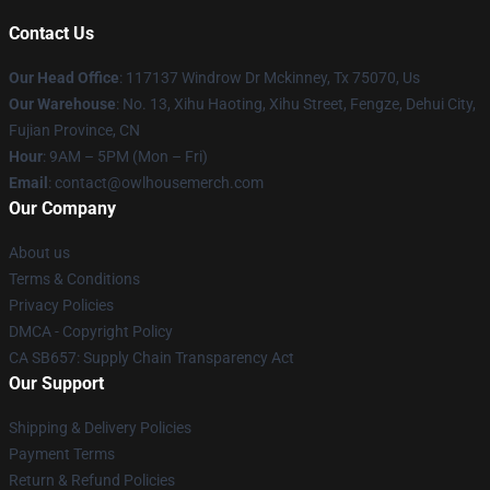
Contact Us
Our Head Office
: 117137 Windrow Dr Mckinney, Tx 75070, Us
Our Warehouse
: No. 13, Xihu Haoting, Xihu Street, Fengze, Dehui City,
Fujian Province, CN
Hour
: 9AM – 5PM (Mon – Fri)
Email
: contact@owlhousemerch.com
Our Company
About us
Terms & Conditions
Privacy Policies
DMCA - Copyright Policy
CA SB657: Supply Chain Transparency Act
Our Support
Shipping & Delivery Policies
Payment Terms
Return & Refund Policies