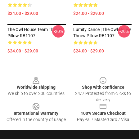
$24.00 - $29.00
$24.00 - $29.00
The Owl House Team Throw
Lumity Dance | The Owl House
-20%
-20%
Pillow RB1107
Throw Pillow RB1107
$24.00 - $29.00
$24.00 - $29.00
Footer
Worldwide shipping
Shop with confidence
We ship to over 200 countries
24/7 Protected from clicks to
delivery
International Warranty
100% Secure Checkout
Offered in the country of usage
PayPal / MasterCard / Visa