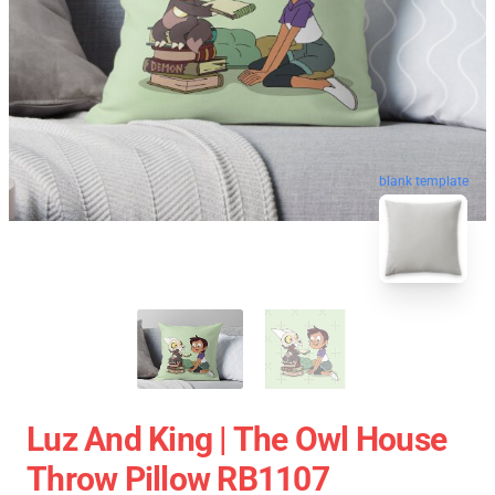
blank template
Luz And King | The Owl House
Throw Pillow RB1107