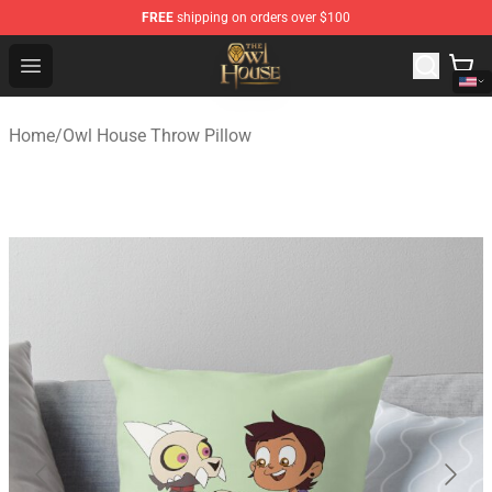
FREE
shipping on orders over $100
The Owl House Store - Official The Owl House Merchand
Open menu
Home
/
Owl House Throw Pillow