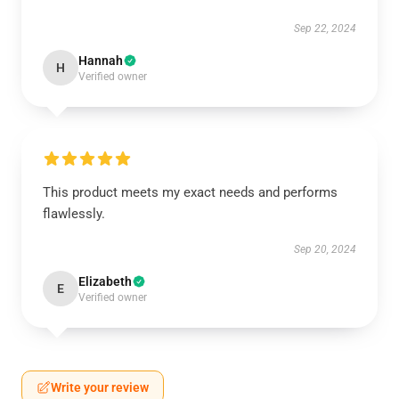
Sep 22, 2024
Hannah
H
Verified owner
This product meets my exact needs and performs
flawlessly.
Sep 20, 2024
Elizabeth
E
Verified owner
Write your review