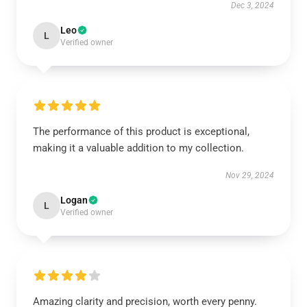
Dec 3, 2024
Leo
L
Verified owner
The performance of this product is exceptional,
making it a valuable addition to my collection.
Nov 29, 2024
Logan
L
Verified owner
Amazing clarity and precision, worth every penny.