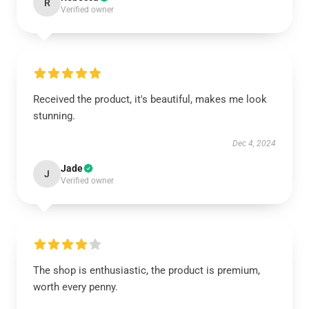
R
Verified owner
Received the product, it's beautiful, makes me look
stunning.
Dec 4, 2024
Jade
J
Verified owner
The shop is enthusiastic, the product is premium,
worth every penny.