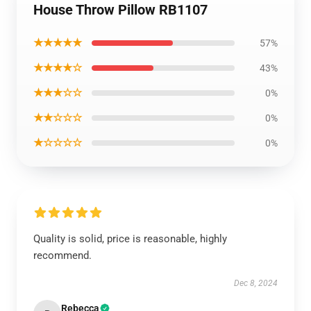
House Throw Pillow RB1107
★★★★★
57%
★★★★☆
43%
★★★☆☆
0%
★★☆☆☆
0%
★☆☆☆☆
0%
Quality is solid, price is reasonable, highly
recommend.
Dec 8, 2024
Rebecca