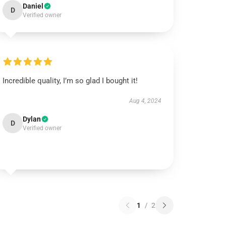
Daniel
D
Verified owner
Incredible quality, I’m so glad I bought it!
Aug 4, 2024
Dylan
D
Verified owner
1
/
2