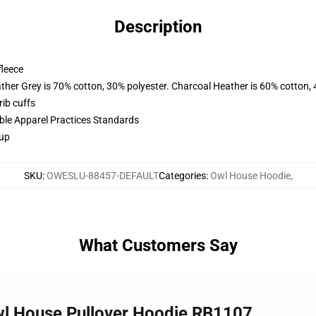
Description
fleece
ather Grey is 70% cotton, 30% polyester. Charcoal Heather is 60% cotton,
ib cuffs
ible Apparel Practices Standards
 up
SKU
:
OWESLU-88457-DEFAULT
Categories
:
Owl House Hoodie
,
What Customers Say
Owl House Pullover Hoodie RB1107