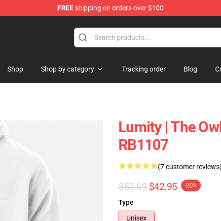
FREE
shipping on orders over $100
ndise Shop
Shop
Shop by category
Tracking order
Blog
C
Lumity | The Ow
RB1107
(7 customer reviews
$53.69
$42.95
-20%
Type
Unisex