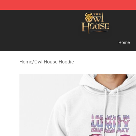
The Owl House Store - Official The Owl House Mercha
Home
Home
/
Owl House Hoodie