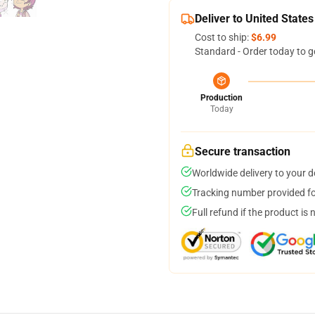
Deliver to United States
Cost to ship:
$6.99
Standard - Order today to g
Production
Today
Secure transaction
Worldwide delivery to your 
Tracking number provided for
Full refund if the product is 