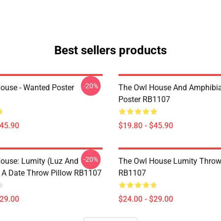
Best sellers products
-20%
ouse - Wanted Poster
The Owl House And Amphibi
Poster RB1107
$45.90
$19.80 - $45.90
-20%
ouse: Lumity (Luz And
The Owl House Lumity Throw
 A Date Throw Pillow RB1107
RB1107
$29.00
$24.00 - $29.00