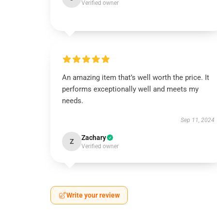
Verified owner
An amazing item that’s well worth the price. It
performs exceptionally well and meets my
needs.
Sep 11, 2024
Zachary
Z
Verified owner
Write your review