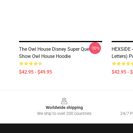
-20%
The Owl House Disney Super Queer
HEXSIDE -
Show Owl House Hoodie
Letters) 
$42.95 - $49.95
$42.95 - 
Footer
Worldwide shipping
We ship to over 200 countries
24/7 Pr