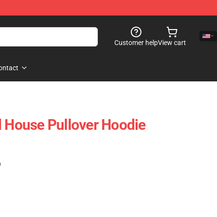
Customer help
View cart
ontact
l House Pullover Hoodie
)