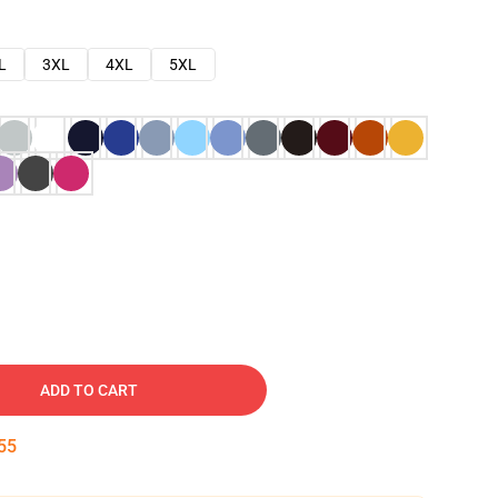
L
3XL
4XL
5XL
ADD TO CART
53