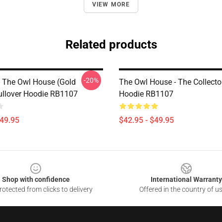
VIEW MORE
Related products
-20%
 The Owl House (Gold
The Owl House - The Collecto
Pullover Hoodie RB1107
Hoodie RB1107
$49.95
$42.95 - $49.95
Shop with confidence
International Warranty
otected from clicks to delivery
Offered in the country of u