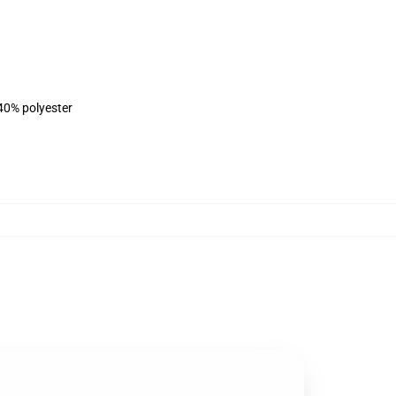
 40% polyester