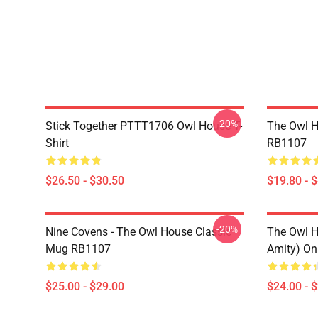
-20%
Stick Together PTTT1706 Owl House T-
The Owl H
Shirt
RB1107
$26.50 - $30.50
$19.80 - 
-20%
Nine Covens - The Owl House Classic
The Owl H
Mug RB1107
Amity) On
$25.00 - $29.00
$24.00 - 