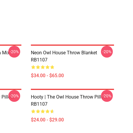
-20%
-20%
a Mix
Neon Owl House Throw Blanket
RB1107
$34.00 - $65.00
-20%
-20%
 Pillow
Hooty | The Owl House Throw Pillow
RB1107
$24.00 - $29.00