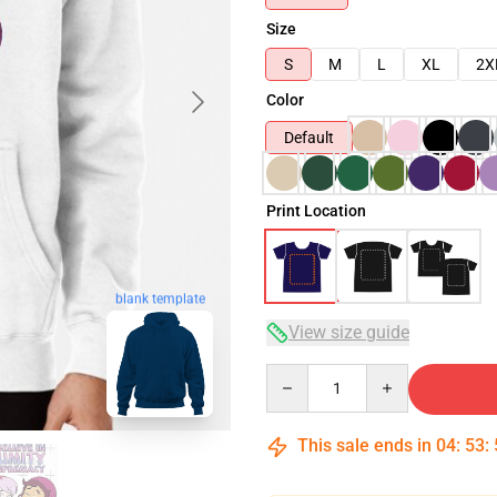
Size
S
M
L
XL
2X
Color
Default
Print Location
blank template
View size guide
Quantity
This sale ends in
04
:
53
: