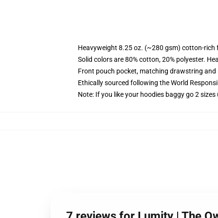
Heavyweight 8.25 oz. (~280 gsm) cotton-rich 
Solid colors are 80% cotton, 20% polyester. He
Front pouch pocket, matching drawstring and r
Ethically sourced following the World Respons
Note: If you like your hoodies baggy go 2 sizes
7 reviews for Lumity | The 