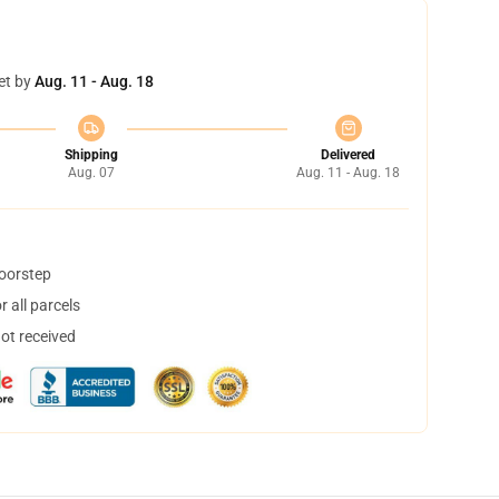
et by
Aug. 11 - Aug. 18
Shipping
Delivered
Aug. 07
Aug. 11 - Aug. 18
doorstep
 all parcels
not received