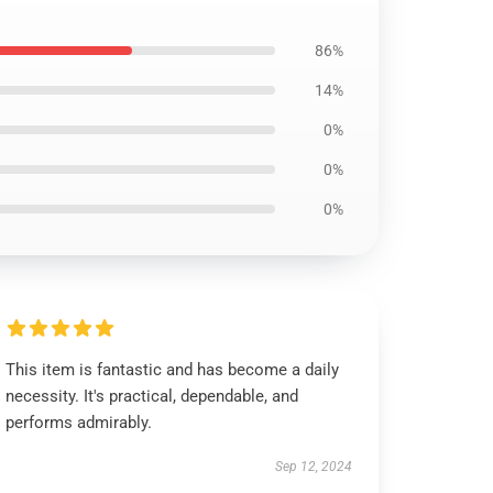
86%
14%
0%
0%
0%
This item is fantastic and has become a daily
necessity. It's practical, dependable, and
performs admirably.
Sep 12, 2024