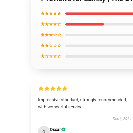
★★★★★
★★★★☆
★★★☆☆
★★☆☆☆
★☆☆☆☆
Impressive standard, strongly recommended,
with wonderful service.
Dec 6, 2024
Oscar
O