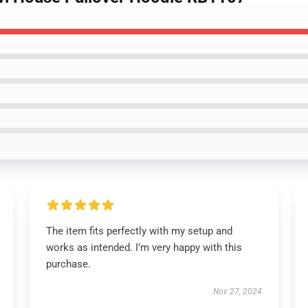
The item fits perfectly with my setup and
works as intended. I’m very happy with this
purchase.
Nov 27, 2024