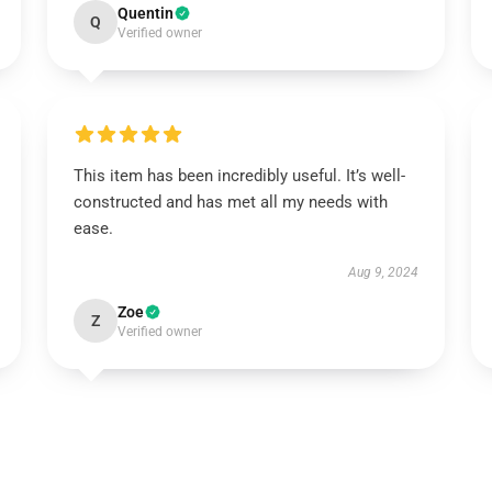
Quentin
Q
Verified owner
This item has been incredibly useful. It’s well-
constructed and has met all my needs with
ease.
Aug 9, 2024
Zoe
Z
Verified owner