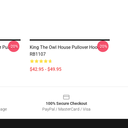
-20%
-20%
r Pullover
King The Owl House Pullover Hoodie
RB1107
$42.95 - $49.95
100% Secure Checkout
sage
PayPal / MasterCard / Visa