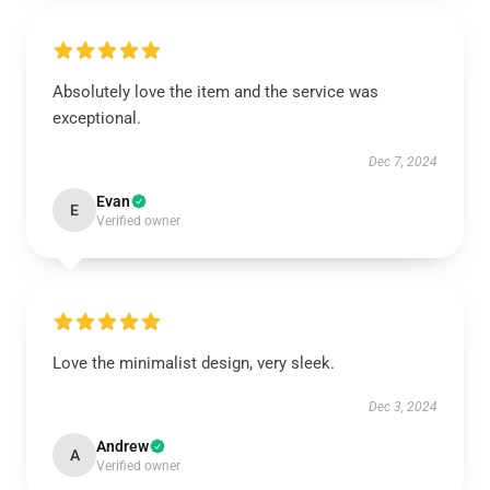
Absolutely love the item and the service was
exceptional.
Dec 7, 2024
Evan
E
Verified owner
Love the minimalist design, very sleek.
Dec 3, 2024
Andrew
A
Verified owner