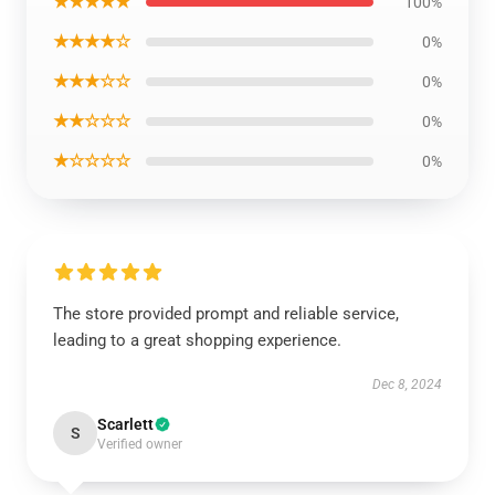
★★★★★
100%
★★★★☆
0%
★★★☆☆
0%
★★☆☆☆
0%
★☆☆☆☆
0%
The store provided prompt and reliable service,
leading to a great shopping experience.
Dec 8, 2024
Scarlett
S
Verified owner