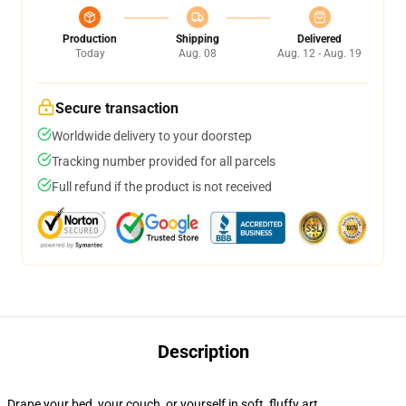
Production
Shipping
Delivered
Today
Aug. 08
Aug. 12 - Aug. 19
Secure transaction
Worldwide delivery to your doorstep
Tracking number provided for all parcels
Full refund if the product is not received
Description
Drape your bed, your couch, or yourself in soft, fluffy art