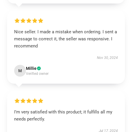
Nice seller. I made a mistake when ordering. I sent a
message to correct it, the seller was responsive. I
recommend
Nov 30, 2024
Millie
M
Verified owner
I’m very satisfied with this product; it fulfills all my
needs perfectly.
Jul 17, 2024