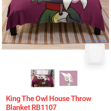
blank template
King The Owl House Throw
Blanket RB1107