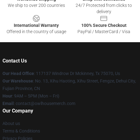
We ship to over 200 countries
24/7 Protected from clicks to
delivery
International Warranty
100% Secure Checkout
Offered in the country of usage
PayPal / MasterCard / Visa
Contact Us
Our Head Office
: 117137 Windrow Dr Mckinney, Tx 75070, Us
Our Warehouse
: No. 13, Xihu Haoting, Xihu Street, Fengze, Dehui City,
Fujian Province, CN
Hour
: 9AM – 5PM (Mon – Fri)
Email
: contact@owlhousemerch.com
Our Company
About us
Terms & Conditions
Privacy Policies