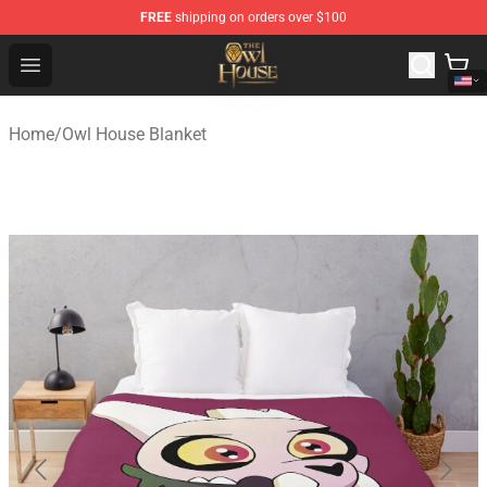
FREE
shipping on orders over $100
The Owl House Store - Official The Owl House Merchand
Open menu
Home
/
Owl House Blanket