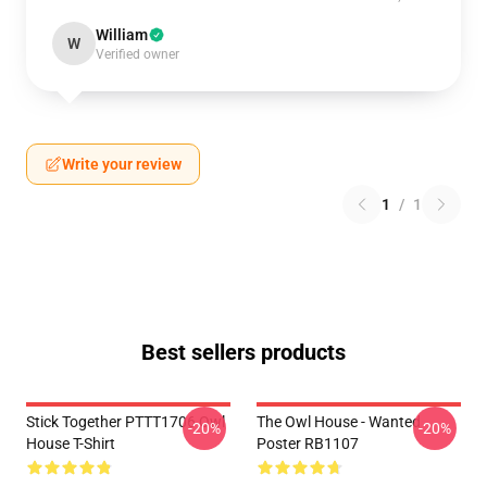
William
W
Verified owner
Write your review
1
/
1
Best sellers products
Stick Together PTTT1706 Owl
The Owl House - Wanted
-20%
-20%
House T-Shirt
Poster RB1107