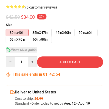
(5 customer reviews)
$42.50
$34.00
-20%
Size
30inx40in
35inX47in
45inX60in
50inx60in
53inX70in
60inx80in
View size guide
Quantity
ADD TO CART
This sale ends in
01
:
42
:
54
Deliver to United States
Cost to ship:
$6.99
Standard - Order today to get by
Aug. 12 - Aug. 19