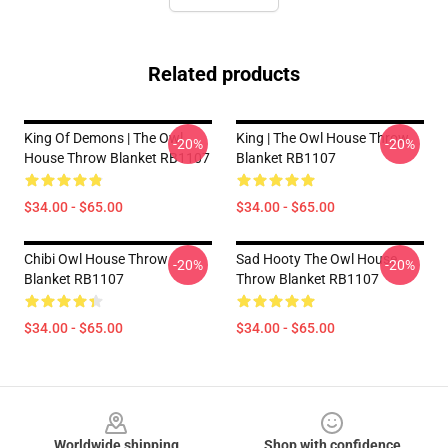
Related products
King Of Demons | The Owl
King | The Owl House Throw
-20%
-20%
House Throw Blanket RB1107
Blanket RB1107
$34.00 - $65.00
$34.00 - $65.00
Chibi Owl House Throw
Sad Hooty The Owl House
-20%
-20%
Blanket RB1107
Throw Blanket RB1107
$34.00 - $65.00
$34.00 - $65.00
Footer
Worldwide shipping
Shop with confidence