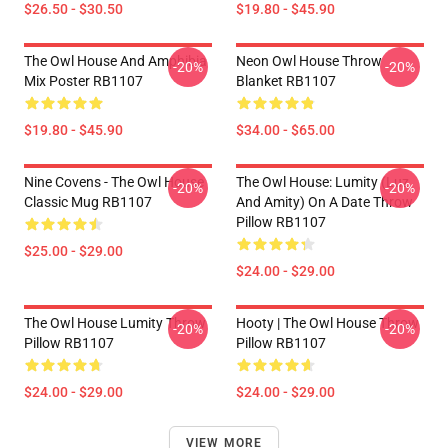
$26.50 - $30.50
$19.80 - $45.90
The Owl House And Amphibia
Neon Owl House Throw
-20%
-20%
Mix Poster RB1107
Blanket RB1107
$19.80 - $45.90
$34.00 - $65.00
Nine Covens - The Owl House
The Owl House: Lumity (Luz
-20%
-20%
Classic Mug RB1107
And Amity) On A Date Throw
Pillow RB1107
$25.00 - $29.00
$24.00 - $29.00
The Owl House Lumity Throw
Hooty | The Owl House Throw
-20%
-20%
Pillow RB1107
Pillow RB1107
$24.00 - $29.00
$24.00 - $29.00
VIEW MORE