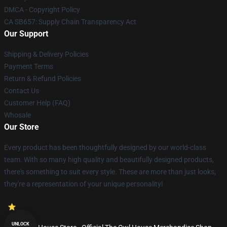
DMCA - Copyright Policy
CA SB657: Supply Chain Transparency Act
Our Support
Shipping & Delivery Policies
Payment Terms
Return & Refund Policies
Contact Us
Customer Help (FAQ)
Whosale
Our Store
Every product has been thoughtfully designed by our world-class
team. With so many high quality and beautifully designed products,
there's something to suit every style. These are more than just looks,
they're a representation of your unique personality!
UNLOCK