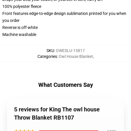
100% polyester fleece
Front features edge-to-edge design sublimation printed for you when
you order
Reverse is off-white
Machine washable
SKU
:
OWESLU-15817
Categories
:
Owl House Blanket
,
What Customers Say
5 reviews for King The owl house
Throw Blanket RB1107