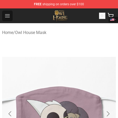
FREE
shipping on orders over $100
The Owl House Store - Official The Owl House Merchand
Open menu
Home
/
Owl House Mask