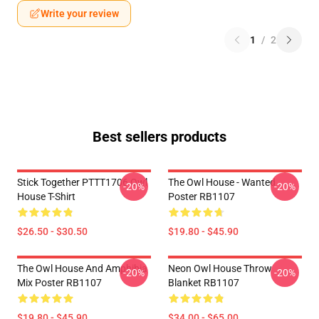
Write your review
1
/
2
Best sellers products
Stick Together PTTT1706 Owl
The Owl House - Wanted
-20%
-20%
House T-Shirt
Poster RB1107
$26.50 - $30.50
$19.80 - $45.90
The Owl House And Amphibia
Neon Owl House Throw
-20%
-20%
Mix Poster RB1107
Blanket RB1107
$19.80 - $45.90
$34.00 - $65.00