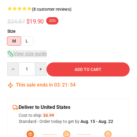
(8 customer reviews)
$24.87
$19.90
-20%
Size
M
L
View size guide
Quantity
ADD TO CART
This sale ends in
03
:
21
:
54
Deliver to United States
Cost to ship:
$6.99
Standard - Order today to get by
Aug. 15 - Aug. 22