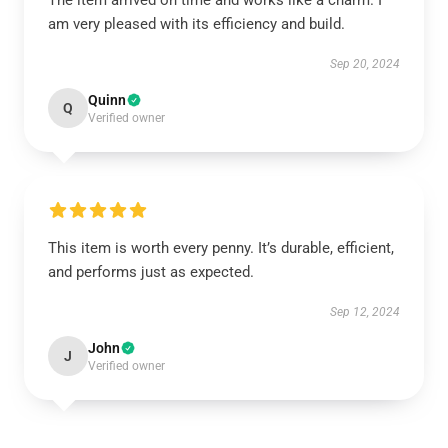
The item arrived on time and works like a charm. I
am very pleased with its efficiency and build.
Sep 20, 2024
Quinn
Q
Verified owner
This item is worth every penny. It’s durable, efficient,
and performs just as expected.
Sep 12, 2024
John
J
Verified owner