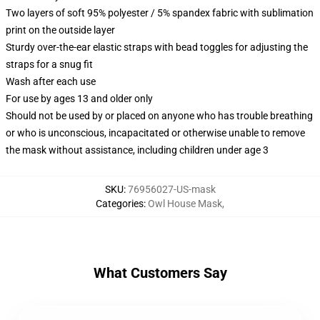
Two layers of soft 95% polyester / 5% spandex fabric with sublimation
print on the outside layer
Sturdy over-the-ear elastic straps with bead toggles for adjusting the
straps for a snug fit
Wash after each use
For use by ages 13 and older only
Should not be used by or placed on anyone who has trouble breathing
or who is unconscious, incapacitated or otherwise unable to remove
the mask without assistance, including children under age 3
SKU
:
76956027-US-mask
Categories
:
Owl House Mask
,
What Customers Say