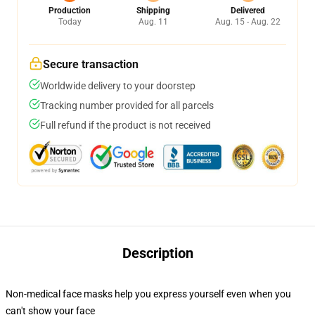
Production
Shipping
Delivered
Today
Aug. 11
Aug. 15 - Aug. 22
Secure transaction
Worldwide delivery to your doorstep
Tracking number provided for all parcels
Full refund if the product is not received
Description
Non-medical face masks help you express yourself even when you
can't show your face