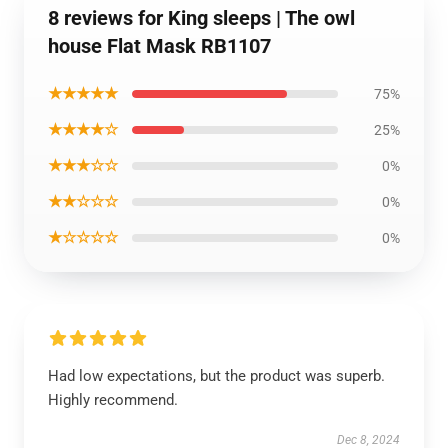
8 reviews for King sleeps | The owl
house Flat Mask RB1107
★★★★★
75%
★★★★☆
25%
★★★☆☆
0%
★★☆☆☆
0%
★☆☆☆☆
0%
Had low expectations, but the product was superb.
Highly recommend.
Dec 8, 2024