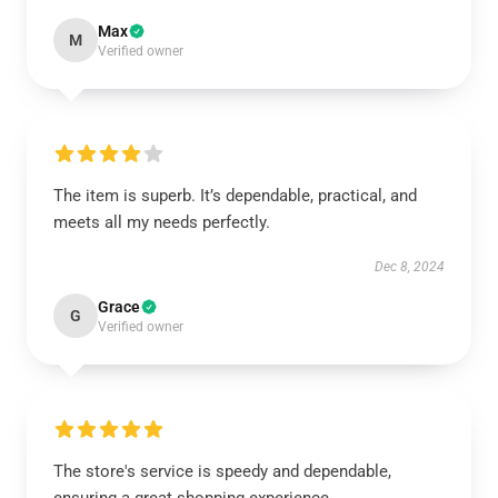
Max
M
Verified owner
The item is superb. It’s dependable, practical, and
meets all my needs perfectly.
Dec 8, 2024
Grace
G
Verified owner
The store's service is speedy and dependable,