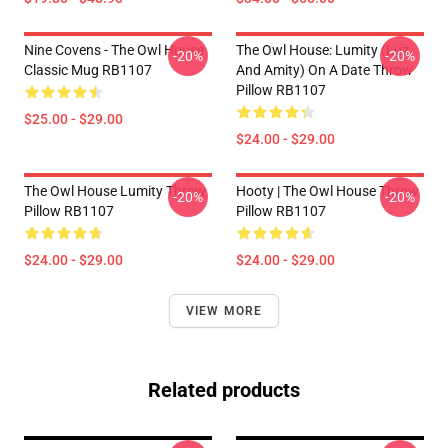
Nine Covens - The Owl House
The Owl House: Lumity (Luz
-20%
-20%
Classic Mug RB1107
And Amity) On A Date Throw
Pillow RB1107
$25.00 - $29.00
$24.00 - $29.00
The Owl House Lumity Throw
Hooty | The Owl House Throw
-20%
-20%
Pillow RB1107
Pillow RB1107
$24.00 - $29.00
$24.00 - $29.00
VIEW MORE
Related products