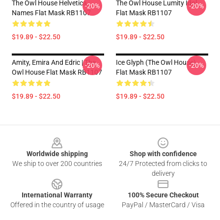
The Owl House Helvetica
The Owl House Lumity Idol
-20%
-20%
Names Flat Mask RB1107
Flat Mask RB1107
$19.89 - $22.50
$19.89 - $22.50
Amity, Emira And Edric | The
Ice Glyph (The Owl House)
-20%
-20%
Owl House Flat Mask RB1107
Flat Mask RB1107
$19.89 - $22.50
$19.89 - $22.50
Footer
Worldwide shipping
Shop with confidence
We ship to over 200 countries
24/7 Protected from clicks to
delivery
International Warranty
100% Secure Checkout
Offered in the country of usage
PayPal / MasterCard / Visa