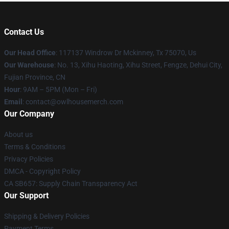
Contact Us
Our Head Office
: 117137 Windrow Dr Mckinney, Tx 75070, Us
Our Warehouse
: No. 13, Xihu Haoting, Xihu Street, Fengze, Dehui City,
Fujian Province, CN
Hour
: 9AM – 5PM (Mon – Fri)
Email
: contact@owlhousemerch.com
Our Company
About us
Terms & Conditions
Privacy Policies
DMCA - Copyright Policy
CA SB657: Supply Chain Transparency Act
Our Support
Shipping & Delivery Policies
Payment Terms