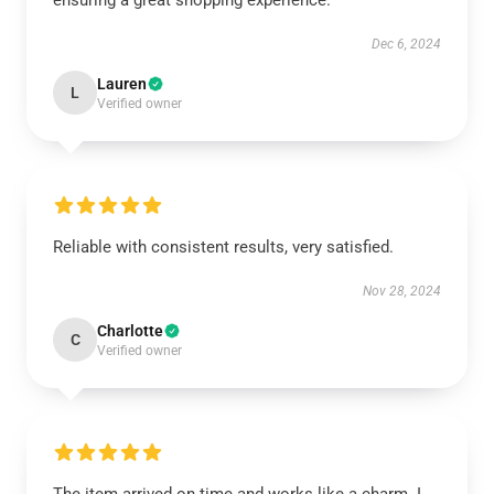
ensuring a great shopping experience.
Dec 6, 2024
Lauren
L
Verified owner
Reliable with consistent results, very satisfied.
Nov 28, 2024
Charlotte
C
Verified owner