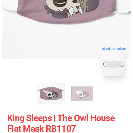
blank template
King Sleeps | The Owl House
Flat Mask RB1107