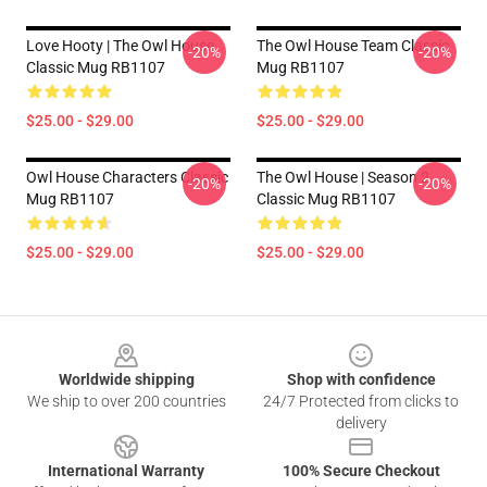
Love Hooty | The Owl House
The Owl House Team Classic
-20%
-20%
Classic Mug RB1107
Mug RB1107
$25.00 - $29.00
$25.00 - $29.00
Owl House Characters Classic
The Owl House | Season 2
-20%
-20%
Mug RB1107
Classic Mug RB1107
$25.00 - $29.00
$25.00 - $29.00
Footer
Worldwide shipping
Shop with confidence
We ship to over 200 countries
24/7 Protected from clicks to
delivery
International Warranty
100% Secure Checkout