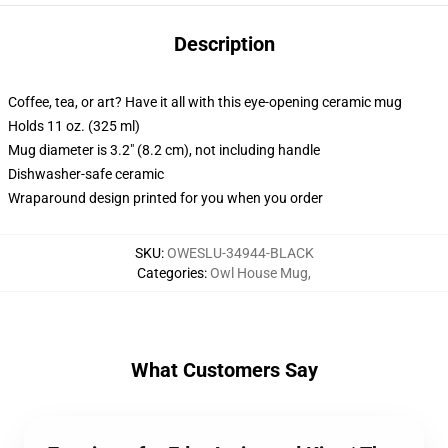
Description
Coffee, tea, or art? Have it all with this eye-opening ceramic mug
Holds 11 oz. (325 ml)
Mug diameter is 3.2" (8.2 cm), not including handle
Dishwasher-safe ceramic
Wraparound design printed for you when you order
SKU
:
OWESLU-34944-BLACK
Categories
:
Owl House Mug
,
What Customers Say