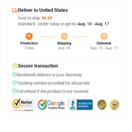
Deliver to United States
Cost to ship:
$6.99
Standard - Order today to get by
Aug. 10 - Aug. 17
Production
Shipping
Delivered
Today
Aug. 06
Aug. 10 - Aug. 17
Secure transaction
Worldwide delivery to your doorstep
Tracking number provided for all parcels
Full refund if the product is not received