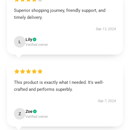
Superior shopping journey, friendly support, and
timely delivery.
Sep 13, 2024
Lily
L
Verified owner
This product is exactly what I needed. It's well-
crafted and performs superbly.
Sep 7, 2024
Zoe
Z
Verified owner