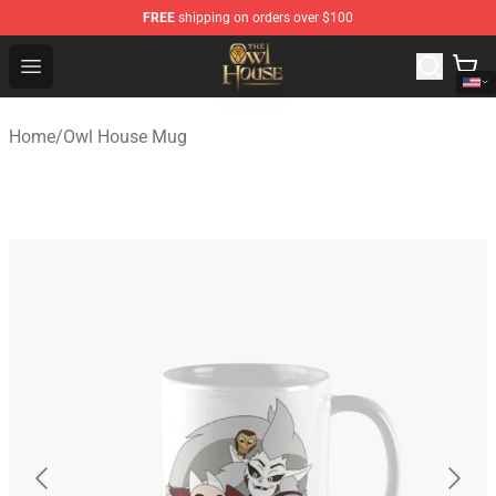
FREE
shipping on orders over $100
The Owl House Store - Official The Owl House Merchand
Open menu
Home
/
Owl House Mug