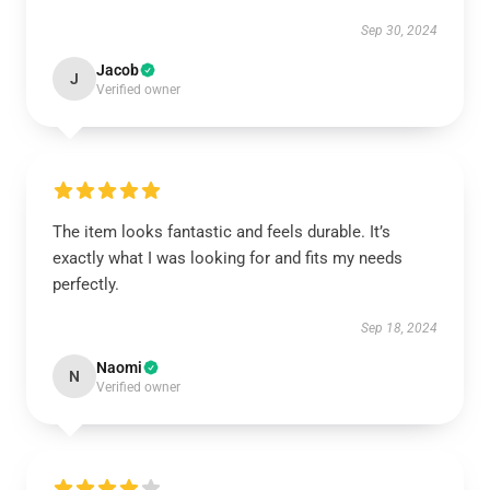
Sep 30, 2024
Jacob
J
Verified owner
The item looks fantastic and feels durable. It’s
exactly what I was looking for and fits my needs
perfectly.
Sep 18, 2024
Naomi
N
Verified owner