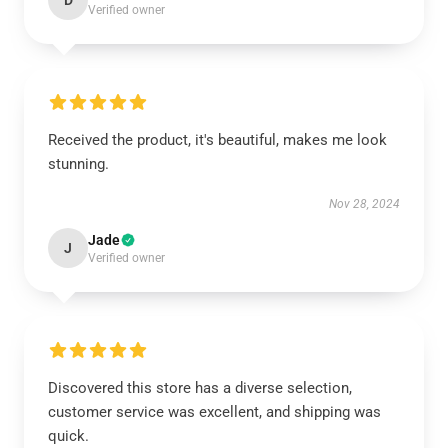
D
Verified owner
Received the product, it's beautiful, makes me look
stunning.
Nov 28, 2024
Jade
J
Verified owner
Discovered this store has a diverse selection,
customer service was excellent, and shipping was
quick.