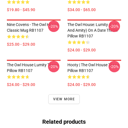
$19.80 - $45.90
$34.00 - $65.00
Nine Covens - The Owl House
The Owl House: Lumity (Luz
-20%
-20%
Classic Mug RB1107
And Amity) On A Date Throw
Pillow RB1107
$25.00 - $29.00
$24.00 - $29.00
The Owl House Lumity Throw
Hooty | The Owl House Throw
-20%
-20%
Pillow RB1107
Pillow RB1107
$24.00 - $29.00
$24.00 - $29.00
VIEW MORE
Related products