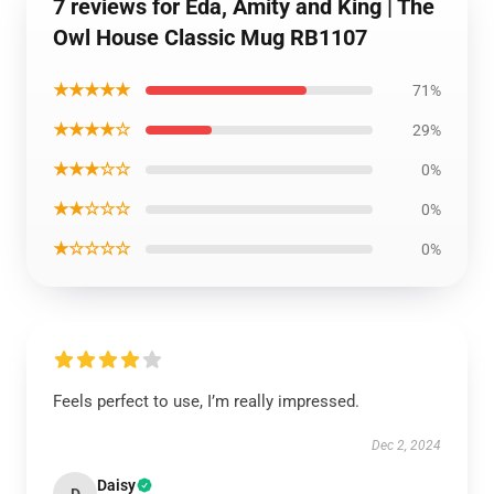
7 reviews for Eda, Amity and King | The
Owl House Classic Mug RB1107
★★★★★
71%
★★★★☆
29%
★★★☆☆
0%
★★☆☆☆
0%
★☆☆☆☆
0%
Feels perfect to use, I’m really impressed.
Dec 2, 2024
Daisy