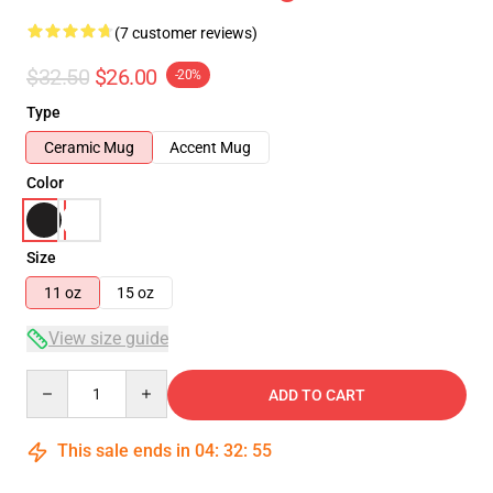
(7 customer reviews)
$32.50
$26.00
-20%
Type
Ceramic Mug
Accent Mug
Color
Size
11 oz
15 oz
View size guide
Quantity
ADD TO CART
This sale ends in
04
:
32
:
54