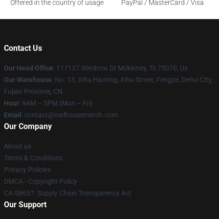
Offered in the country of usage
PayPal / MasterCard / Visa
Contact Us
Our Head Office
: 117137 Windrow Dr Mckinney, Tx 75070, Us
Our Warehouse
: No. 13, Xihu Haoting, Xihu Street, Fengze, Dehui City,
Fujian Province, CN
Hour
: 9AM – 5PM (Mon – Fri)
Email
: contact@owlhousemerch.com
Our Company
About us
Terms & Conditions
Privacy Policies
DMCA - Copyright Policy
CA SB657: Supply Chain Transparency Act
Our Support