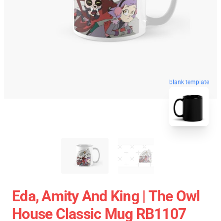
blank template
Eda, Amity And King | The Owl
House Classic Mug RB1107