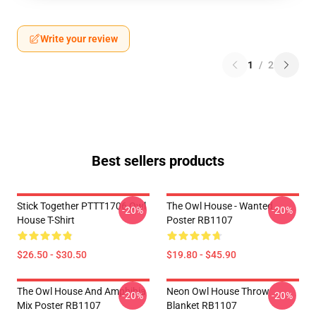
Write your review
1
/
2
Best sellers products
Stick Together PTTT1706 Owl
The Owl House - Wanted
-20%
-20%
House T-Shirt
Poster RB1107
$26.50 - $30.50
$19.80 - $45.90
The Owl House And Amphibia
Neon Owl House Throw
-20%
-20%
Mix Poster RB1107
Blanket RB1107