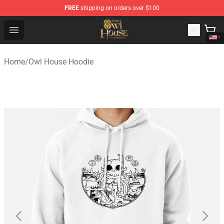
FREE
shipping on orders over $100
The Owl House Store - Official The Owl House Merchand
Open menu
Home
/
Owl House Hoodie