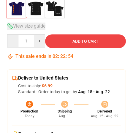
View size guide
Quantity
ADD TO CART
This sale ends in
02
:
22
:
54
Deliver to United States
Cost to ship:
$6.99
Standard - Order today to get by
Aug. 15 - Aug. 22
Production
Shipping
Delivered
Today
Aug. 11
Aug. 15 - Aug. 22