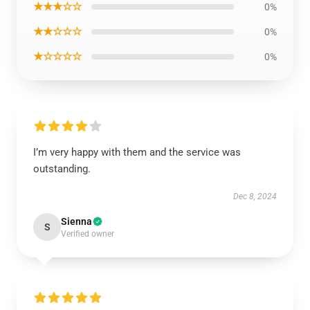
★★★☆☆
0%
★★☆☆☆
0%
★☆☆☆☆
0%
I’m very happy with them and the service was
outstanding.
Dec 8, 2024
Sienna
S
Verified owner