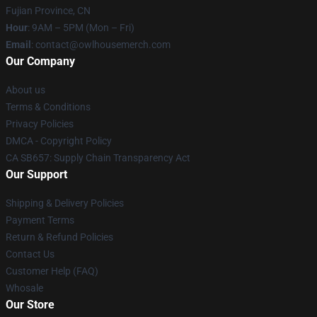
Fujian Province, CN
Hour
: 9AM – 5PM (Mon – Fri)
Email
: contact@owlhousemerch.com
Our Company
About us
Terms & Conditions
Privacy Policies
DMCA - Copyright Policy
CA SB657: Supply Chain Transparency Act
Our Support
Shipping & Delivery Policies
Payment Terms
Return & Refund Policies
Contact Us
Customer Help (FAQ)
Whosale
Our Store