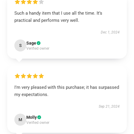
Such a handy item that I use all the time. It’s
practical and performs very well.
Dec 1, 2024
Sage
S
Verified owner
I’m very pleased with this purchase; it has surpassed
my expectations.
Sep 21, 2024
Molly
M
Verified owner