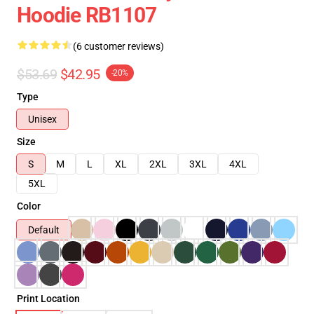
Hoodie RB1107
(6 customer reviews)
$53.69
$42.95
-20%
Type
Unisex
Size
S
M
L
XL
2XL
3XL
4XL
5XL
Color
Default
Print Location