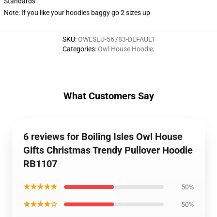
Standards
Note: If you like your hoodies baggy go 2 sizes up
SKU
:
OWESLU-56783-DEFAULT
Categories
:
Owl House Hoodie
,
What Customers Say
6 reviews for Boiling Isles Owl House
Gifts Christmas Trendy Pullover Hoodie
RB1107
★★★★★
50%
★★★★☆
50%