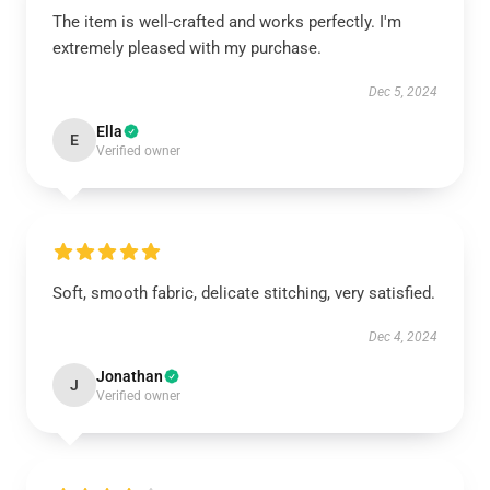
The item is well-crafted and works perfectly. I'm
extremely pleased with my purchase.
Dec 5, 2024
Ella
E
Verified owner
Soft, smooth fabric, delicate stitching, very satisfied.
Dec 4, 2024
Jonathan
J
Verified owner