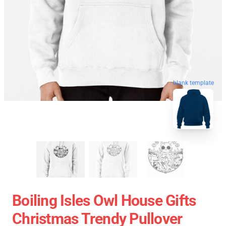
blank template
Boiling Isles Owl House Gifts
Christmas Trendy Pullover