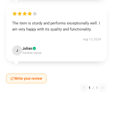
The item is sturdy and performs exceptionally well. I
am very happy with its quality and functionality.
Aug 13, 2024
Julian
J
Verified owner
Write your review
1
/
1