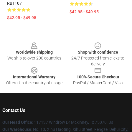
RB1107
$42.95 - $49.95
$42.95 - $49.95
Footer
Worldwide shipping
Shop with confidence
We ship to over 200 countries
24/7 Protected from clicks to
delivery
International Warranty
100% Secure Checkout
Offered in the country of usage
PayPal / MasterCard / Visa
Contact Us
Our Head Office
: 117137 Windrow Dr Mckinney, Tx 75070, Us
Our Warehouse
: No. 13, Xihu Haoting, Xihu Street, Fengze, Dehui City,