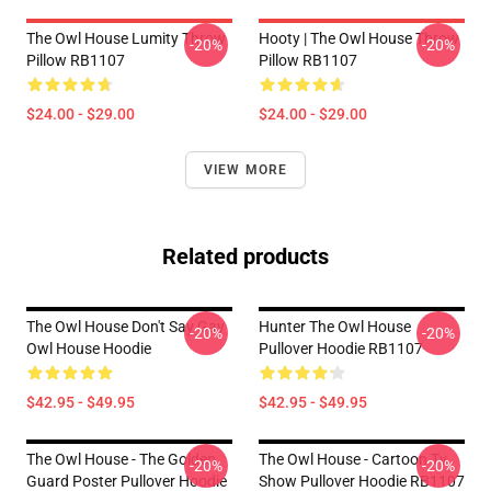
The Owl House Lumity Throw
Hooty | The Owl House Throw
-20%
-20%
Pillow RB1107
Pillow RB1107
$24.00 - $29.00
$24.00 - $29.00
VIEW MORE
Related products
The Owl House Don't Say Gay
Hunter The Owl House
-20%
-20%
Owl House Hoodie
Pullover Hoodie RB1107
$42.95 - $49.95
$42.95 - $49.95
The Owl House - The Golden
The Owl House - Cartoon Tv
-20%
-20%
Guard Poster Pullover Hoodie
Show Pullover Hoodie RB1107