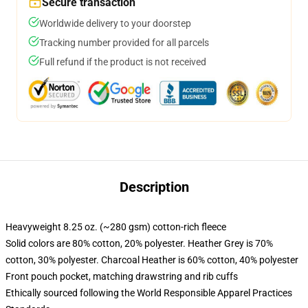
Secure transaction
Worldwide delivery to your doorstep
Tracking number provided for all parcels
Full refund if the product is not received
Description
Heavyweight 8.25 oz. (~280 gsm) cotton-rich fleece
Solid colors are 80% cotton, 20% polyester. Heather Grey is 70%
cotton, 30% polyester. Charcoal Heather is 60% cotton, 40% polyester
Front pouch pocket, matching drawstring and rib cuffs
Ethically sourced following the World Responsible Apparel Practices