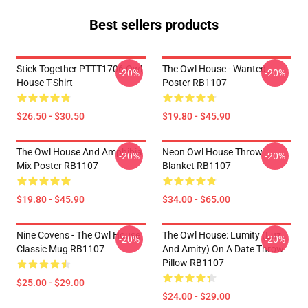
Best sellers products
Stick Together PTTT1706 Owl
The Owl House - Wanted
-20%
-20%
House T-Shirt
Poster RB1107
$26.50 - $30.50
$19.80 - $45.90
The Owl House And Amphibia
Neon Owl House Throw
-20%
-20%
Mix Poster RB1107
Blanket RB1107
$19.80 - $45.90
$34.00 - $65.00
Nine Covens - The Owl House
The Owl House: Lumity (Luz
-20%
-20%
Classic Mug RB1107
And Amity) On A Date Throw
Pillow RB1107
$25.00 - $29.00
$24.00 - $29.00