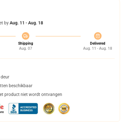
et by
Aug. 11 - Aug. 18
Shipping
Delivered
Aug. 07
Aug. 11 - Aug. 18
 deur
tten beschikbaar
het product niet wordt ontvangen