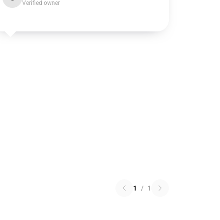
Verified owner
1
/
1