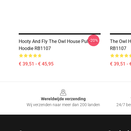
-20%
Hooty And Fly The Owl House Pullover
The Owl H
Hoodie RB1107
RB1107
€ 39,51 - € 45,95
€ 39,51 - 
Footer
Wereldwijde verzending
Wij verzenden naar meer dan 200 landen
24/7 bes