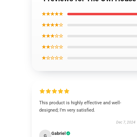
★★★★★
★★★★☆
★★★☆☆
★★☆☆☆
★☆☆☆☆
This product is highly effective and well-
designed; I’m very satisfied.
Dec 7, 2024
Gabriel
G