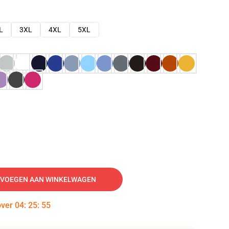
L
3XL
4XL
5XL
VOEGEN AAN WINKELWAGEN
over
04
:
25
:
54