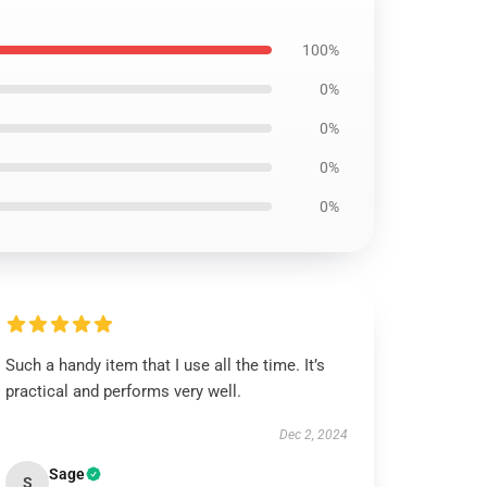
100%
0%
0%
0%
0%
Such a handy item that I use all the time. It’s
practical and performs very well.
Dec 2, 2024
Sage
S