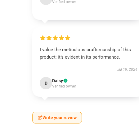
Verified owner
I value the meticulous craftsmanship of this
product; it’s evident in its performance.
Jul 19, 2024
Daisy
D
Verified owner
Write your review