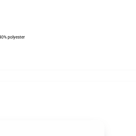
 40% polyester