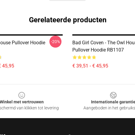
Gerelateerde producten
-20%
ouse Pullover Hoodie
Bad Girl Coven - The Owl Ho
Pullover Hoodie RB1107
€ 45,95
€ 39,51 - € 45,95
Winkel met vertrouwen
Internationale garanti
chermd van klikken tot levering
Aangeboden in het gebruik