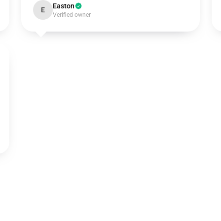
Easton
E
Verified owner