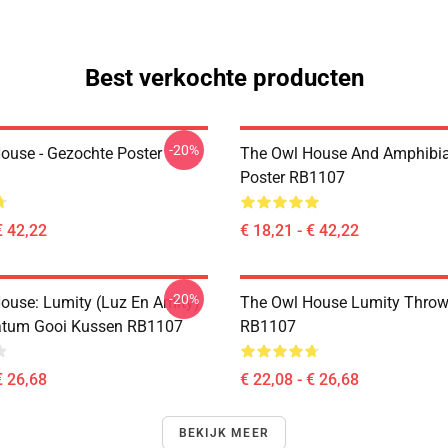
Best verkochte producten
-20%
ouse - Gezochte Poster
The Owl House And Amphibi
Poster RB1107
€ 42,22
€ 18,21 - € 42,22
-20%
ouse: Lumity (Luz En Amity)
The Owl House Lumity Throw
atum Gooi Kussen RB1107
RB1107
€ 26,68
€ 22,08 - € 26,68
BEKIJK MEER