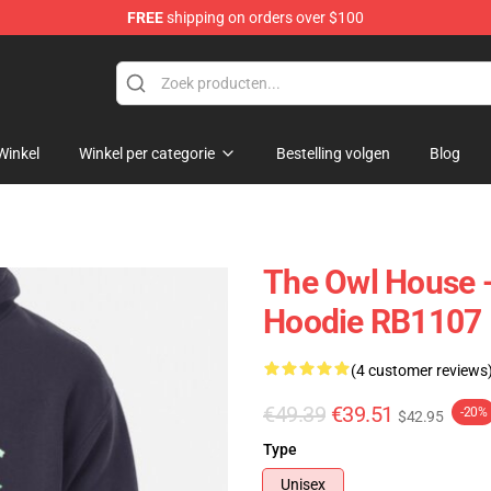
FREE
shipping on orders over $100
ndise Shop
Winkel
Winkel per categorie
Bestelling volgen
Blog
The Owl House -
Hoodie RB1107
(4 customer reviews
€49.39
€39.51
-20%
$42.95
Type
Unisex