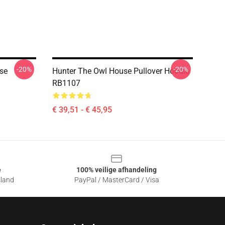
-20%
-20%
use
Hunter The Owl House Pullover Hoodie
RB1107
€ 39,51 - € 45,95
e
100% veilige afhandeling
sland
PayPal / MasterCard / Visa