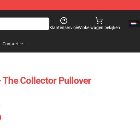
Klantenservice
Winkelwagen bekijken
Contact
 The Collector Pullover
)