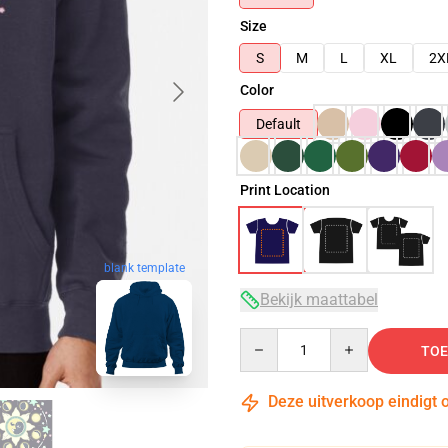
Size
S
M
L
XL
2X
Color
Default
Print Location
blank template
Bekijk maattabel
Quantity
TOE
Deze uitverkoop eindigt 