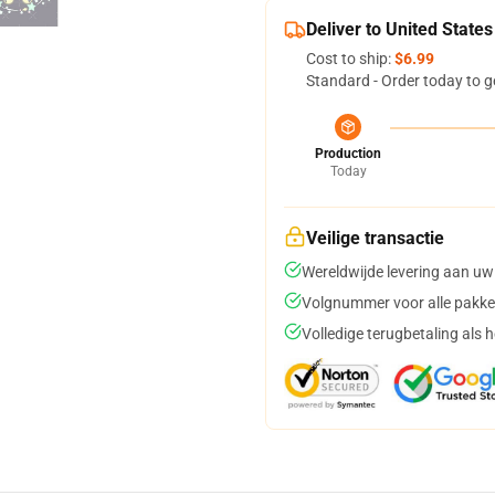
Deliver to United States
Cost to ship:
$6.99
Standard - Order today to g
Production
Today
Veilige transactie
Wereldwijde levering aan uw
Volgnummer voor alle pakke
Volledige terugbetaling als 