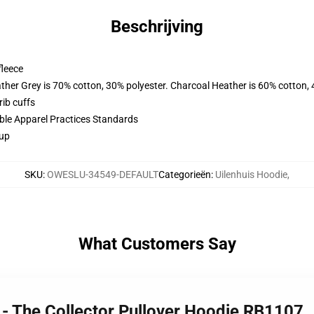
Beschrijving
fleece
ather Grey is 70% cotton, 30% polyester. Charcoal Heather is 60% cotton,
ib cuffs
ible Apparel Practices Standards
 up
SKU
:
OWESLU-34549-DEFAULT
Categorieën
:
Uilenhuis Hoodie
,
What Customers Say
 - The Collector Pullover Hoodie RB1107