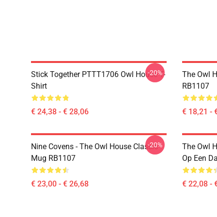
-20%
Stick Together PTTT1706 Owl House T-
The Owl H
Shirt
RB1107
€ 24,38 - € 28,06
€ 18,21 - 
-20%
Nine Covens - The Owl House Classic
The Owl H
Mug RB1107
Op Een D
€ 23,00 - € 26,68
€ 22,08 - 