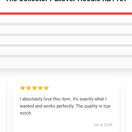
I absolutely love this item. It’s exactly what I
wanted and works perfectly. The quality is top-
notch.
Dec 4, 2024