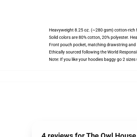
Heavyweight 8.25 oz. (~280 gsm) cotton-rich 
Solid colors are 80% cotton, 20% polyester. He
Front pouch pocket, matching drawstring and r
Ethically sourced following the World Respons
Note: If you like your hoodies baggy go 2 sizes
4 reviews for The Owl House