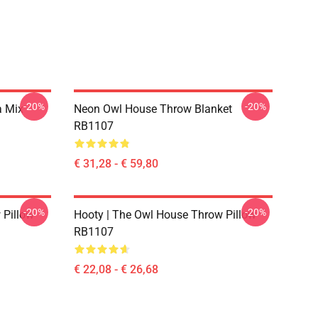
-20%
-20%
a Mix
Neon Owl House Throw Blanket
RB1107
€ 31,28 - € 59,80
-20%
-20%
 Pillow
Hooty | The Owl House Throw Pillow
RB1107
€ 22,08 - € 26,68