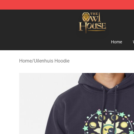
The Owl House Store - Official The Owl House Mercha
Home
Home
/
Uilenhuis Hoodie