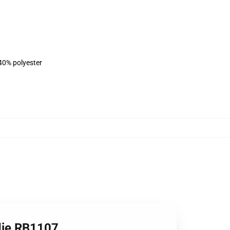
 40% polyester
odie RB1107