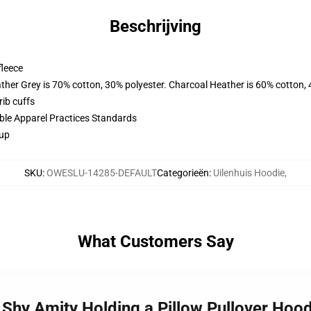
Beschrijving
fleece
ather Grey is 70% cotton, 30% polyester. Charcoal Heather is 60% cotton,
ib cuffs
ible Apparel Practices Standards
 up
SKU
:
OWESLU-14285-DEFAULT
Categorieën
:
Uilenhuis Hoodie
,
What Customers Say
 Shy Amity Holding a Pillow Pullover Ho