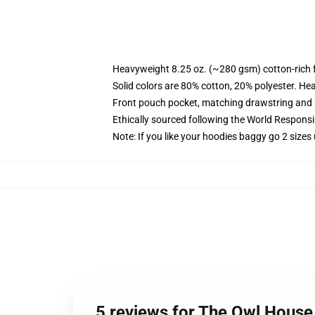
Heavyweight 8.25 oz. (~280 gsm) cotton-rich 
Solid colors are 80% cotton, 20% polyester. He
Front pouch pocket, matching drawstring and r
Ethically sourced following the World Respons
Note: If you like your hoodies baggy go 2 sizes
5 reviews for The Owl House