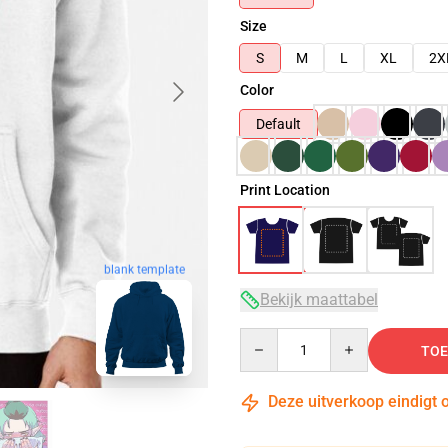
Size
S
M
L
XL
2X
Color
Default
Print Location
blank template
Bekijk maattabel
Quantity
TOE
Deze uitverkoop eindigt 