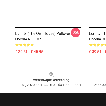
-20%
Lumity (The Owl House) Pullover
Lumity | 
Hoodie RB1107
Hoodie R
€ 39,51 - € 45,95
€ 39,51 - 
Footer
Wereldwijde verzending
Wij verzenden naar meer dan 200 landen
24/7 bes