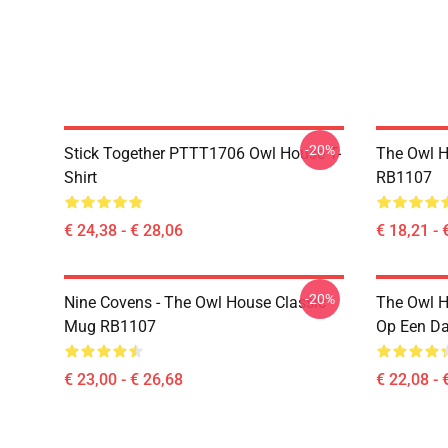
-20%
Stick Together PTTT1706 Owl House T-
The Owl H
Shirt
RB1107
€ 24,38 - € 28,06
€ 18,21 - 
-20%
Nine Covens - The Owl House Classic
The Owl H
Mug RB1107
Op Een D
€ 23,00 - € 26,68
€ 22,08 - 