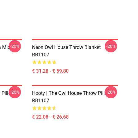
-20%
-20%
a Mix
Neon Owl House Throw Blanket
RB1107
€ 31,28 - € 59,80
-20%
-20%
 Pillow
Hooty | The Owl House Throw Pillow
RB1107
€ 22,08 - € 26,68