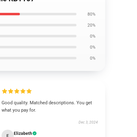
80%
20%
0%
0%
0%
Good quality. Matched descriptions. You get
what you pay for.
Dec 3, 2024
Elizabeth
E