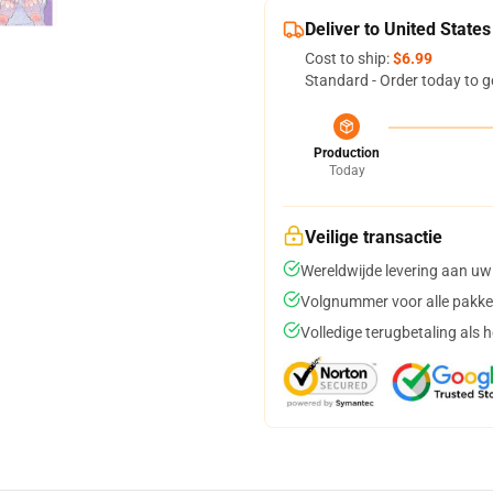
Deliver to United States
Cost to ship:
$6.99
Standard - Order today to g
Production
Today
Veilige transactie
Wereldwijde levering aan uw
Volgnummer voor alle pakke
Volledige terugbetaling als 