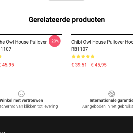
Gerelateerde producten
-20%
The Owl House Pullover
Chibi Owl House Pullover Ho
B1107
RB1107
€ 45,95
€ 39,51 - € 45,95
Winkel met vertrouwen
Internationale garanti
chermd van klikken tot levering
Aangeboden in het gebruik