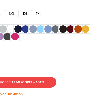
L
3XL
4XL
5XL
VOEGEN AAN WINKELWAGEN
over
00
:
48
:
54