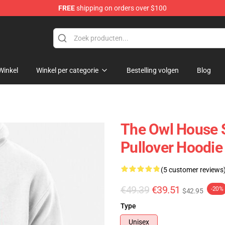
FREE
shipping on orders over $100
ndise Shop
Winkel
Winkel per categorie
Bestelling volgen
Blog
The Owl House S
Pullover Hoodi
(5 customer reviews
€49.39
€39.51
-20%
$42.95
Type
Unisex