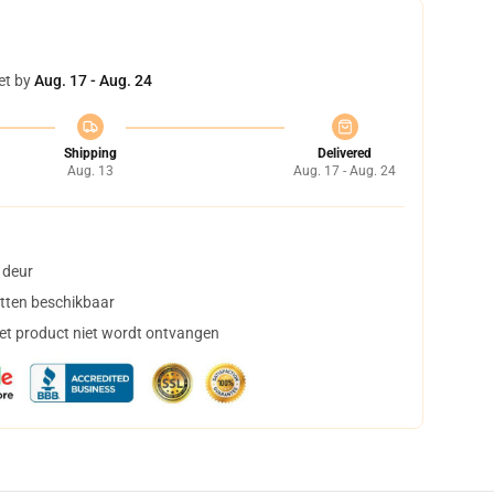
et by
Aug. 17 - Aug. 24
Shipping
Delivered
Aug. 13
Aug. 17 - Aug. 24
 deur
tten beschikbaar
het product niet wordt ontvangen