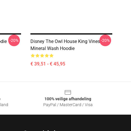
-20%
-20%
odie
Disney The Owl House King Vines
Mineral Wash Hoodie
€ 39,51 - € 45,95
e
100% veilige afhandeling
sland
PayPal / MasterCard / Visa