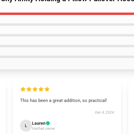
This has been a great addition, so practical!
Dec 4, 2024
Lauren
L
Verified owner