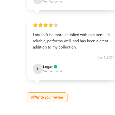
Verified owner
I couldn’t be more satisfied with this item. It’s
reliable, performs well, and has been a great
addition to my collection.
Dec 1, 2024
Logan
L
Verified owner
Write your review