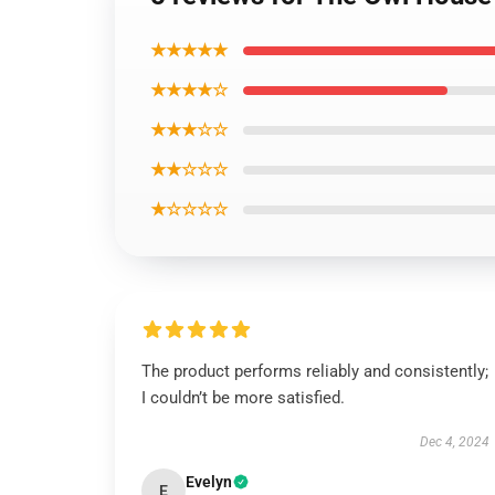
★★★★★
★★★★☆
★★★☆☆
★★☆☆☆
★☆☆☆☆
The product performs reliably and consistently;
I couldn’t be more satisfied.
Dec 4, 2024
Evelyn
E