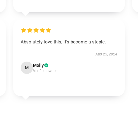
Absolutely love this, it's become a staple.
Aug 25, 2024
Molly
M
Verified owner