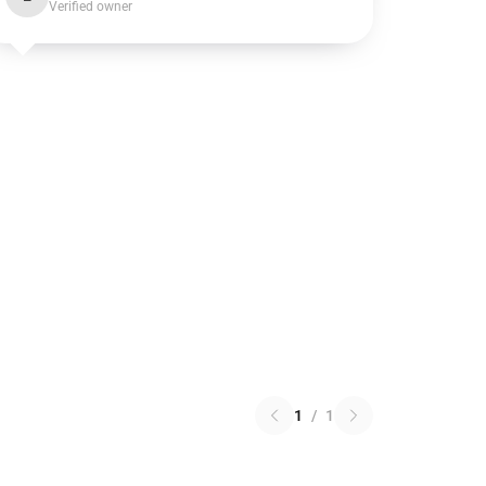
Verified owner
1
/
1