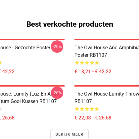
Best verkochte producten
-20%
ouse - Gezochte Poster
The Owl House And Amphibi
Poster RB1107
€ 42,22
€ 18,21 - € 42,22
-20%
ouse: Lumity (Luz En Amity)
The Owl House Lumity Throw
atum Gooi Kussen RB1107
RB1107
€ 26,68
€ 22,08 - € 26,68
BEKIJK MEER