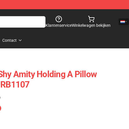
Klantenservice
Winkelwagen bekijken
Contact
hy Amity Holding A Pillow
e RB1107
)