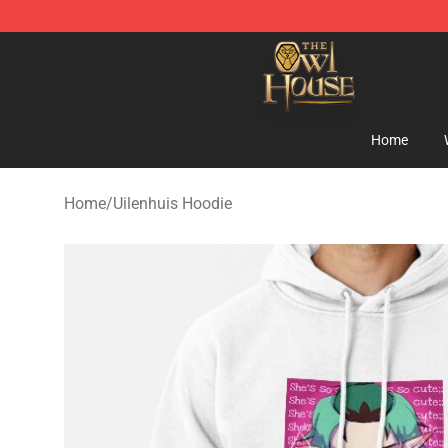
The Owl House Store - Official The Owl House Mercha
Home
Home
/
Uilenhuis Hoodie