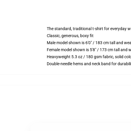
The standard, traditional t-shirt for everyday 
Classic, generous, boxy fit
Male model shown is 6'0" / 183 cm tall and we
Female model shown is 5'8" / 173 cm tall and w
Heavyweight 5.3 oz / 180 gsm fabric, solid co
Double-needle hems and neck band for durabili