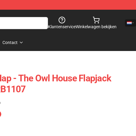
Klantenservice
Winkelwagen bekijken
Contact
 Nap - The Owl House Flapjack
 RB1107
)