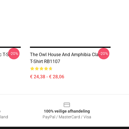
-20%
-20%
 T-Shirt
The Owl House And Amphibia Classic
T-Shirt RB1107
€ 24,38 - € 28,06
e
100% veilige afhandeling
sland
PayPal / MasterCard / Visa