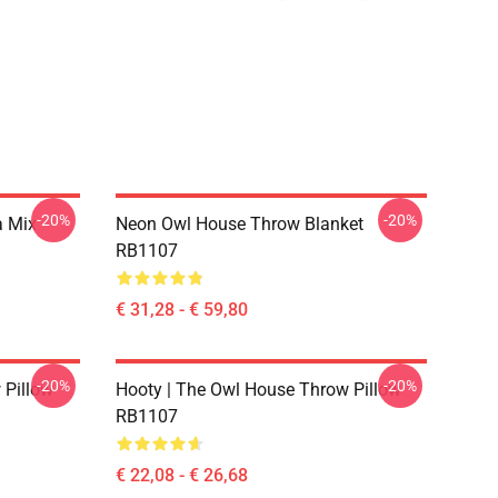
-20%
-20%
a Mix
Neon Owl House Throw Blanket
RB1107
€ 31,28 - € 59,80
-20%
-20%
 Pillow
Hooty | The Owl House Throw Pillow
RB1107
€ 22,08 - € 26,68