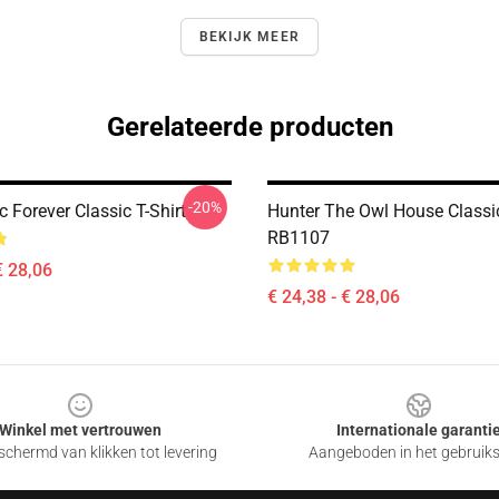
BEKIJK MEER
Gerelateerde producten
-20%
 Forever Classic T-Shirt
Hunter The Owl House Classic
RB1107
€ 28,06
€ 24,38 - € 28,06
Winkel met vertrouwen
Internationale garanti
chermd van klikken tot levering
Aangeboden in het gebruik