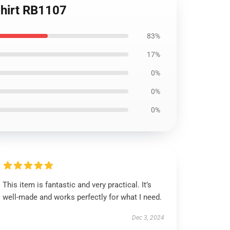
Shirt RB1107
83%
17%
0%
0%
0%
This item is fantastic and very practical. It’s
well-made and works perfectly for what I need.
Dec 3, 2024