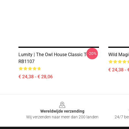
-20%
Lumity | The Owl House Classic T-Shirt
Wild Magic
RB1107
€ 24,38 - 
€ 24,38 - € 28,06
Footer
Wereldwijde verzending
Wij verzenden naar meer dan 200 landen
24/7 bes