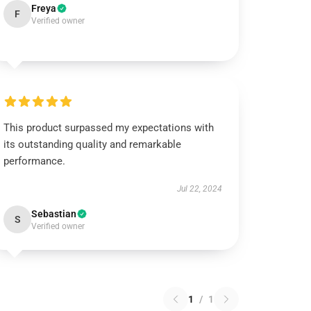
Freya
F
Verified owner
This product surpassed my expectations with
its outstanding quality and remarkable
performance.
Jul 22, 2024
Sebastian
S
Verified owner
1
/
1