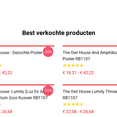
Best verkochte producten
-20%
ouse - Gezochte Poster
The Owl House And Amphibi
Poster RB1107
€ 42,22
€ 18,21 - € 42,22
-20%
ouse: Lumity (Luz En Amity)
The Owl House Lumity Throw
atum Gooi Kussen RB1107
RB1107
€ 26,68
€ 22,08 - € 26,68