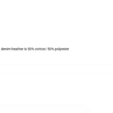
, denim heather is 50% cotton/ 50% polyester