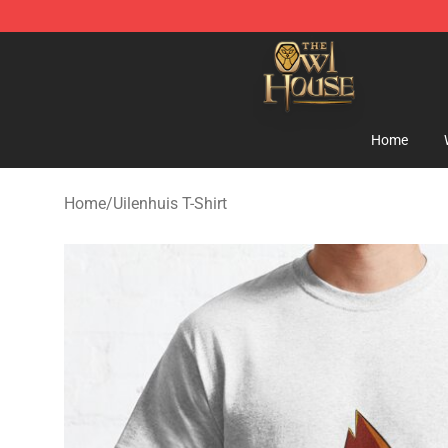
The Owl House Store - Official The Owl House Mercha
Home
Home
/
Uilenhuis T-Shirt