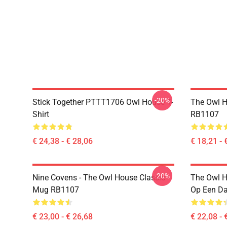
-20%
Stick Together PTTT1706 Owl House T-
The Owl H
Shirt
RB1107
€ 24,38 - € 28,06
€ 18,21 - 
-20%
Nine Covens - The Owl House Classic
The Owl H
Mug RB1107
Op Een D
€ 23,00 - € 26,68
€ 22,08 - 