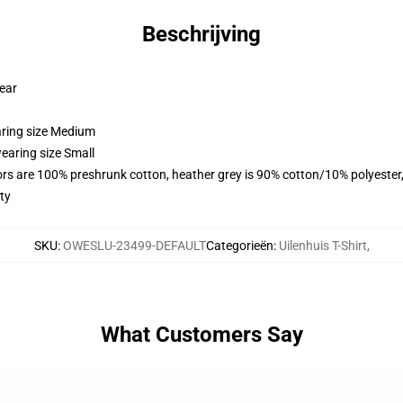
Beschrijving
wear
aring size Medium
earing size Small
lors are 100% preshrunk cotton, heather grey is 90% cotton/10% polyester
ty
SKU
:
OWESLU-23499-DEFAULT
Categorieën
:
Uilenhuis T-Shirt
,
What Customers Say