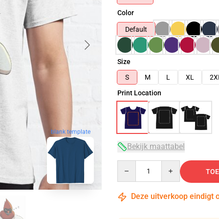
Color
Default
Size
S
M
L
XL
2X
Print Location
blank template
Bekijk maattabel
Quantity
TOE
Deze uitverkoop eindigt 