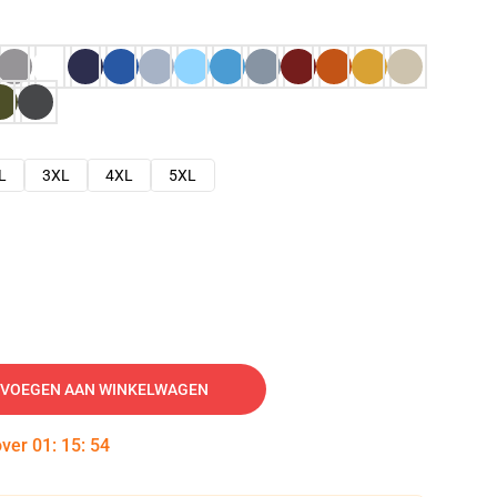
L
3XL
4XL
5XL
VOEGEN AAN WINKELWAGEN
over
01
:
15
:
53