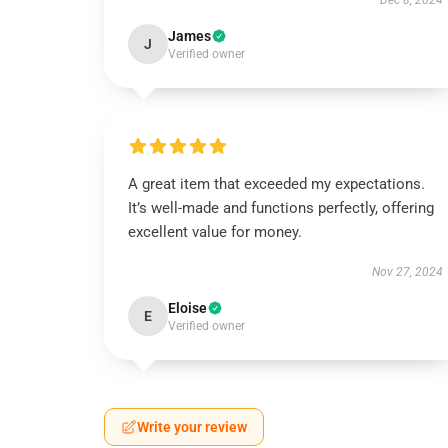
Dec 8, 2024
James
J
Verified owner
A great item that exceeded my expectations.
It’s well-made and functions perfectly, offering
excellent value for money.
Nov 27, 2024
Eloise
E
Verified owner
Write your review