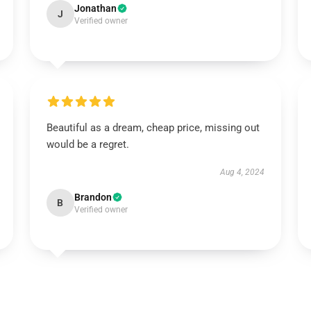
Jonathan
J
Verified owner
Beautiful as a dream, cheap price, missing out
would be a regret.
Aug 4, 2024
Brandon
B
Verified owner