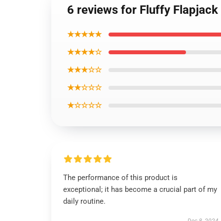
6 reviews for Fluffy Flapjac
★★★★★
★★★★☆
★★★☆☆
★★☆☆☆
★☆☆☆☆
The performance of this product is
exceptional; it has become a crucial part of my
daily routine.