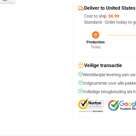
Deliver to United States
Cost to ship:
$6.99
Standard - Order today to g
Production
Today
Veilige transactie
Wereldwijde levering aan uw
Volgnummer voor alle pakke
Volledige terugbetaling als 