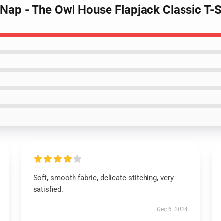
k Nap - The Owl House Flapjack Classic T-
Soft, smooth fabric, delicate stitching, very
satisfied.
Dec 6, 2024