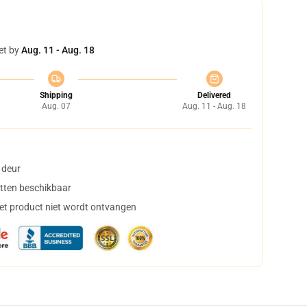
et by
Aug. 11 - Aug. 18
Shipping
Delivered
Aug. 07
Aug. 11 - Aug. 18
 deur
tten beschikbaar
het product niet wordt ontvangen