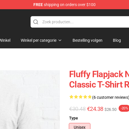
FREE
shipping on orders over $100
ndise Shop
Winkel
Winkel per categorie
Bestelling volgen
Blog
Fluffy Flapjack
Classic T-Shirt
(6 customer reviews
€30.48
€24.38
-20%
$26.50
Type
Unisex