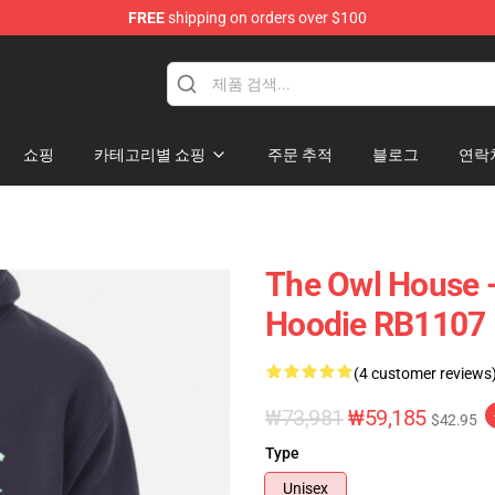
FREE
shipping on orders over $100
ndise Shop
쇼핑
카테고리별 쇼핑
주문 추적
블로그
연락
The Owl House -
Hoodie RB1107
(4 customer reviews
₩73,981
₩59,185
$42.95
Type
Unisex