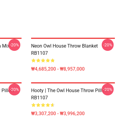
-20%
-20%
a Mix
Neon Owl House Throw Blanket
RB1107
₩4,685,200 - ₩8,957,000
-20%
-20%
 Pillow
Hooty | The Owl House Throw Pillow
RB1107
₩3,307,200 - ₩3,996,200