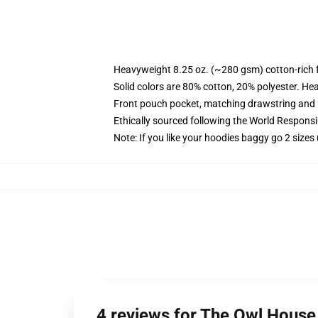
Heavyweight 8.25 oz. (~280 gsm) cotton-rich 
Solid colors are 80% cotton, 20% polyester. He
Front pouch pocket, matching drawstring and r
Ethically sourced following the World Respons
Note: If you like your hoodies baggy go 2 sizes
4 reviews for The Owl House