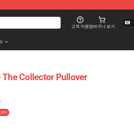
고객 지원
장바구니 보기
처
 The Collector Pullover
)
-20%