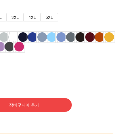
L
3XL
4XL
5XL
장바구니에 추가