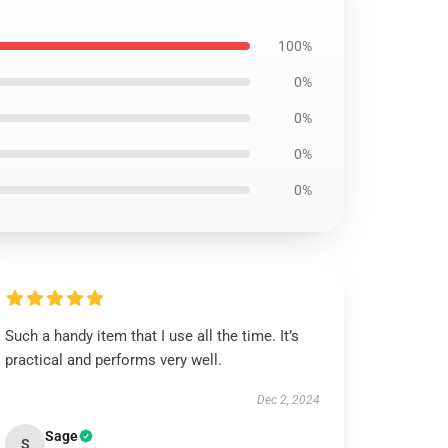
100%
0%
0%
0%
0%
Such a handy item that I use all the time. It’s
practical and performs very well.
Dec 2, 2024
Sage
S