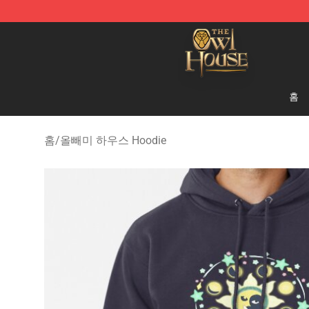
The Owl House Store - Official The Owl House Mercha
홈
홈
/
올빼미 하우스 Hoodie