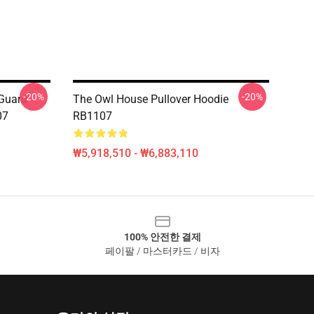
-20%
-20%
 Guard
The Owl House Pullover Hoodie
07
RB1107
₩5,918,510 - ₩6,883,110
100% 안전한 결제
페이팔 / 마스터카드 / 비자