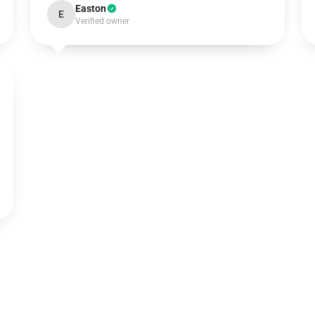
Easton
E
Verified owner