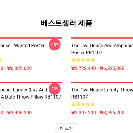
베스트셀러 제품
-20%
ouse - Wanted Poster
The Owl House And Amphibi
Poster RB1107
0 - ₩6,325,020
₩2,728,440 - ₩6,325,020
-20%
ouse: Lumity (Luz And
The Owl House Lumity Throw
 A Date Throw Pillow RB1107
RB1107
0 - ₩3,996,200
₩3,307,200 - ₩3,996,200
더 보기