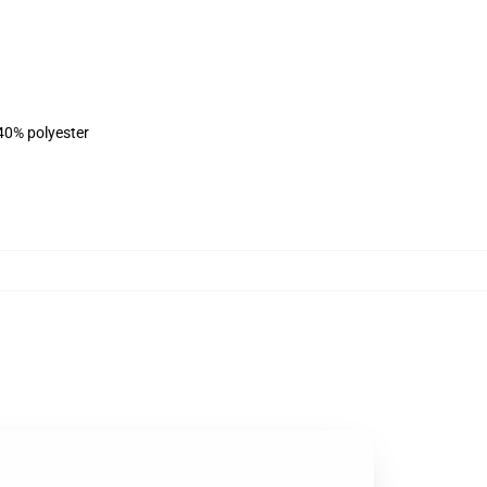
 40% polyester