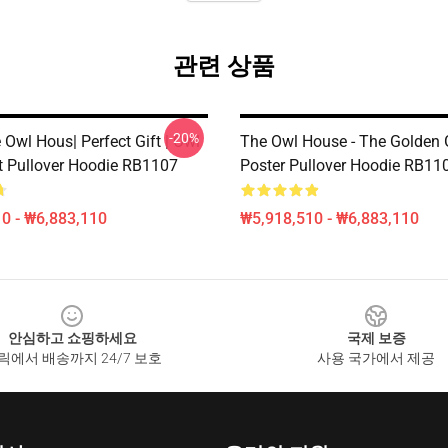
관련 상품
-20%
Owl Hous| Perfect Gift | Owl
The Owl House - The Golden
t Pullover Hoodie RB1107
Poster Pullover Hoodie RB11
0 - ₩6,883,110
₩5,918,510 - ₩6,883,110
안심하고 쇼핑하세요
국제 보증
릭에서 배송까지 24/7 보호
사용 국가에서 제공