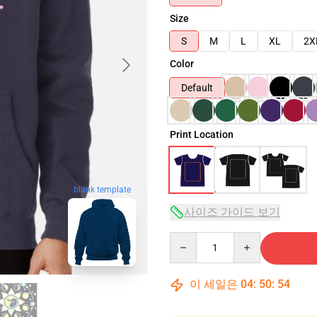
Size
S
M
L
XL
2X
Color
Default
Print Location
blank template
사이즈 가이드 보기
Quantity
이 세일은
04
:
50
:
53