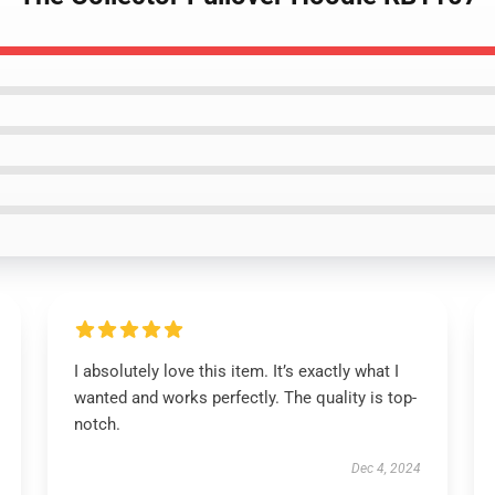
I absolutely love this item. It’s exactly what I
wanted and works perfectly. The quality is top-
notch.
Dec 4, 2024