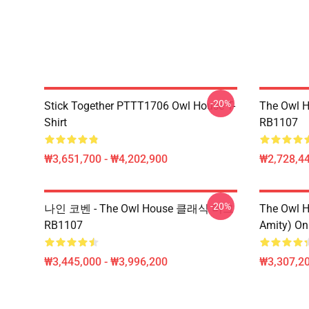
-20%
Stick Together PTTT1706 Owl House T-
The Owl H
Shirt
RB1107
₩3,651,700 - ₩4,202,900
₩2,728,44
-20%
나인 코벤 - The Owl House 클래식 머그
The Owl H
RB1107
Amity) On
₩3,445,000 - ₩3,996,200
₩3,307,20