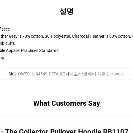
설명
fleece
ather Grey is 70% cotton, 30% polyester. Charcoal Heather is 60% cotton,
ib cuffs
ible Apparel Practices Standards
 up
SKU
:
OWESLU-34549-DEFAULT
카테고리
:
올빼미 하우스 Hoodie
,
What Customers Say
 - The Collector Pullover Hoodie RB1107