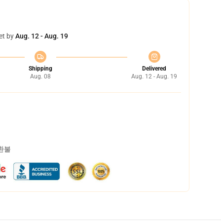
et by
Aug. 12 - Aug. 19
Shipping
Delivered
Aug. 08
Aug. 12 - Aug. 19
 환불