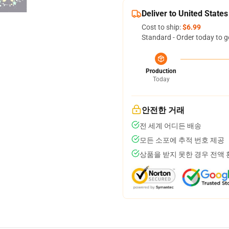
Deliver to United States
Cost to ship:
$6.99
Standard - Order today to g
Production
Today
안전한 거래
전 세계 어디든 배송
모든 소포에 추적 번호 제공
상품을 받지 못한 경우 전액