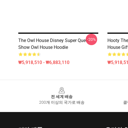
-20%
The Owl House Disney Super Queer
Hooty The 
Show Owl House Hoodie
House Gif
₩5,918,510 - ₩6,883,110
₩5,918,51
Footer
전 세계 배송
200개 이상의 국가로 배송
클