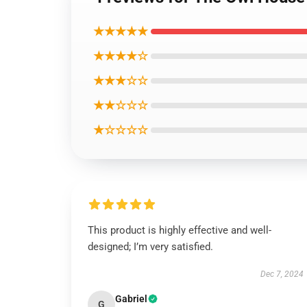
★★★★★
★★★★☆
★★★☆☆
★★☆☆☆
★☆☆☆☆
This product is highly effective and well-
designed; I’m very satisfied.
Dec 7, 2024
Gabriel
G