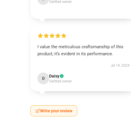
Verified owner
I value the meticulous craftsmanship of this
product; it’s evident in its performance.
Jul 19, 2024
Daisy
D
Verified owner
Write your review