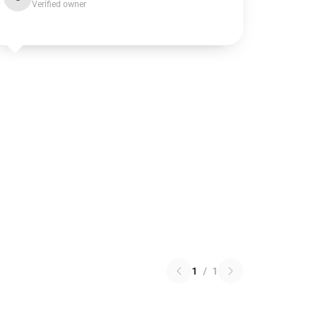
Verified owner
1
/
1