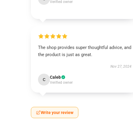
Verified owner
The shop provides super thoughtful advice, and
the product is just as great.
Nov 27, 2024
Caleb
C
Verified owner
Write your review