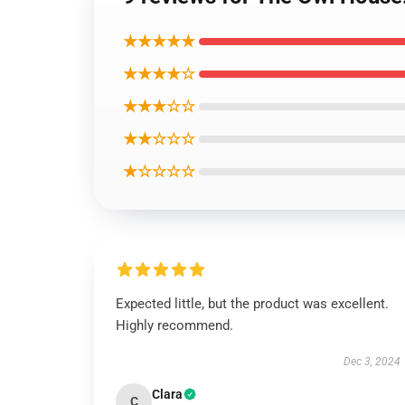
★★★★★
★★★★☆
★★★☆☆
★★☆☆☆
★☆☆☆☆
Expected little, but the product was excellent.
Highly recommend.
Dec 3, 2024
Clara
C