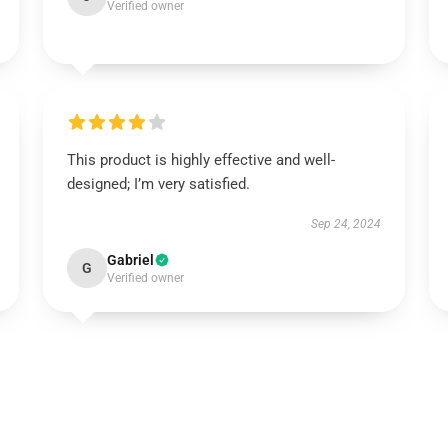
Verified owner
This product is highly effective and well-
designed; I’m very satisfied.
Sep 24, 2024
Gabriel
G
Verified owner