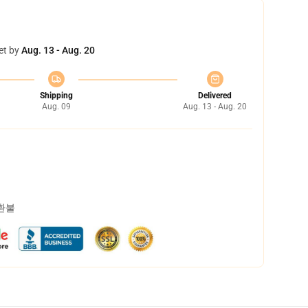
et by
Aug. 13 - Aug. 20
Shipping
Delivered
Aug. 09
Aug. 13 - Aug. 20
 환불