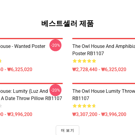
베스트셀러 제품
-20%
ouse - Wanted Poster
The Owl House And Amphibi
Poster RB1107
0 - ₩6,325,020
₩2,728,440 - ₩6,325,020
-20%
ouse: Lumity (Luz And
The Owl House Lumity Throw
 A Date Throw Pillow RB1107
RB1107
0 - ₩3,996,200
₩3,307,200 - ₩3,996,200
더 보기