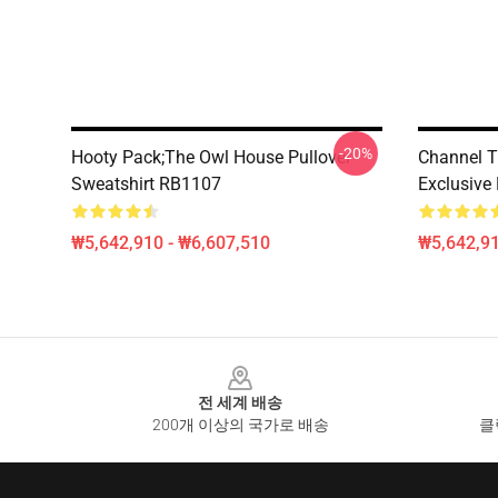
-20%
Hooty Pack;The Owl House Pullover
Channel T
Sweatshirt RB1107
Exclusive
₩5,642,910 - ₩6,607,510
₩5,642,91
Footer
전 세계 배송
200개 이상의 국가로 배송
클