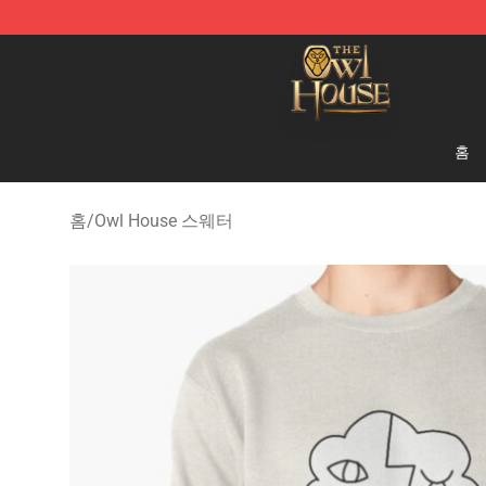
The Owl House Store - Official The Owl House Mercha
홈
홈
/
Owl House 스웨터