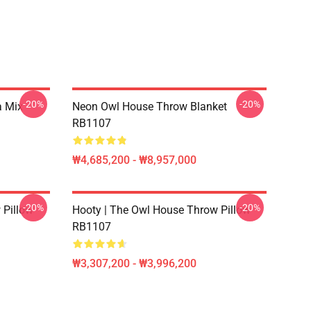
-20%
-20%
a Mix
Neon Owl House Throw Blanket
RB1107
₩4,685,200 - ₩8,957,000
-20%
-20%
 Pillow
Hooty | The Owl House Throw Pillow
RB1107
₩3,307,200 - ₩3,996,200