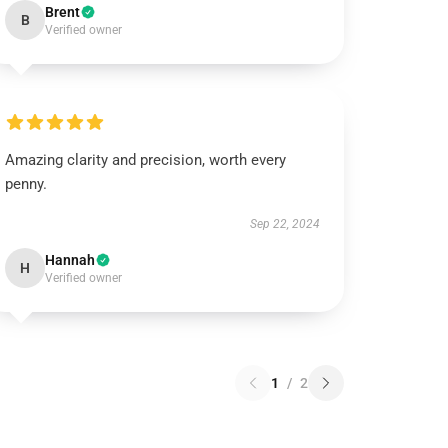
Brent
B
Verified owner
Amazing clarity and precision, worth every
penny.
Sep 22, 2024
Hannah
H
Verified owner
1
/
2