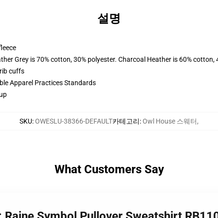
설명
fleece
ather Grey is 70% cotton, 30% polyester. Charcoal Heather is 60% cotton,
ib cuffs
ible Apparel Practices Standards
 up
SKU
:
OWESLU-38366-DEFAULT
카테고리
:
Owl House 스웨터
,
What Customers Say
: Raine Symbol Pullover Sweatshirt RB11