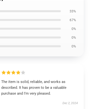
33%
67%
0%
0%
0%
The item is solid, reliable, and works as
described. It has proven to be a valuable
purchase and I’m very pleased.
Dec 2, 2024