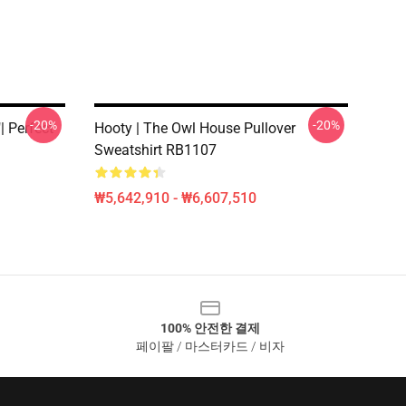
-20%
-20%
 Perfect
Hooty | The Owl House Pullover
Sweatshirt RB1107
₩5,642,910 - ₩6,607,510
100% 안전한 결제
페이팔 / 마스터카드 / 비자