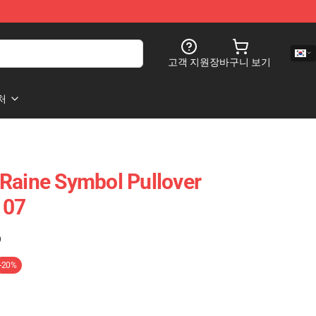
고객 지원
장바구니 보기
처
Raine Symbol Pullover
107
)
-20%