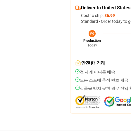
Deliver to United States
Cost to ship:
$6.99
Standard - Order today to g
Production
Today
안전한 거래
전 세계 어디든 배송
모든 소포에 추적 번호 제공
상품을 받지 못한 경우 전액