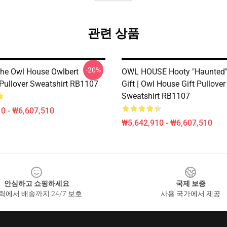
관련 상품
-20%
he Owl House Owlbert
OWL HOUSE Hooty "Haunted"|
 Pullover Sweatshirt RB1107
Gift | Owl House Gift Pullover
Sweatshirt RB1107
0 - ₩6,607,510
₩5,642,910 - ₩6,607,510
안심하고 쇼핑하세요
국제 보증
릭에서 배송까지 24/7 보호
사용 국가에서 제공