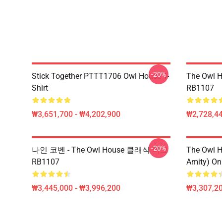
-20%
Stick Together PTTT1706 Owl House T-
The Owl H
Shirt
RB1107
₩3,651,700 - ₩4,202,900
₩2,728,44
-20%
나인 코벤 - The Owl House 클래식 머그
The Owl H
RB1107
Amity) On
₩3,445,000 - ₩3,996,200
₩3,307,20