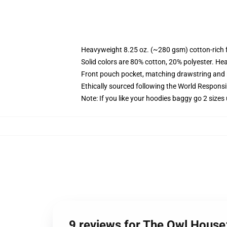
Heavyweight 8.25 oz. (~280 gsm) cotton-rich 
Solid colors are 80% cotton, 20% polyester. He
Front pouch pocket, matching drawstring and r
Ethically sourced following the World Respons
Note: If you like your hoodies baggy go 2 sizes
9 reviews for The Owl House