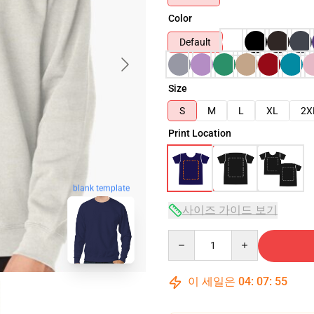
Color
Default
Size
S
M
L
XL
2X
Print Location
blank template
사이즈 가이드 보기
Quantity
이 세일은
04
:
07
:
54