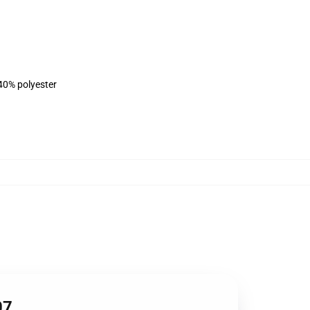
 40% polyester
07