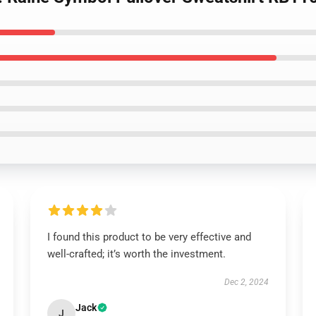
I found this product to be very effective and
well-crafted; it’s worth the investment.
Dec 2, 2024
Jack
J