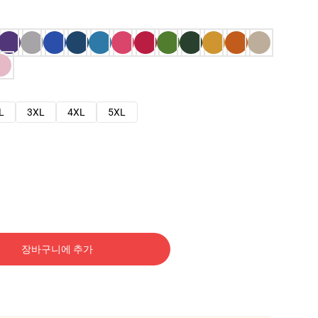
L
3XL
4XL
5XL
장바구니에 추가