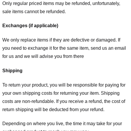
Only regular priced items may be refunded, unfortunately,
sale items cannot be refunded.
Exchanges (if applicable)
We only replace items if they are defective or damaged. If
you need to exchange it for the same item, send us an email
for us
and we will advise you from there
Shipping
To return your product, you will be responsible for paying for
your own shipping costs for returning your item. Shipping
costs are non-refundable. If you receive a refund, the cost of
return shipping will be deducted from your refund.
Depending on where you live, the time it may take for your