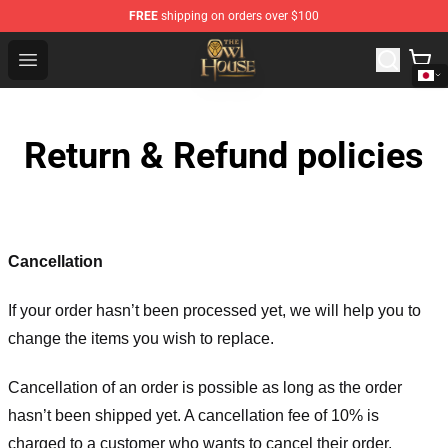
FREE
shipping on orders over $100
The Owl House Store - Official The Owl House Merchand
Open menu
Return & Refund policies
Cancellation
If your order hasn’t been processed yet, we will help you to
change the items you wish to replace.
Cancellation of an order is possible as long as the order
hasn’t been shipped yet. A cancellation fee of 10% is
charged to a customer who wants to cancel their order.