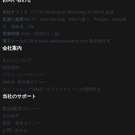
本社オフィス
: 117137 Windrow Dr Mckinney, Tx 75070, 私達
私達の倉庫
:No.13、Xihu Haoting、Xihuの通り、Fengze、Dehui都
市、福建省、CN
営業時間
: 9:00～18:00(月～金)
電子メール
© 2018 www.owlhousemerch.com 著作権所有
会社案内
私たちについて
利用規約
プライバシーポリシー
DMCA - 著作権ポリシー
カリフォルニアSB657: サプライチェーンの透明性法
当社のサポート
配送&配送ポリシー
支払条件
返品・返金ポリシー
お問い合わせ