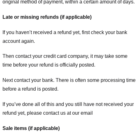
original method of payment, within a certain amount of days.
Late or missing refunds (if applicable)
If you haven’t received a refund yet, first check your bank
account again.
Then contact your credit card company, it may take some
time before your refund is officially posted.
Next contact your bank. There is often some processing time
before a refund is posted.
If you’ve done all of this and you still have not received your
refund yet, please contact us at our email
Sale items (if applicable)