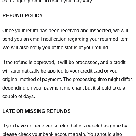
exchanged product to reach you may vary.
REFUND POLICY
Once your return has been received and inspected, we will
send you an email notification regarding your returned item.
We will also notify you of the status of your refund.
If the refund is approved, it will be processed, and a credit
will automatically be applied to your credit card or your
original method of payment. The processing time might differ,
depending on your payment merchant but it should take a
couple of days.
LATE OR MISSING REFUNDS
If you have not received a refund after a week has gone by,
please check your bank account again. You should also