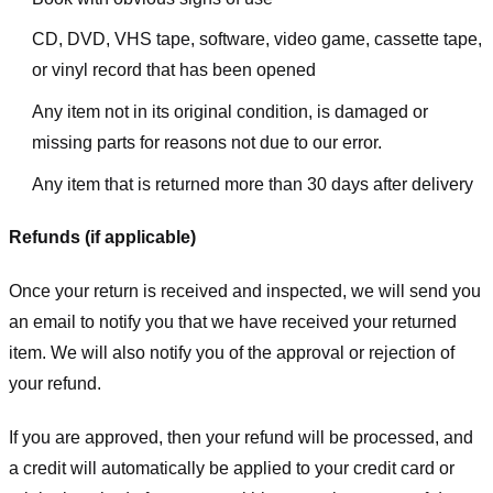
CD, DVD, VHS tape, software, video game, cassette tape,
or vinyl record that has been opened
Any item not in its original condition, is damaged or
missing parts for reasons not due to our error.
Any item that is returned more than 30 days after delivery
Refunds (if applicable)
Once your return is received and inspected, we will send you
an email to notify you that we have received your returned
item. We will also notify you of the approval or rejection of
your refund.
If you are approved, then your refund will be processed, and
a credit will automatically be applied to your credit card or