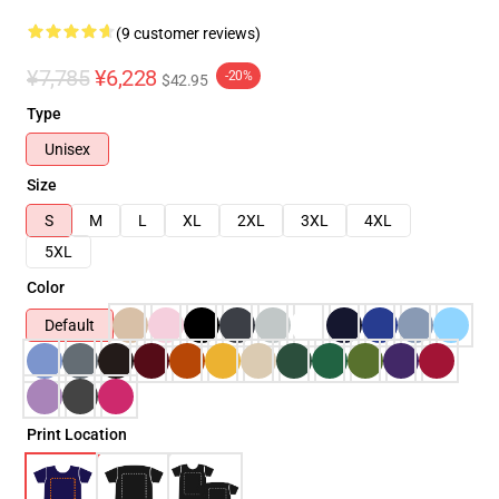
(9 customer reviews)
¥7,785
¥6,228
-20%
$42.95
Type
Unisex
Size
S
M
L
XL
2XL
3XL
4XL
5XL
Color
Default
Print Location