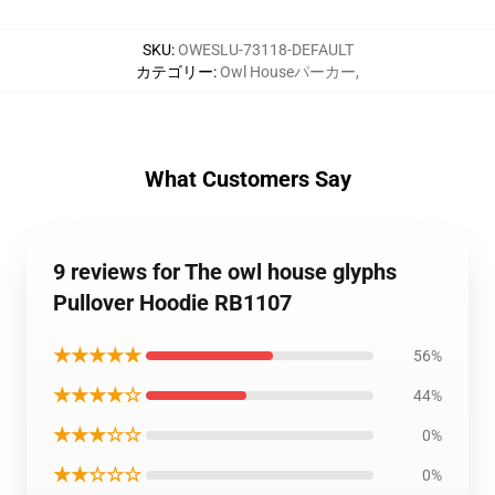
SKU
:
OWESLU-73118-DEFAULT
カテゴリー
:
Owl Houseパーカー
,
What Customers Say
9 reviews for The owl house glyphs
Pullover Hoodie RB1107
★★★★★
56%
★★★★☆
44%
★★★☆☆
0%
★★☆☆☆
0%