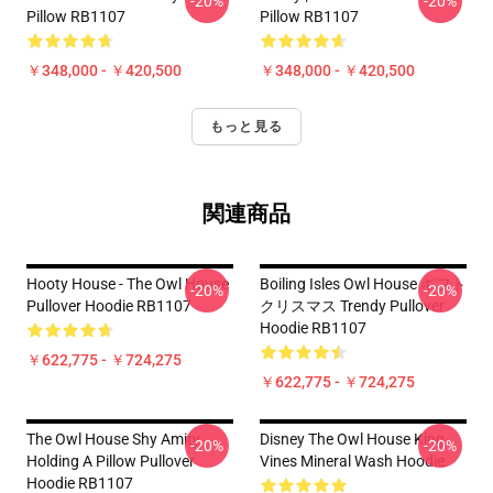
-20%
-20%
Pillow RB1107
Pillow RB1107
￥348,000 - ￥420,500
￥348,000 - ￥420,500
もっと見る
関連商品
Hooty House - The Owl House
Boiling Isles Owl House ギフト
-20%
-20%
Pullover Hoodie RB1107
クリスマス Trendy Pullover
Hoodie RB1107
￥622,775 - ￥724,275
￥622,775 - ￥724,275
The Owl House Shy Amity
Disney The Owl House King
-20%
-20%
Holding A Pillow Pullover
Vines Mineral Wash Hoodie
Hoodie RB1107