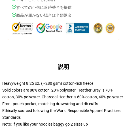
すべての小包に追跡番号を提供
商品が届かない場合は全額返金
説明
Heavyweight 8.25 oz. (~280 gsm) cotton-rich fleece
Solid colors are 80% cotton, 20% polyester. Heather Grey is 70%
cotton, 30% polyester. Charcoal Heather is 60% cotton, 40% polyester
Front pouch pocket, matching drawstring and rib cuffs
Ethically sourced following the World Responsible Apparel Practices
Standards
Note: If you like your hoodies baggy go 2 sizes up