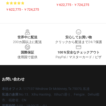
￥622,775 - ￥724,275
￥622,775 - ￥724,275
Footer
世界中に配送
安心してお買い物
200カ国以上に配送
クリックから配送まで24/7保護
国際保証
100％安全なチェックアウト
使用国で提供
PayPal / マスターカード / ビザ
お問い合わせ
本社オフィス
: 117137 Windrow Dr Mckinney, Tx 75070, 私達
私達の倉庫
:No.13、Xihu Haoting、Xihuの通り、Fengze、Dehui都
市、福建省、CN
営業時間
: 9:00～18:00(月～金)