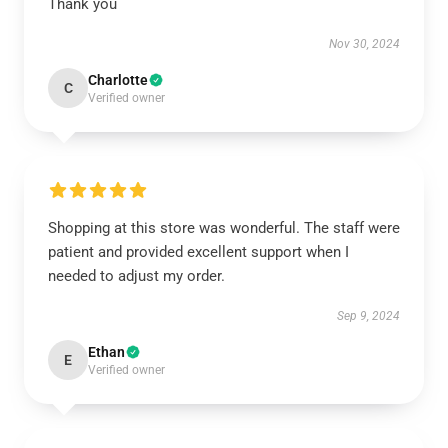
Thank you
Nov 30, 2024
Charlotte
C
Verified owner
Shopping at this store was wonderful. The staff were
patient and provided excellent support when I
needed to adjust my order.
Sep 9, 2024
Ethan
E
Verified owner