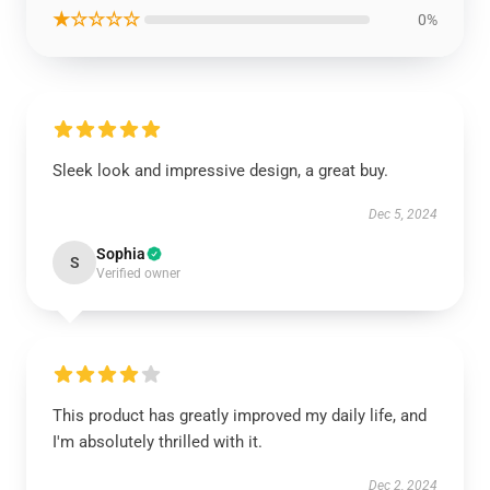
★☆☆☆☆
0%
Sleek look and impressive design, a great buy.
Dec 5, 2024
Sophia
S
Verified owner
This product has greatly improved my daily life, and
I'm absolutely thrilled with it.
Dec 2, 2024