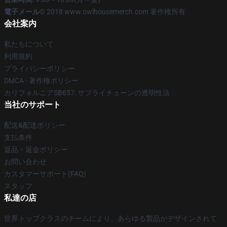
電子メール
© 2018 www.owlhousemerch.com 著作権所有
会社案内
私たちについて
利用規約
プライバシーポリシー
DMCA - 著作権ポリシー
カリフォルニアSB657: サプライチェーンの透明性法
当社のサポート
配送&配送ポリシー
支払条件
返品・返金ポリシー
お問い合わせ
カスタマーサポート(FAQ)
スタッフ
私達の店
世界トップクラスのチームにより、あらゆる製品がデザインされて