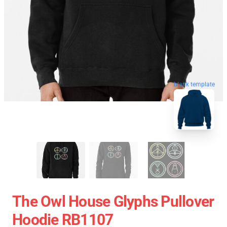
blank template
The Owl House Glyphs Pullover
Hoodie RB1107