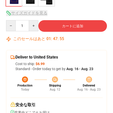
サイズガイドを見る
Quantity
カートに追加
このセールはあと
01
:
47
:
54
Deliver to United States
Cost to ship:
$6.99
Standard - Order today to get by
Aug. 16 - Aug. 23
Production
Shipping
Delivered
Today
Aug. 12
Aug. 16 - Aug. 23
安全な取引
世界中どこでもお届け