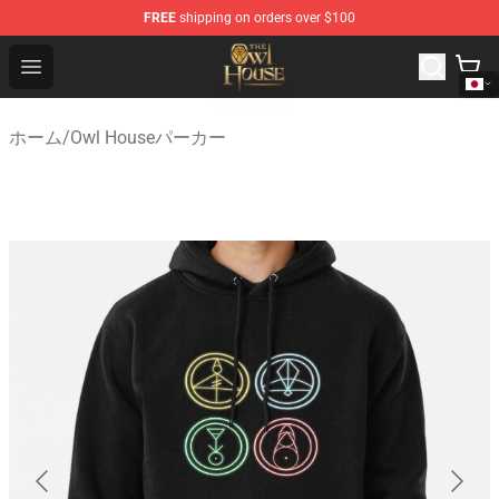
FREE
shipping on orders over $100
The Owl House Store - Official The Owl House Merchand
Open menu
ホーム
/
Owl Houseパーカー