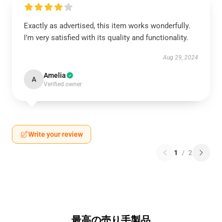
Exactly as advertised, this item works wonderfully.
I’m very satisfied with its quality and functionality.
Aug 29, 2024
Amelia
A
Verified owner
Write your review
1
/
2
最高の売り手製品