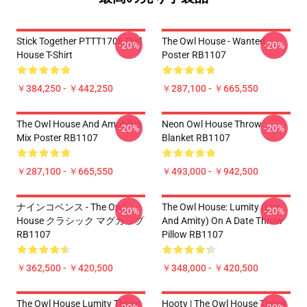
Stick Together PTTT1706 Owl
The Owl House - Wanted
-20%
-20%
House T-Shirt
Poster RB1107
￥384,250 - ￥442,250
￥287,100 - ￥665,550
The Owl House And Amphibia
Neon Owl House Throw
-20%
-20%
Mix Poster RB1107
Blanket RB1107
￥287,100 - ￥665,550
￥493,000 - ￥942,500
ナインコベンス - The Owl
The Owl House: Lumity (Luz
-20%
-20%
House クラシック マグカップ
And Amity) On A Date Throw
RB1107
Pillow RB1107
￥362,500 - ￥420,500
￥348,000 - ￥420,500
The Owl House Lumity Throw
Hooty | The Owl House Throw