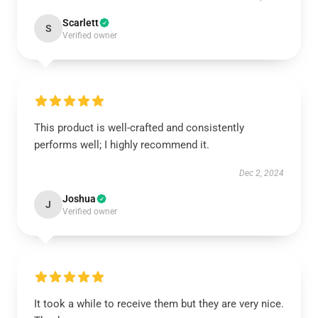
Scarlett
S
Verified owner
This product is well-crafted and consistently
performs well; I highly recommend it.
Dec 2, 2024
Joshua
J
Verified owner
It took a while to receive them but they are very nice.