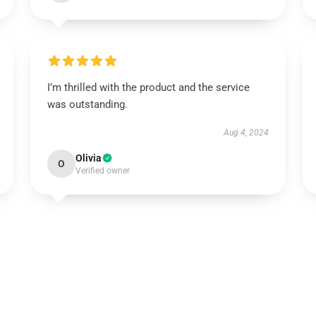
I’m thrilled with the product and the service
was outstanding.
Aug 4, 2024
Olivia
O
Verified owner