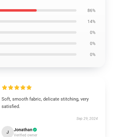
86%
14%
0%
0%
0%
Soft, smooth fabric, delicate stitching, very
satisfied.
Sep 29, 2024
Jonathan
J
Verified owner