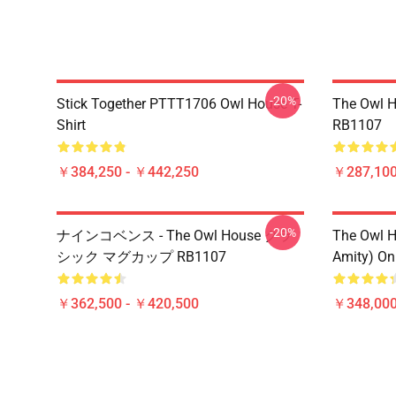
-20%
Stick Together PTTT1706 Owl House T-
The Owl H
Shirt
RB1107
￥384,250 - ￥442,250
￥287,100
-20%
ナインコベンス - The Owl House クラ
The Owl H
シック マグカップ RB1107
Amity) On
￥362,500 - ￥420,500
￥348,000