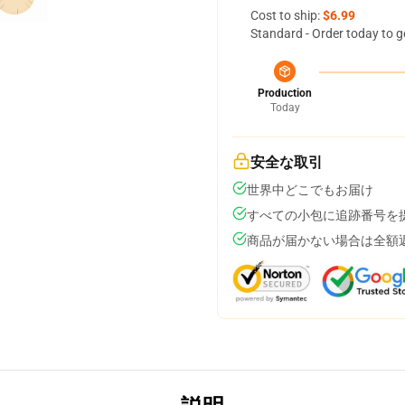
Cost to ship:
$6.99
Standard - Order today to g
Production
Today
安全な取引
世界中どこでもお届け
すべての小包に追跡番号を
商品が届かない場合は全額