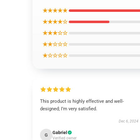
★★★★★
★★★★☆
★★★☆☆
★★☆☆☆
★☆☆☆☆
This product is highly effective and well-
designed; I’m very satisfied.
Dec 6, 2024
Gabriel
G
Verified owner