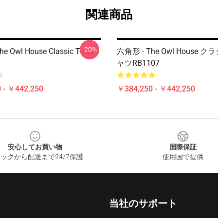
関連商品
-20%
he Owl House Classic T-Shirt
六角形 - The Owl House 
ャツRB1107
 - ￥442,250
￥384,250 - ￥442,250
安心してお買い物
国際保証
ックから配送まで24/7保護
使用国で提供
当社のサポート