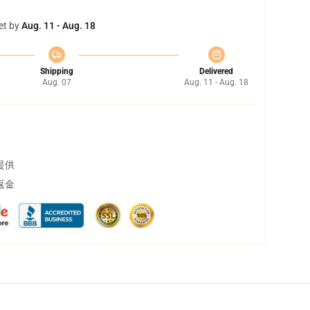
et by
Aug. 11 - Aug. 18
Shipping
Delivered
Aug. 07
Aug. 11 - Aug. 18
提供
返金