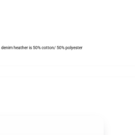
, denim heather is 50% cotton/ 50% polyester