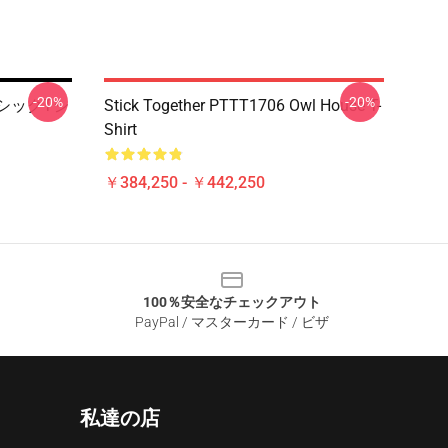
-20%
-20%
クラシックTシ
Stick Together PTTT1706 Owl House T-
Shirt
￥384,250 - ￥442,250
100％安全なチェックアウト
PayPal / マスターカード / ビザ
私達の店