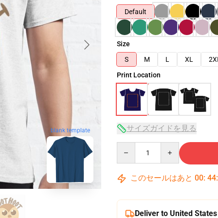
Default
Size
S
M
L
XL
2X
Print Location
サイズガイドを見る
blank template
Quantity
このセールはあと
00
:
44
Deliver to United States