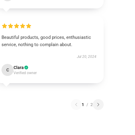
Beautiful products, good prices, enthusiastic
service, nothing to complain about.
Jul 20, 2024
Clara
C
Verified owner
1
/
2