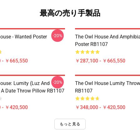
最高の売り手製品
-20%
ouse - Wanted Poster
The Owl House And Amphibi
Poster RB1107
 - ￥665,550
￥287,100 - ￥665,550
-20%
ouse: Lumity (Luz And
The Owl House Lumity Throw
 A Date Throw Pillow RB1107
RB1107
 - ￥420,500
￥348,000 - ￥420,500
もっと見る