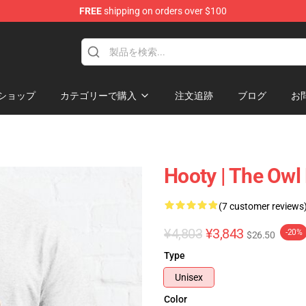
FREE
shipping on orders over $100
ndise Shop
ショップ
カテゴリーで購入
注文追跡
ブログ
お
Hooty | The Owl
(7 customer reviews
¥4,803
¥3,843
-20%
$26.50
Type
Unisex
Color