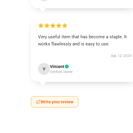
Very useful item that has become a staple. It
works flawlessly and is easy to use.
Sep 12, 2024
Vincent
V
Verified owner
Write your review