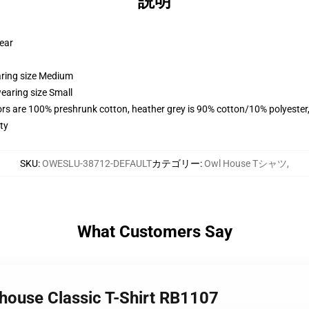
説明
wear
aring size Medium
earing size Small
lors are 100% preshrunk cotton, heather grey is 90% cotton/10% polyester
ty
SKU
:
OWESLU-38712-DEFAULT
カテゴリー
:
Owl House Tシャツ
,
What Customers Say
l house Classic T-Shirt RB1107