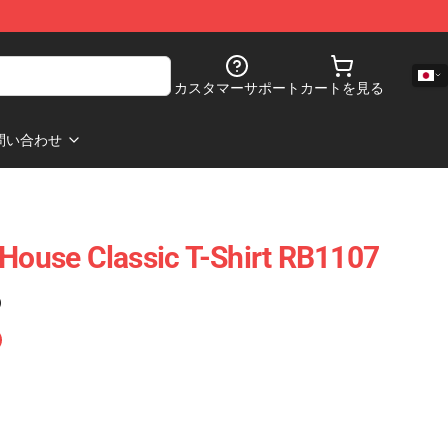
カスタマーサポート
カートを見る
問い合わせ
 House Classic T-Shirt RB1107
)