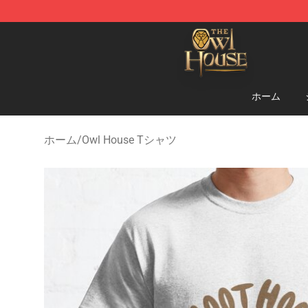
The Owl House Store - Official The Owl House Mercha
ホーム
ホーム
/
Owl House Tシャツ