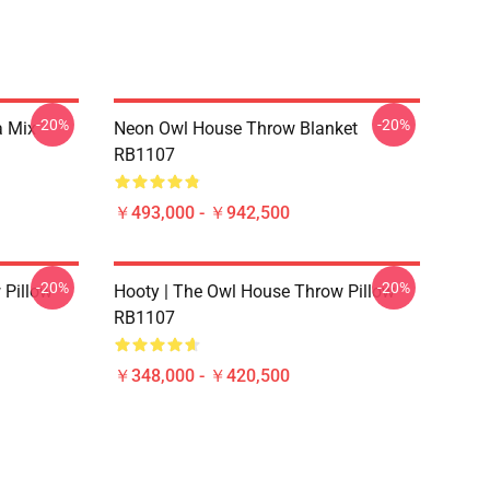
-20%
-20%
a Mix
Neon Owl House Throw Blanket
RB1107
￥493,000 - ￥942,500
-20%
-20%
 Pillow
Hooty | The Owl House Throw Pillow
RB1107
￥348,000 - ￥420,500