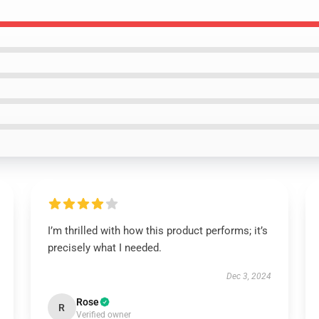
I’m thrilled with how this product performs; it’s
precisely what I needed.
Dec 3, 2024
Rose
R
Verified owner