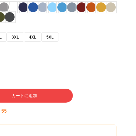
L
3XL
4XL
5XL
カートに追加
:
54