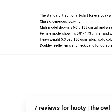
The standard, traditional t-shirt for everyday 
Classic, generous, boxy fit
Male model shown is 6'0" / 183 cm tall and we
Female model shown is 5'8" / 173 cm tall and w
Heavyweight 5.3 oz / 180 gsm fabric, solid co
Double-needle hems and neck band for durabili
7 reviews for hooty | the ow