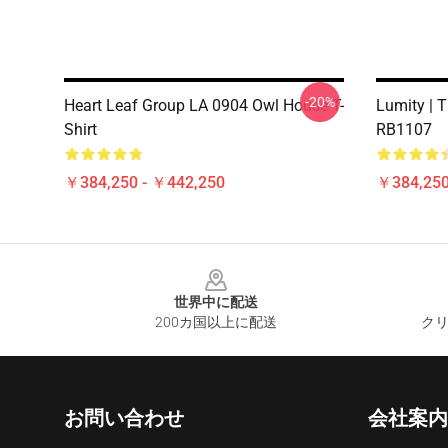
-20%
Heart Leaf Group LA 0904 Owl House T-
Lumity | T
Shirt
RB1107
￥384,250 - ￥442,250
￥384,250
Footer
世界中に配送
200カ国以上に配送
クリ
お問い合わせ
会社案内