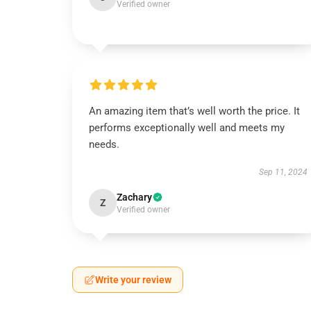
Verified owner
An amazing item that’s well worth the price. It
performs exceptionally well and meets my
needs.
Sep 11, 2024
Zachary
Z
Verified owner
Write your review