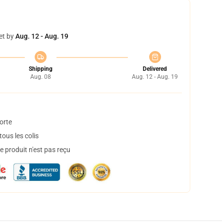
et by
Aug. 12 - Aug. 19
Shipping
Delivered
Aug. 08
Aug. 12 - Aug. 19
orte
ous les colis
 produit n'est pas reçu