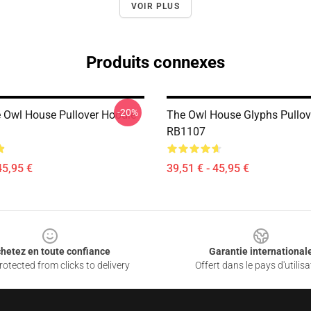
VOIR PLUS
Produits connexes
-20%
 Owl House Pullover Hoodie
The Owl House Glyphs Pullov
RB1107
45,95 €
39,51 € - 45,95 €
hetez en toute confiance
Garantie international
otected from clicks to delivery
Offert dans le pays d'utilisa