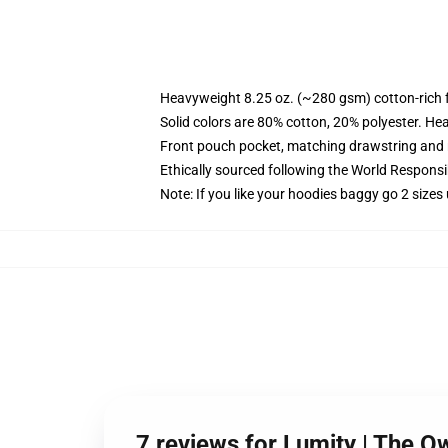
Heavyweight 8.25 oz. (~280 gsm) cotton-rich 
Solid colors are 80% cotton, 20% polyester. He
Front pouch pocket, matching drawstring and r
Ethically sourced following the World Respons
Note: If you like your hoodies baggy go 2 sizes
7 reviews for Lumity | The 