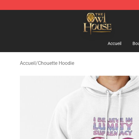
The Owl House Store - Official The Owl House Mercha
Accueil
Bou
Accueil
/
Chouette Hoodie