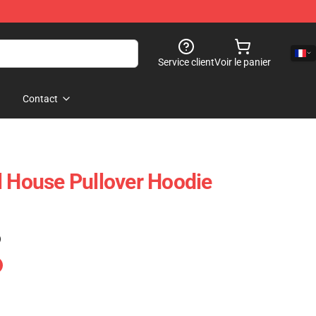
Service client
Voir le panier
Contact
l House Pullover Hoodie
)