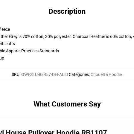
Description
fleece
ather Grey is 70% cotton, 30% polyester. Charcoal Heather is 60% cotton,
ib cuffs
ible Apparel Practices Standards
 up
SKU
:
OWESLU-88457-DEFAULT
Catégories
:
Chouette Hoodie
,
What Customers Say
Owl House Pullover Hoodie RB1107