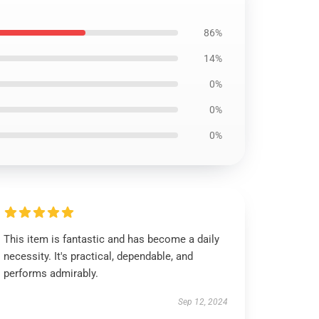
86%
14%
0%
0%
0%
This item is fantastic and has become a daily
necessity. It's practical, dependable, and
performs admirably.
Sep 12, 2024