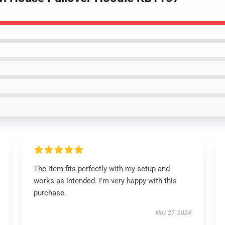
The item fits perfectly with my setup and
works as intended. I’m very happy with this
purchase.
Nov 27, 2024