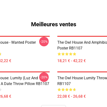
Meilleures ventes
-20%
ouse - Wanted Poster
The Owl House And Amphibi
Poster RB1107
42,22 €
18,21 € - 42,22 €
-20%
ouse: Lumity (Luz And
The Owl House Lumity Throw
 A Date Throw Pillow RB1107
RB1107
26,68 €
22,08 € - 26,68 €