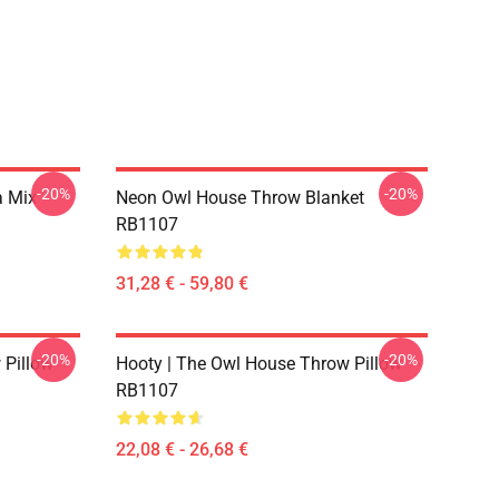
-20%
-20%
a Mix
Neon Owl House Throw Blanket
RB1107
31,28 € - 59,80 €
-20%
-20%
 Pillow
Hooty | The Owl House Throw Pillow
RB1107
22,08 € - 26,68 €