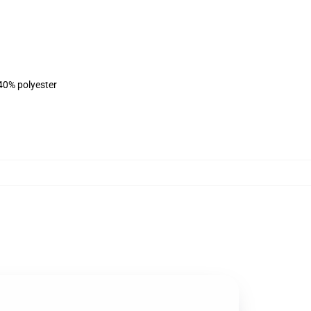
 40% polyester