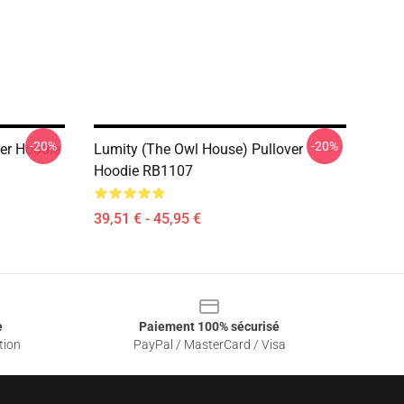
-20%
-20%
er Hoodie
Lumity (The Owl House) Pullover
Hoodie RB1107
39,51 € - 45,95 €
e
Paiement 100% sécurisé
tion
PayPal / MasterCard / Visa