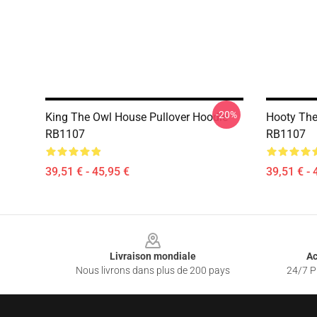
-20%
King The Owl House Pullover Hoodie
Hooty The
RB1107
RB1107
39,51 € - 45,95 €
39,51 € - 
Footer
Livraison mondiale
Ac
Nous livrons dans plus de 200 pays
24/7 Pr