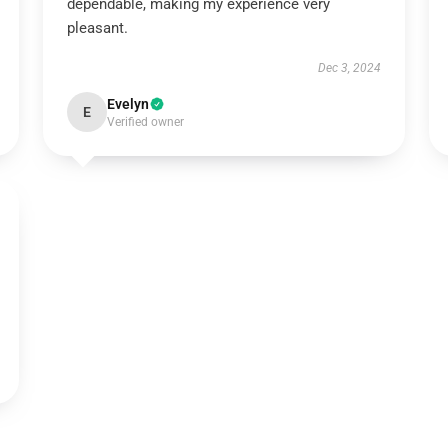
dependable, making my experience very
pleasant.
Dec 3, 2024
Evelyn
E
Verified owner