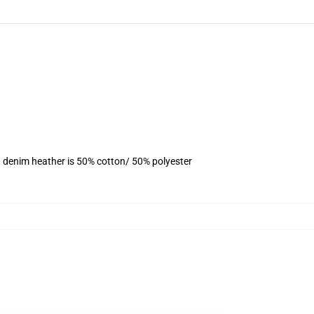
, denim heather is 50% cotton/ 50% polyester