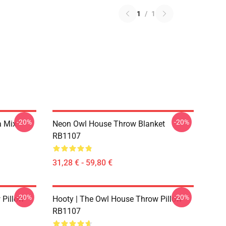
1
/
1
-20%
-20%
a Mix
Neon Owl House Throw Blanket
RB1107
31,28 € - 59,80 €
-20%
-20%
 Pillow
Hooty | The Owl House Throw Pillow
RB1107