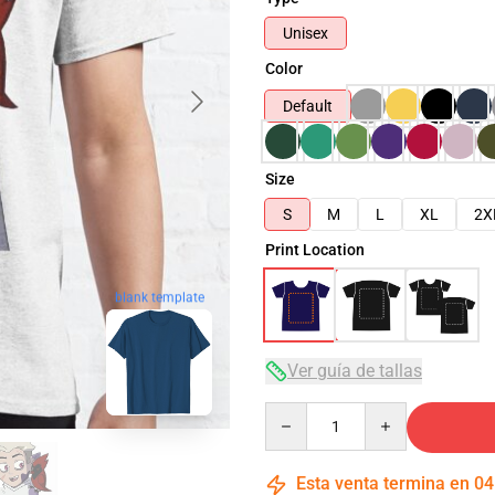
Unisex
Color
Default
Size
S
M
L
XL
2X
Print Location
blank template
Ver guía de tallas
Quantity
Esta venta termina en
04