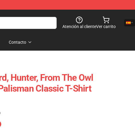
Atención al cliente
Ver carrito
Contacto
d, Hunter, From The Owl
Palisman Classic T-Shirt
)