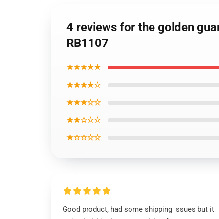
4 reviews for the golden guar
RB1107
★★★★★
★★★★☆
★★★☆☆
★★☆☆☆
★☆☆☆☆
Good product, had some shipping issues but it