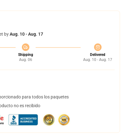
et by
Aug. 10 - Aug. 17
Shipping
Delivered
Aug. 06
Aug. 10 - Aug. 17
orcionado para todos los paquetes
oducto no es recibido