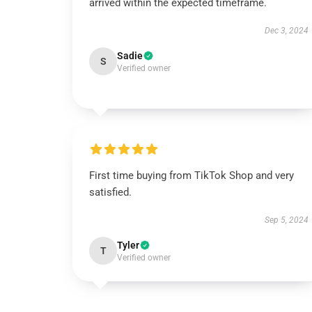
arrived within the expected timeframe.
Dec 3, 2024
Sadie
S
Verified owner
First time buying from TikTok Shop and very
satisfied.
Sep 5, 2024
Tyler
T
Verified owner