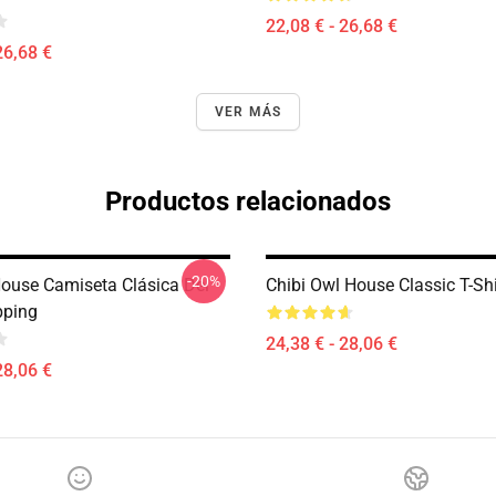
22,08 € - 26,68 €
26,68 €
VER MÁS
Productos relacionados
-20%
ouse Camiseta Clásica Del
Chibi Owl House Classic T-Sh
pping
24,38 € - 28,06 €
28,06 €