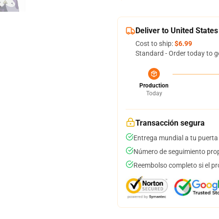
Deliver to United States
Cost to ship:
$6.99
Standard - Order today to g
Production
Today
Transacción segura
Entrega mundial a tu puerta
Número de seguimiento prop
Reembolso completo si el pr