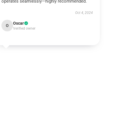
operates seamlessly—highly recommended.
Oct 4, 2024
Oscar
O
Verified owner