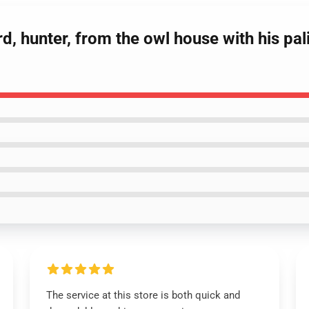
d, hunter, from the owl house with his pal
The service at this store is both quick and