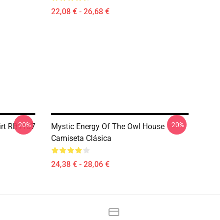
22,08 € - 26,68 €
-20%
-20%
irt RB1107
Mystic Energy Of The Owl House
Camiseta Clásica
24,38 € - 28,06 €