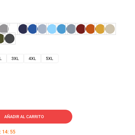
L
3XL
4XL
5XL
AÑADIR AL CARRITO
:
14
:
54