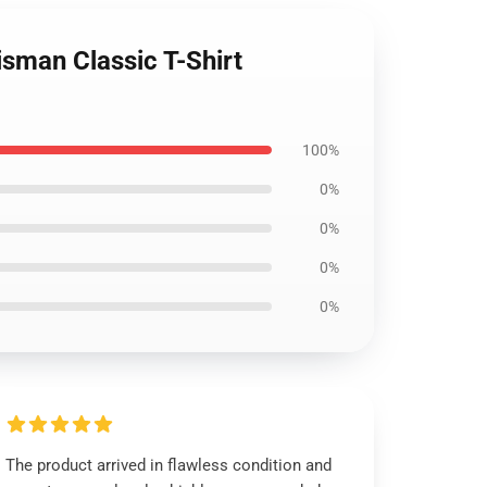
isman Classic T-Shirt
100%
0%
0%
0%
0%
The product arrived in flawless condition and