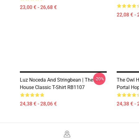
23,00 € - 26,68 €
22,08 € - 
-20%
Luz Noceda And Stringbean | The Owl
The Owl H
House Classic T-Shirt RB1107
Portal Ho
24,38 € - 28,06 €
24,38 € - 
Footer