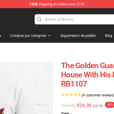
FREE
shipping on orders over $100
ndise Shop
a
Comprar por categoría
Seguimiento de pedido
Blog
The Golden Guar
House With His 
RB1107
(4 customer reviews
€30.48
€24.38
-20%
$26.50
Type