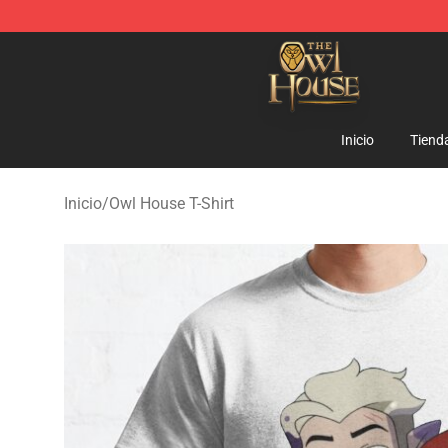
The Owl House Store - Official The Owl House Mercha
Inicio
Tiend
Inicio
/
Owl House T-Shirt