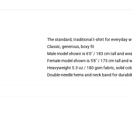
The standard, traditional t-shirt for everyday 
Classic, generous, boxy fit
Male model shown is 6'0" / 183 cm tall and we
Female model shown is 5'8" / 173 cm tall and w
Heavyweight 5.3 oz / 180 gsm fabric, solid co
Double-needle hems and neck band for durabili