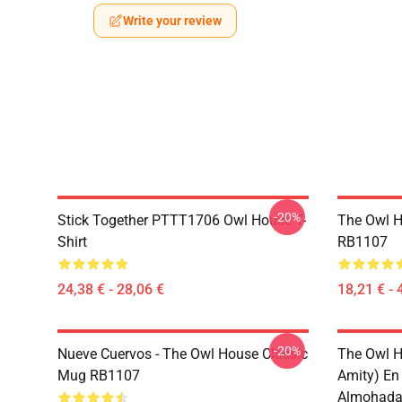
Write your review
-20%
Stick Together PTTT1706 Owl House T-
The Owl H
Shirt
RB1107
24,38 € - 28,06 €
18,21 € - 
-20%
Nueve Cuervos - The Owl House Classic
The Owl H
Mug RB1107
Amity) En
Almohada