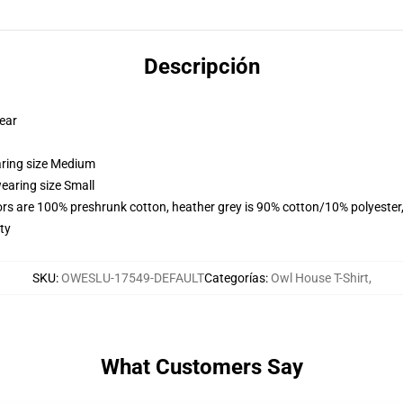
Descripción
wear
aring size Medium
earing size Small
lors are 100% preshrunk cotton, heather grey is 90% cotton/10% polyester
ty
SKU
:
OWESLU-17549-DEFAULT
Categorías
:
Owl House T-Shirt
,
What Customers Say