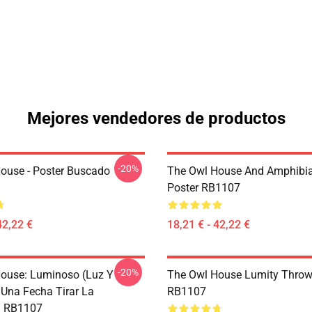
Mejores vendedores de productos
-20%
ouse - Poster Buscado
The Owl House And Amphibi
Poster RB1107
42,22 €
18,21 € - 42,22 €
-20%
ouse: Luminoso (Luz Y
The Owl House Lumity Throw
 Una Fecha Tirar La
RB1107
 RB1107