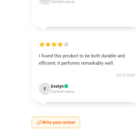
Verified owner
I found this product to be both durable and
efficient; it performs remarkably well.
Oct 5, 2024
Evelyn
E
Verified owner
Write your review