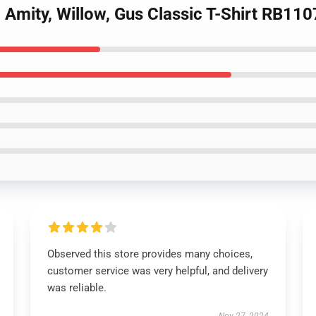
 Amity, Willow, Gus Classic T-Shirt RB110
Observed this store provides many choices,
customer service was very helpful, and delivery
was reliable.