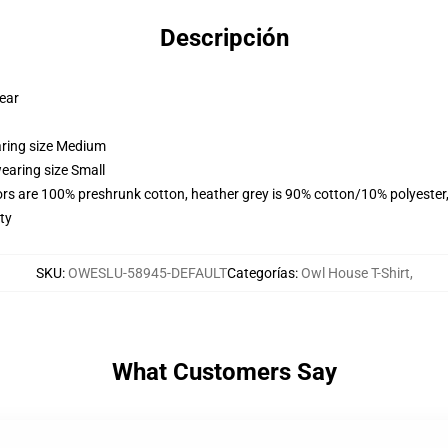
Descripción
wear
aring size Medium
earing size Small
lors are 100% preshrunk cotton, heather grey is 90% cotton/10% polyester
ty
SKU
:
OWESLU-58945-DEFAULT
Categorías
:
Owl House T-Shirt
,
What Customers Say