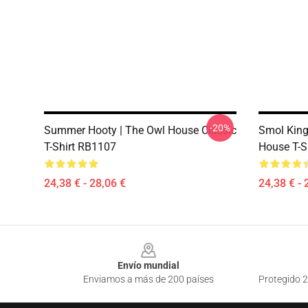
-20%
Summer Hooty | The Owl House Classic
Smol Kin
T-Shirt RB1107
House T-S
24,38 € - 28,06 €
24,38 € - 
Footer
Envío mundial
Enviamos a más de 200 países
Protegido 2