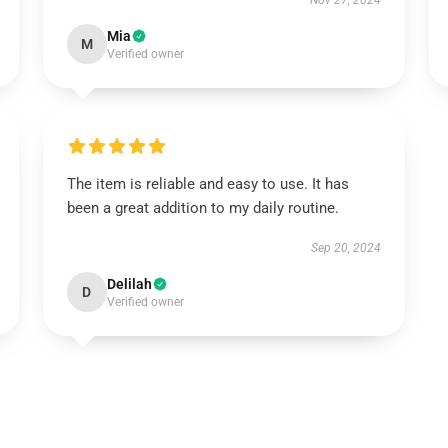
Nov 27, 2024
Mia
M
Verified owner
The item is reliable and easy to use. It has
been a great addition to my daily routine.
Sep 20, 2024
Delilah
D
Verified owner