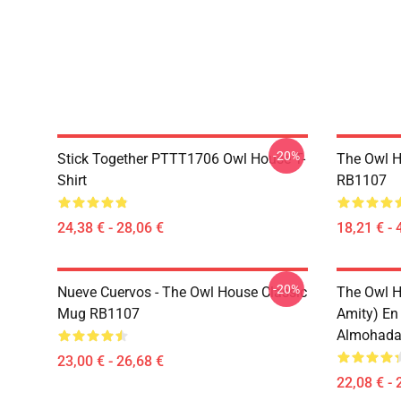
-20%
Stick Together PTTT1706 Owl House T-
The Owl H
Shirt
RB1107
24,38 € - 28,06 €
18,21 € - 
-20%
Nueve Cuervos - The Owl House Classic
The Owl H
Mug RB1107
Amity) En
Almohada
23,00 € - 26,68 €
22,08 € - 