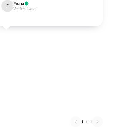
Fiona
F
Verified owner
1
/
1