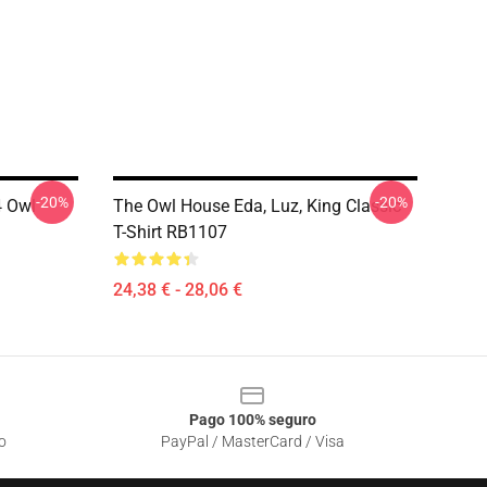
-20%
-20%
 Owl
The Owl House Eda, Luz, King Classic
T-Shirt RB1107
24,38 € - 28,06 €
Pago 100% seguro
o
PayPal / MasterCard / Visa