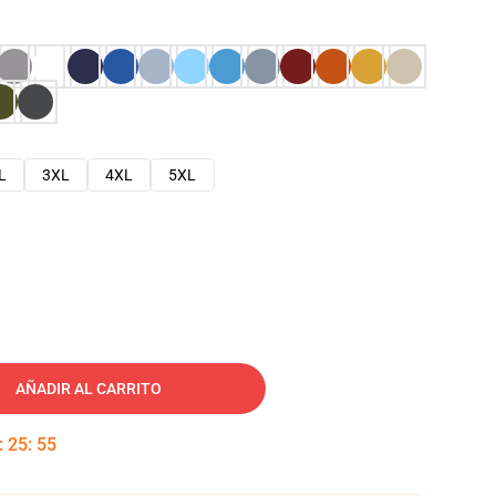
L
3XL
4XL
5XL
AÑADIR AL CARRITO
:
25
:
54