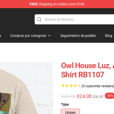
FREE
shipping on orders over $100
ndise Shop
a
Comprar por categoría
Seguimiento de pedido
Blog
Owl House Luz, A
Shirt RB1107
(5 customer reviews
€30.48
€24.38
-20%
$26.50
Type
Unisex