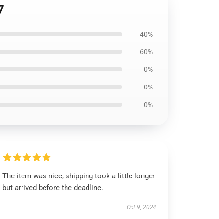
7
40%
60%
0%
0%
0%
The item was nice, shipping took a little longer
but arrived before the deadline.
Oct 9, 2024