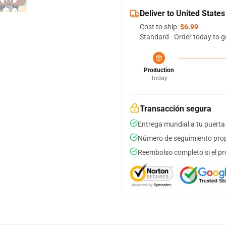
Deliver to United States
Cost to ship:
$6.99
Standard - Order today to g
Production
Today
Transacción segura
Entrega mundial a tu puerta
Número de seguimiento prop
Reembolso completo si el pr