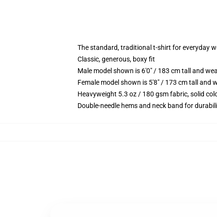
The standard, traditional t-shirt for everyday 
Classic, generous, boxy fit
Male model shown is 6'0" / 183 cm tall and we
Female model shown is 5'8" / 173 cm tall and w
Heavyweight 5.3 oz / 180 gsm fabric, solid co
Double-needle hems and neck band for durabili