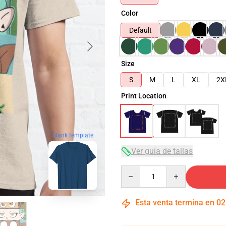
Color
Default
Size
S
M
L
XL
2X
Print Location
blank template
Ver guía de tallas
Quantity
Esta venta termina en
02