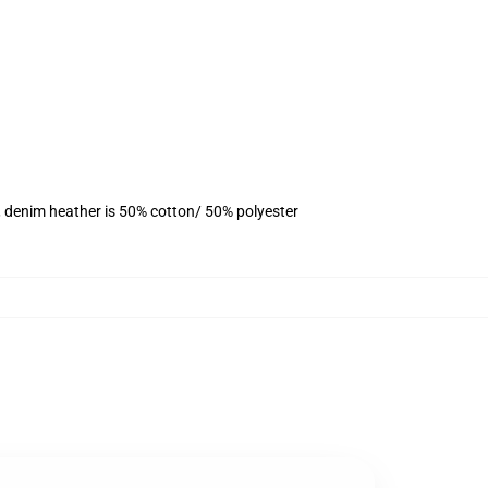
, denim heather is 50% cotton/ 50% polyester