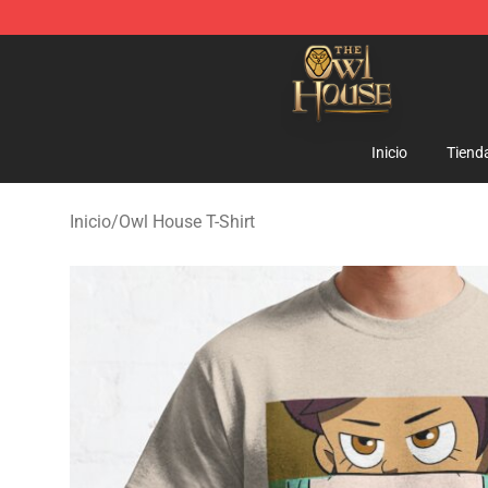
The Owl House Store - Official The Owl House Mercha
Inicio
Tiend
Inicio
/
Owl House T-Shirt