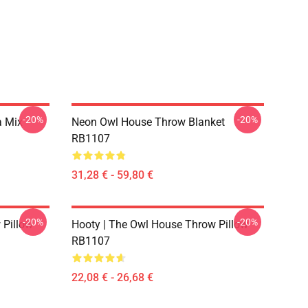
-20%
-20%
a Mix
Neon Owl House Throw Blanket
RB1107
31,28 € - 59,80 €
-20%
-20%
 Pillow
Hooty | The Owl House Throw Pillow
RB1107
22,08 € - 26,68 €