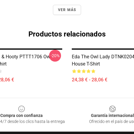
VER MÁS
Productos relacionados
-20%
g & Hooty PTTT1706 Owl
Eda The Owl Lady DTNK0204
hirt
House T-Shirt
28,06 €
24,38 € - 28,06 €
Compra con confianza
Garantía internacional
4/7 desde los clics hasta la entrega
Ofrecido en el país de us