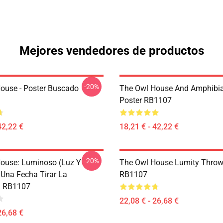
Mejores vendedores de productos
-20%
ouse - Poster Buscado
The Owl House And Amphibi
Poster RB1107
42,22 €
18,21 € - 42,22 €
-20%
ouse: Luminoso (Luz Y
The Owl House Lumity Throw
 Una Fecha Tirar La
RB1107
 RB1107
22,08 € - 26,68 €
26,68 €