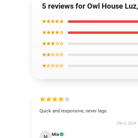
5 reviews for Owl House Luz,
★★★★★
★★★★☆
★★★☆☆
★★☆☆☆
★☆☆☆☆
Quick and responsive, never lags.
Dec 6, 2024
Mia
M