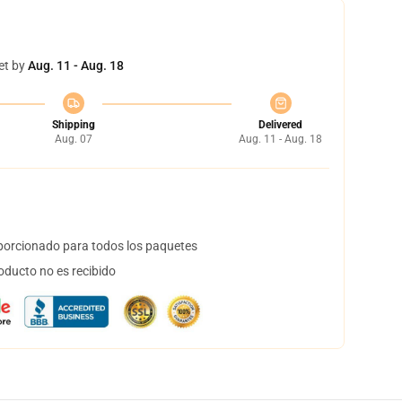
et by
Aug. 11 - Aug. 18
Shipping
Delivered
Aug. 07
Aug. 11 - Aug. 18
orcionado para todos los paquetes
oducto no es recibido