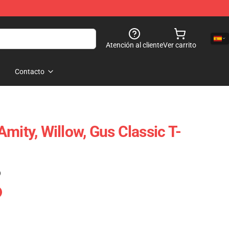
Atención al cliente
Ver carrito
Contacto
mity, Willow, Gus Classic T-
)