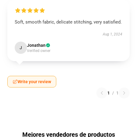
Soft, smooth fabric, delicate stitching, very satisfied.
Aug 1, 2024
Jonathan
J
Verified owner
Write your review
1
/
1
Mejores vendedores de productos