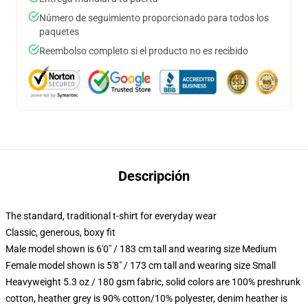
Número de seguimiento proporcionado para todos los
paquetes
Reembolso completo si el producto no es recibido
Descripción
The standard, traditional t-shirt for everyday wear
Classic, generous, boxy fit
Male model shown is 6'0" / 183 cm tall and wearing size Medium
Female model shown is 5'8" / 173 cm tall and wearing size Small
Heavyweight 5.3 oz / 180 gsm fabric, solid colors are 100% preshrunk
cotton, heather grey is 90% cotton/10% polyester, denim heather is