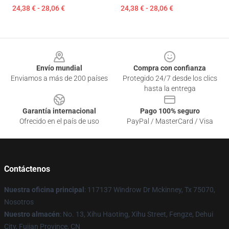
24,38 € - 28,06 €
24,38 € - 28,06 €
Footer
Envío mundial
Compra con confianza
Enviamos a más de 200 países
Protegido 24/7 desde los clics
hasta la entrega
Garantía internacional
Pago 100% seguro
Ofrecido en el país de uso
PayPal / MasterCard / Visa
Contáctenos
Nuestra oficina principal
: 117137 Windrow Dr Mckinney, Tx 75070,
Nosotros
Nuestro almacén
: No. 13, Xihu Haoting, Xihu Street, Fengze, Dehui
City, Fujian Province, CN