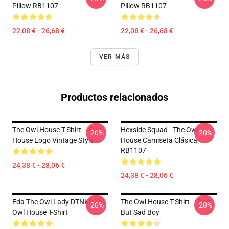
Pillow RB1107
Pillow RB1107
22,08 € - 26,68 €
22,08 € - 26,68 €
VER MÁS
Productos relacionados
The Owl House T-Shirt – Owl
Hexside Squad - The Owl
-20%
-20%
House Logo Vintage Style
House Camiseta Clásica
RB1107
24,38 € - 28,06 €
24,38 € - 28,06 €
Eda The Owl Lady DTNK0204
The Owl House T-Shirt – Bad
-20%
-20%
Owl House T-Shirt
But Sad Boy