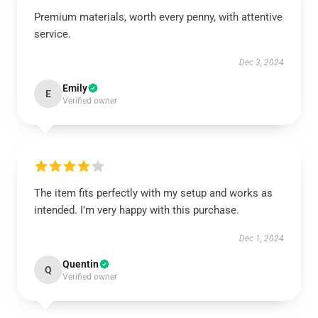
Premium materials, worth every penny, with attentive
service.
Dec 3, 2024
Emily
E
Verified owner
The item fits perfectly with my setup and works as
intended. I’m very happy with this purchase.
Dec 1, 2024
Quentin
Q
Verified owner