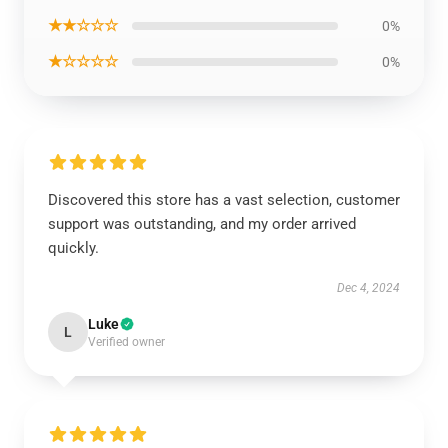
★★☆☆☆
0%
★☆☆☆☆
0%
Discovered this store has a vast selection, customer
support was outstanding, and my order arrived
quickly.
Dec 4, 2024
Luke
L
Verified owner