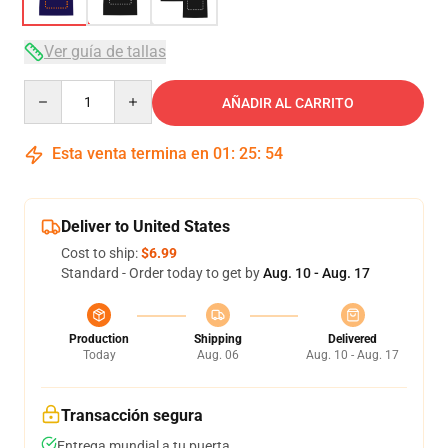
Ver guía de tallas
Quantity
AÑADIR AL CARRITO
Esta venta termina en
01
:
25
:
53
Deliver to United States
Cost to ship:
$6.99
Standard - Order today to get by
Aug. 10 - Aug. 17
Production
Shipping
Delivered
Today
Aug. 06
Aug. 10 - Aug. 17
Transacción segura
Entrega mundial a tu puerta