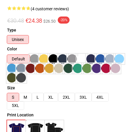
(4 customer reviews)
€30.48
€24.38
-20%
$26.50
Type
Unisex
Color
Default
Size
S
M
L
XL
2XL
3XL
4XL
5XL
Print Location