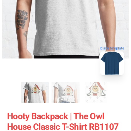
blank template
Hooty Backpack | The Owl
House Classic T-Shirt RB1107