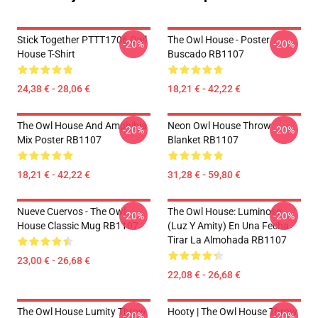
Stick Together PTTT1706 Owl
The Owl House - Poster
-20%
-20%
House T-Shirt
Buscado RB1107
24,38 € - 28,06 €
18,21 € - 42,22 €
The Owl House And Amphibia
Neon Owl House Throw
-20%
-20%
Mix Poster RB1107
Blanket RB1107
18,21 € - 42,22 €
31,28 € - 59,80 €
Nueve Cuervos - The Owl
The Owl House: Luminoso
-20%
-20%
House Classic Mug RB1107
(Luz Y Amity) En Una Fecha
Tirar La Almohada RB1107
23,00 € - 26,68 €
22,08 € - 26,68 €
The Owl House Lumity Throw
Hooty | The Owl House Throw
-20%
-20%