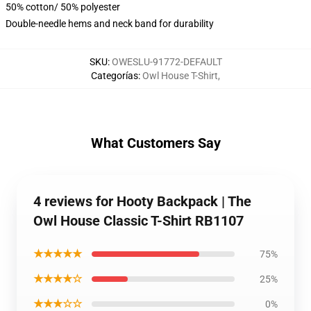
50% cotton/ 50% polyester
Double-needle hems and neck band for durability
SKU
:
OWESLU-91772-DEFAULT
Categorías
:
Owl House T-Shirt
,
What Customers Say
4 reviews for Hooty Backpack | The
Owl House Classic T-Shirt RB1107
★★★★★
75%
★★★★☆
25%
★★★☆☆
0%