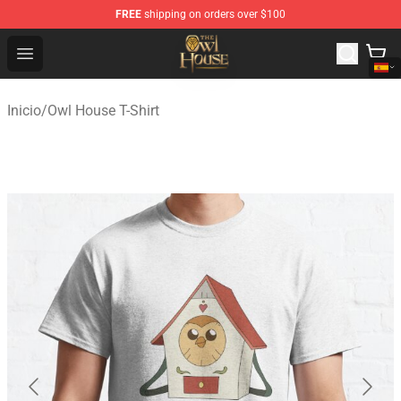
FREE
shipping on orders over $100
The Owl House Store - Official The Owl House Merchand
Open menu
Inicio
/
Owl House T-Shirt