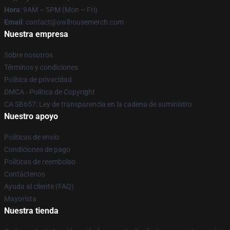
Hora
: 9AM – 5PM (Mon – Fri)
Email
: contact@owlhousemerch.com
Nuestra empresa
Sobre nosotros
Términos y condiciones
Política de privacidad
DMCA - Política de Copyright
CA SB657: Ley de transparencia en la cadena de suministro
Nuestro apoyo
Políticas de envío
Condiciones de pago
Políticas de reembolso
Contáctenos
Ayuda al cliente (FAQ)
Mayorista
Nuestra tienda